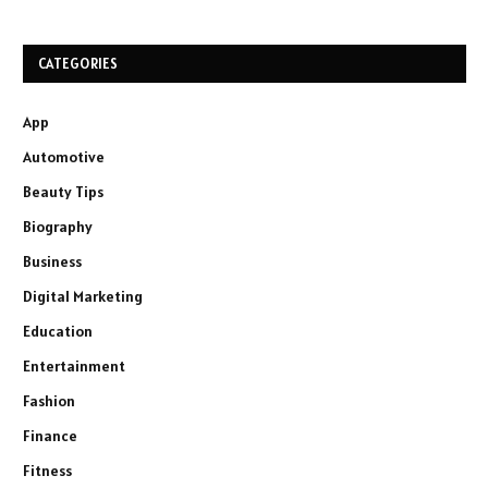
CATEGORIES
App
Automotive
Beauty Tips
Biography
Business
Digital Marketing
Education
Entertainment
Fashion
Finance
Fitness