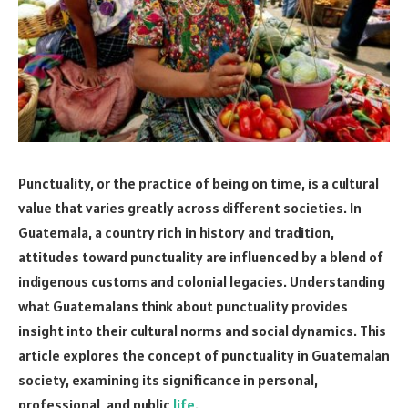
Punctuality, or the practice of being on time, is a cultural
value that varies greatly across different societies. In
Guatemala, a country rich in history and tradition,
attitudes toward punctuality are influenced by a blend of
indigenous customs and colonial legacies. Understanding
what Guatemalans think about punctuality provides
insight into their cultural norms and social dynamics. This
article explores the concept of punctuality in Guatemalan
society, examining its significance in personal,
professional, and public
life
.