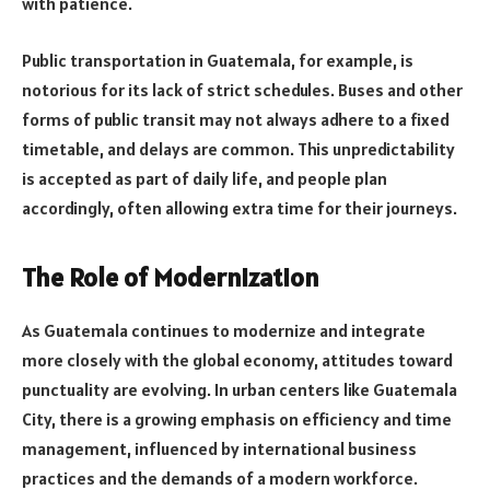
with patience.
Public transportation in Guatemala, for example, is
notorious for its lack of strict schedules. Buses and other
forms of public transit may not always adhere to a fixed
timetable, and delays are common. This unpredictability
is accepted as part of daily life, and people plan
accordingly, often allowing extra time for their journeys.
The Role of Modernization
As Guatemala continues to modernize and integrate
more closely with the global economy, attitudes toward
punctuality are evolving. In urban centers like Guatemala
City, there is a growing emphasis on efficiency and time
management, influenced by international business
practices and the demands of a modern workforce.