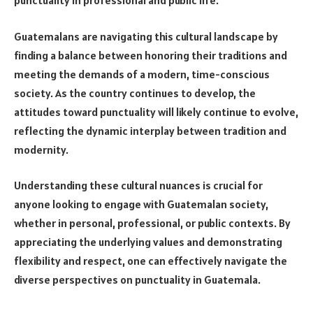
punctuality in professional and public life.
Guatemalans are navigating this cultural landscape by
finding a balance between honoring their traditions and
meeting the demands of a modern, time-conscious
society. As the country continues to develop, the
attitudes toward punctuality will likely continue to evolve,
reflecting the dynamic interplay between tradition and
modernity.
Understanding these cultural nuances is crucial for
anyone looking to engage with Guatemalan society,
whether in personal, professional, or public contexts. By
appreciating the underlying values and demonstrating
flexibility and respect, one can effectively navigate the
diverse perspectives on punctuality in Guatemala.