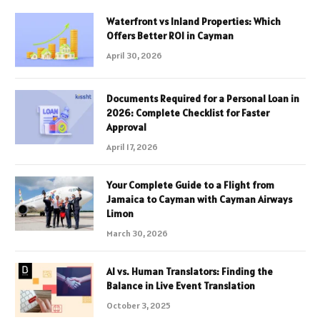
Waterfront vs Inland Properties: Which
Offers Better ROI in Cayman
April 30, 2026
Documents Required for a Personal Loan in
2026: Complete Checklist for Faster
Approval
April 17, 2026
Your Complete Guide to a Flight from
Jamaica to Cayman with Cayman Airways
Limon
March 30, 2026
AI vs. Human Translators: Finding the
Balance in Live Event Translation
October 3, 2025