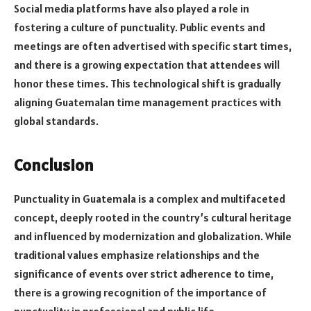
Social media platforms have also played a role in
fostering a culture of punctuality. Public events and
meetings are often advertised with specific start times,
and there is a growing expectation that attendees will
honor these times. This technological shift is gradually
aligning Guatemalan time management practices with
global standards.
Conclusion
Punctuality in Guatemala is a complex and multifaceted
concept, deeply rooted in the country’s cultural heritage
and influenced by modernization and globalization. While
traditional values emphasize relationships and the
significance of events over strict adherence to time,
there is a growing recognition of the importance of