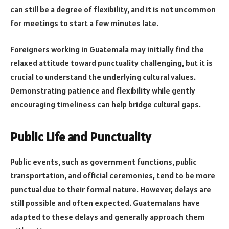
can still be a degree of flexibility, and it is not uncommon
for meetings to start a few minutes late.
Foreigners working in Guatemala may initially find the
relaxed attitude toward punctuality challenging, but it is
crucial to understand the underlying cultural values.
Demonstrating patience and flexibility while gently
encouraging timeliness can help bridge cultural gaps.
Public Life and Punctuality
Public events, such as government functions, public
transportation, and official ceremonies, tend to be more
punctual due to their formal nature. However, delays are
still possible and often expected. Guatemalans have
adapted to these delays and generally approach them