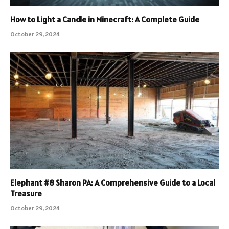
How to Light a Candle in Minecraft: A Complete Guide
October 29, 2024
Elephant #8 Sharon PA: A Comprehensive Guide to a Local
Treasure
October 29, 2024