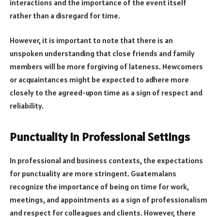
interactions and the importance of the event itself
rather than a disregard for time.
However, it is important to note that there is an
unspoken understanding that close friends and family
members will be more forgiving of lateness. Newcomers
or acquaintances might be expected to adhere more
closely to the agreed-upon time as a sign of respect and
reliability.
Punctuality in Professional Settings
In professional and business contexts, the expectations
for punctuality are more stringent. Guatemalans
recognize the importance of being on time for work,
meetings, and appointments as a sign of professionalism
and respect for colleagues and clients. However, there