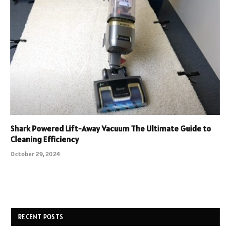
Shark Powered Lift-Away Vacuum The Ultimate Guide to
Cleaning Efficiency
October 29, 2024
RECENT POSTS