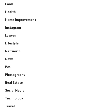
Food
Health
Home Improvement
Instagram
Lawyer
Lifestyle
Net Worth
News
Pet
Photography
Real Estate
Social Media
Technology
Travel