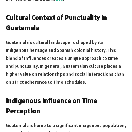
Cultural Context of Punctuality in
Guatemala
Guatemala’s cultural landscape is shaped by its
indigenous heritage and Spanish colonial history. This
blend of influences creates a unique approach to time
and punctuality. In general, Guatemalan culture places a
higher value on relationships and social interactions than
on strict adherence to time schedules.
Indigenous Influence on Time
Perception
Guatemala is home to a significant indigenous population,