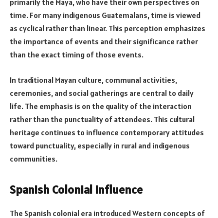
primarily the Maya, who have their own perspectives on
time. For many indigenous Guatemalans, time is viewed
as cyclical rather than linear. This perception emphasizes
the importance of events and their significance rather
than the exact timing of those events.
In traditional Mayan culture, communal activities,
ceremonies, and social gatherings are central to daily
life. The emphasis is on the quality of the interaction
rather than the punctuality of attendees. This cultural
heritage continues to influence contemporary attitudes
toward punctuality, especially in rural and indigenous
communities.
Spanish Colonial Influence
The Spanish colonial era introduced Western concepts of