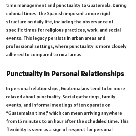
time management and punctuality to Guatemala. During
colonial times, the Spanish imposed a more rigid
structure on daily life, including the observance of
specific times for religious practices, work, and social
events. This legacy persists in urban areas and
professional settings, where punctuality is more closely
adhered to compared to rural areas.
Punctuality in Personal Relationships
In personal relationships, Guatemalans tend to be more
relaxed about punctuality. Social gatherings, family
events, and informal meetings often operate on
“Guatemalan time,” which can mean arriving anywhere
from 15 minutes to an hour after the scheduled time. This
flexibility is seen as a sign of respect for personal