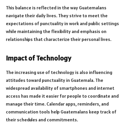
This balance is reflected in the way Guatemalans
navigate their daily lives. They strive to meet the
expectations of punctuality in work and public settings
while maintaining the flexibility and emphasis on
relationships that characterize their personal lives.
Impact of Technology
The increasing use of technology is also influencing
attitudes toward punctuality in Guatemala. The
widespread availability of smartphones and internet
access has made it easier for people to coordinate and
manage their time. Calendar apps, reminders, and
communication tools help Guatemalans keep track of
their schedules and commitments.