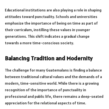
Educational institutions are also playing a role in shaping
attitudes toward punctuality. Schools and universities
emphasize the importance of being on time as part of
their curriculum, instilling these values in younger
generations. This shift indicates a gradual change
towards a more time-conscious society.
Balancing Tradition and Modernity
The challenge for many Guatemalans is finding a balance
between traditional cultural values and the demands of a
modern, time-sensitive world. While there is a growing
recognition of the importance of punctuality in
professional and public life, there remains a deep-seated
appreciation for the relational aspects of time.