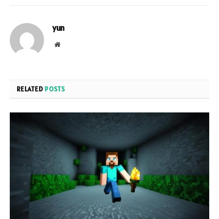
yun
Website
RELATED
POSTS