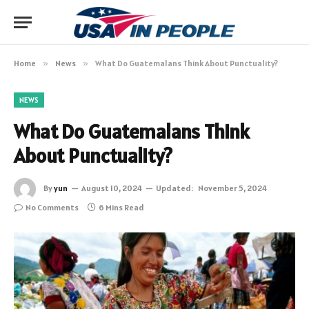
Home
»
News
»
What Do Guatemalans Think About Punctuality?
NEWS
What Do Guatemalans Think
About Punctuality?
By
yun
August 10, 2024
Updated:
November 5, 2024
No Comments
6 Mins Read