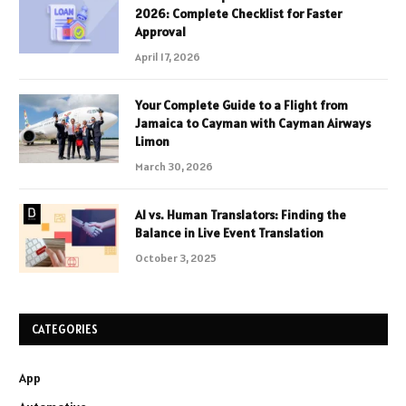
2026: Complete Checklist for Faster
Approval
April 17, 2026
Your Complete Guide to a Flight from
Jamaica to Cayman with Cayman Airways
Limon
March 30, 2026
AI vs. Human Translators: Finding the
Balance in Live Event Translation
October 3, 2025
CATEGORIES
App