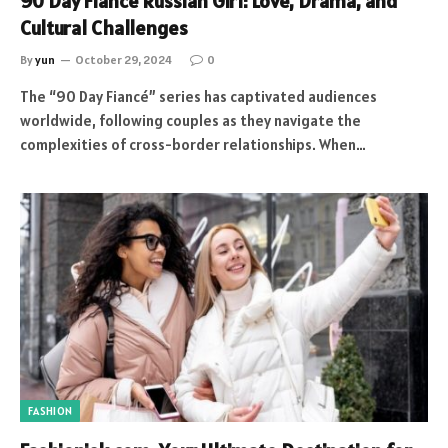
90 Day Fiancé Russian Girl: Love, Drama, and
Cultural Challenges
By
yun
October 29, 2024
0
The “90 Day Fiancé” series has captivated audiences
worldwide, following couples as they navigate the
complexities of cross-border relationships. When…
FASHION