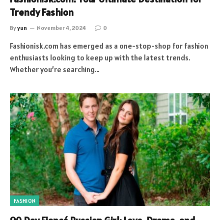
Trendy Fashion
By
yun
November 4, 2024
0
Fashionisk.com has emerged as a one-stop-shop for fashion
enthusiasts looking to keep up with the latest trends.
Whether you’re searching…
FASHION