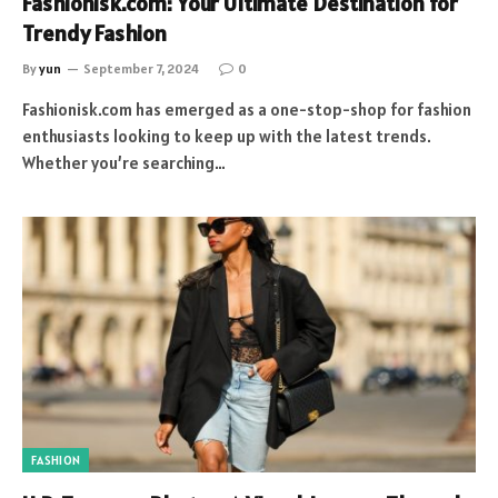
Fashionisk.com: Your Ultimate Destination for
Trendy Fashion
By
yun
September 7, 2024
0
Fashionisk.com has emerged as a one-stop-shop for fashion
enthusiasts looking to keep up with the latest trends.
Whether you’re searching…
FASHION