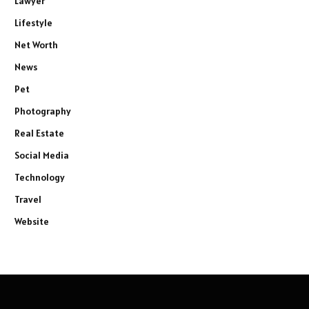
Lawyer
Lifestyle
Net Worth
News
Pet
Photography
Real Estate
Social Media
Technology
Travel
Website