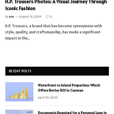
H.P. Trousers Photos: A Visual Journey Through
Iconic Fashion
By
yun
August 31, 2024
0
H.P. Trousers, a brand that has become synonymous with
style, quality, and craftsmanship, has made a significant
impact in the…
RECENT POSTS
Waterfront vs Inland Properties: Which
Offers Better ROI in Cayman
April 30, 2026
Documents Required for a Personal Loan in