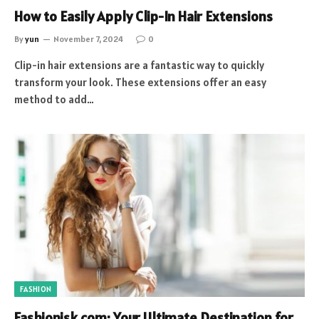
How to Easily Apply Clip-In Hair Extensions
By
yun
November 7, 2024
0
Clip-in hair extensions are a fantastic way to quickly
transform your look. These extensions offer an easy
method to add…
FASHION
Fashionisk.com: Your Ultimate Destination for