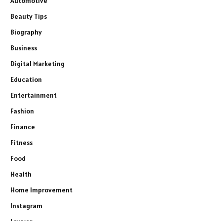
Automotive
Beauty Tips
Biography
Business
Digital Marketing
Education
Entertainment
Fashion
Finance
Fitness
Food
Health
Home Improvement
Instagram