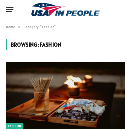
Home
»
Category: "Fashion"
BROWSING:
FASHION
FASHION