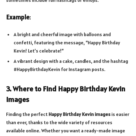
sometimes include fun hashtags or emojis.
Example
:
A bright and cheerful image with balloons and
confetti, featuring the message, “Happy Birthday
Kevin! Let’s celebrate!”
A vibrant design with a cake, candles, and the hashtag
#HappyBirthdayKevin for Instagram posts.
3. Where to Find Happy Birthday Kevin
Images
Finding the perfect
Happy Birthday Kevin images
is easier
than ever, thanks to the wide variety of resources
available online. Whether you want a ready-made image