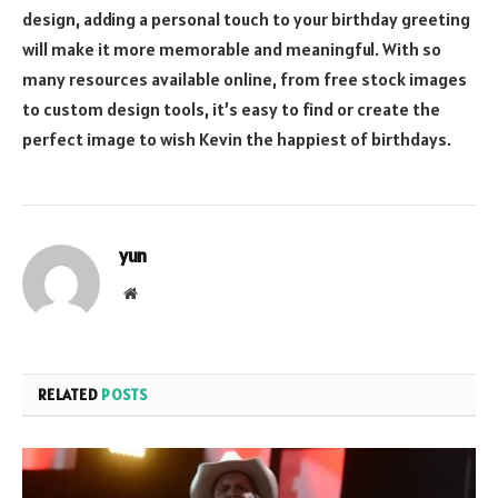
design, adding a personal touch to your birthday greeting
will make it more memorable and meaningful. With so
many resources available online, from free stock images
to custom design tools, it’s easy to find or create the
perfect image to wish Kevin the happiest of birthdays.
yun
Website
RELATED
POSTS