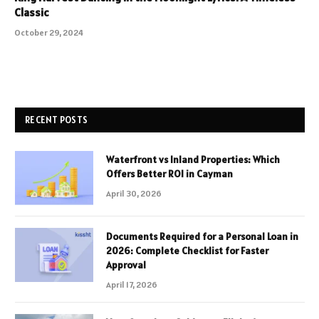
Classic
October 29, 2024
RECENT POSTS
Waterfront vs Inland Properties: Which
Offers Better ROI in Cayman
April 30, 2026
Documents Required for a Personal Loan in
2026: Complete Checklist for Faster
Approval
April 17, 2026