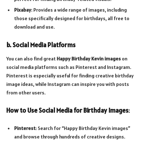
Pixabay
: Provides a wide range of images, including
those specifically designed for birthdays, all free to
download and use.
b. Social Media Platforms
You can also find great
Happy Birthday Kevin images
on
social media platforms such as Pinterest and Instagram.
Pinterest is especially useful for finding creative birthday
image ideas, while Instagram can inspire you with posts
from other users.
How to Use Social Media for Birthday Images
:
Pinterest
: Search for “Happy Birthday Kevin images”
and browse through hundreds of creative designs.