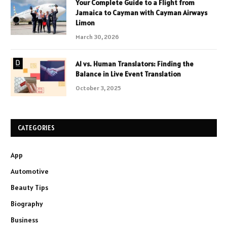
Your Complete Guide to a Flight from
Jamaica to Cayman with Cayman Airways
Limon
March 30, 2026
AI vs. Human Translators: Finding the
Balance in Live Event Translation
October 3, 2025
CATEGORIES
App
Automotive
Beauty Tips
Biography
Business