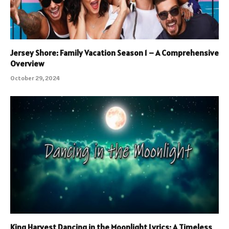
Jersey Shore: Family Vacation Season 1 – A Comprehensive
Overview
October 29, 2024
King Harvest Dancing in the Moonlight Lyrics: A Timeless