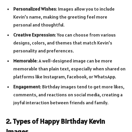
Personalized Wishes
: Images allow you to include
Kevin’s name, making the greeting feel more
personal and thoughtful.
Creative Expression
: You can choose from various
designs, colors, and themes that match Kevin’s
personality and preferences.
Memorable
: A well-designed image can be more
memorable than plain text, especially when shared on
platforms like Instagram, Facebook, or WhatsApp.
Engagement
: Birthday images tend to get more likes,
comments, and reactions on social media, creating a
joyful interaction between friends and family.
2. Types of Happy Birthday Kevin
Images