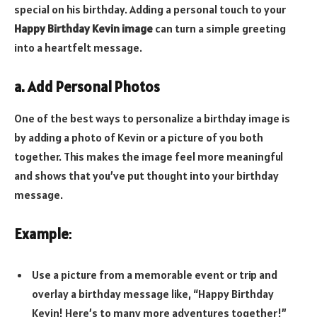
special on his birthday. Adding a personal touch to your
Happy Birthday Kevin image
can turn a simple greeting
into a heartfelt message.
a. Add Personal Photos
One of the best ways to personalize a birthday image is
by adding a photo of Kevin or a picture of you both
together. This makes the image feel more meaningful
and shows that you’ve put thought into your birthday
message.
Example
:
Use a picture from a memorable event or trip and
overlay a birthday message like, “Happy Birthday
Kevin! Here’s to many more adventures together!”