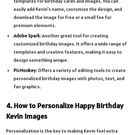
templates for birthday cards and images. You can
easily add Kevin’s name, customize the design, and
download the image for free or a small fee for
premium elements.
Adobe Spark
: Another great tool for creating
customized birthday images. It offers a wide range of
templates and creative features, making it easy to
design something unique.
PicMonkey
: Offers a variety of editing tools to create
personalized birthday images with photos, text, and
fun graphics.
4. How to Personalize Happy Birthday
Kevin Images
Personalization is the key to making Kevin feel extra