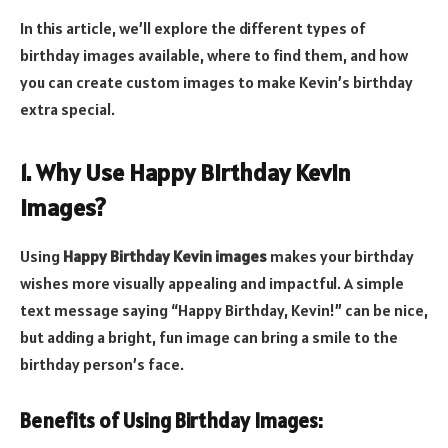
In this article, we’ll explore the different types of
birthday images available, where to find them, and how
you can create custom images to make Kevin’s birthday
extra special.
1. Why Use Happy Birthday Kevin
Images?
Using
Happy Birthday Kevin images
makes your birthday
wishes more visually appealing and impactful. A simple
text message saying “Happy Birthday, Kevin!” can be nice,
but adding a bright, fun image can bring a smile to the
birthday person’s face.
Benefits of Using Birthday Images: