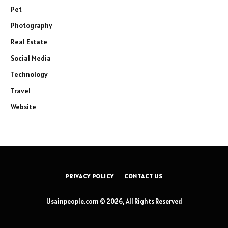
Pet
Photography
Real Estate
Social Media
Technology
Travel
Website
PRIVACY POLICY
CONTACT US
Usainpeople.com © 2026, All Rights Reserved