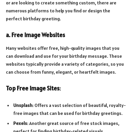
or are looking to create something custom, there are
numerous platforms to help you find or design the
perfect birthday greeting.
a. Free Image Websites
Many websites offer free, high-quality images that you
can download and use for your birthday message. These
websites typically provide a variety of categories, so you
can choose from funny, elegant, or heartfelt images.
Top Free Image Sites
:
Unsplash
: Offers a vast selection of beautiful, royalty-
free images that can be used for birthday greetings.
Pexels
: Another great source of free stock images,
perfect for finding birthday-related visuals.