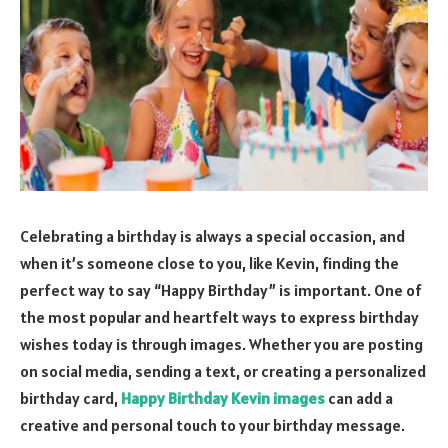
Celebrating a birthday is always a special occasion, and
when it’s someone close to you, like Kevin, finding the
perfect way to say “Happy Birthday” is important. One of
the most popular and heartfelt ways to express birthday
wishes today is through images. Whether you are posting
on social media, sending a text, or creating a personalized
birthday card,
Happy Birthday Kevin images
can add a
creative and personal touch to your birthday message.