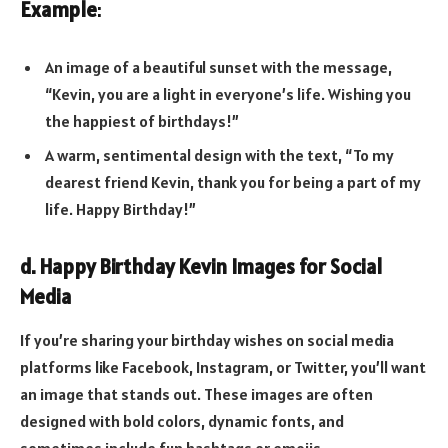
Example
:
An image of a beautiful sunset with the message,
“Kevin, you are a light in everyone’s life. Wishing you
the happiest of birthdays!”
A warm, sentimental design with the text, “To my
dearest friend Kevin, thank you for being a part of my
life. Happy Birthday!”
d. Happy Birthday Kevin Images for Social
Media
If you’re sharing your birthday wishes on social media
platforms like Facebook, Instagram, or Twitter, you’ll want
an image that stands out. These images are often
designed with bold colors, dynamic fonts, and