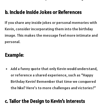
b. Include Inside Jokes or References
If you share any inside jokes or personal memories with
Kevin, consider incorporating them into the birthday
image. This makes the message feel more intimate and
personal.
Example
:
Add a funny quote that only Kevin would understand,
or reference a shared experience, such as “Happy
Birthday Kevin! Remember that time we conquered
the hike? Here’s to more challenges and victories!”
c. Tailor the Design to Kevin’s Interests