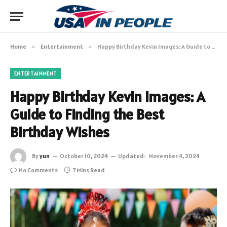
Home
»
Entertainment
»
Happy Birthday Kevin Images: A Guide to Finding the Best Birthday Wishes
ENTERTAINMENT
Happy Birthday Kevin Images: A
Guide to Finding the Best
Birthday Wishes
By
yun
October 10, 2024
Updated:
November 4, 2024
No Comments
7 Mins Read