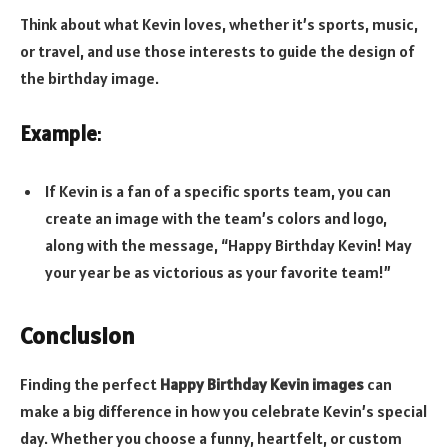
Think about what Kevin loves, whether it’s sports, music,
or travel, and use those interests to guide the design of
the birthday image.
Example
:
If Kevin is a fan of a specific sports team, you can
create an image with the team’s colors and logo,
along with the message, “Happy Birthday Kevin! May
your year be as victorious as your favorite team!”
Conclusion
Finding the perfect
Happy Birthday Kevin images
can
make a big difference in how you celebrate Kevin’s special
day. Whether you choose a funny, heartfelt, or custom