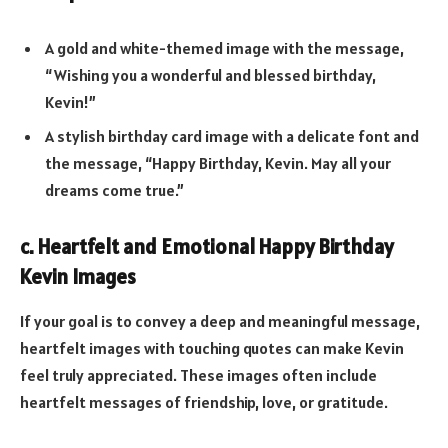
A gold and white-themed image with the message,
“Wishing you a wonderful and blessed birthday,
Kevin!”
A stylish birthday card image with a delicate font and
the message, “Happy Birthday, Kevin. May all your
dreams come true.”
c. Heartfelt and Emotional Happy Birthday
Kevin Images
If your goal is to convey a deep and meaningful message,
heartfelt images with touching quotes can make Kevin
feel truly appreciated. These images often include
heartfelt messages of friendship, love, or gratitude.