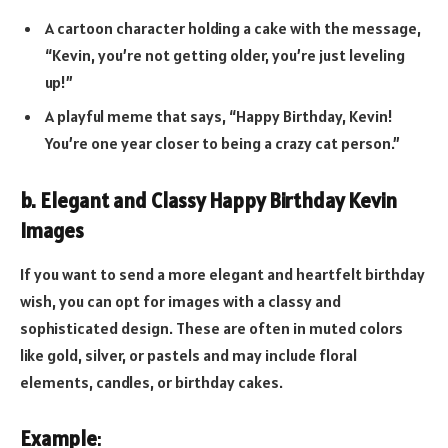
A cartoon character holding a cake with the message,
“Kevin, you’re not getting older, you’re just leveling
up!”
A playful meme that says, “Happy Birthday, Kevin!
You’re one year closer to being a crazy cat person.”
b. Elegant and Classy Happy Birthday Kevin
Images
If you want to send a more elegant and heartfelt birthday
wish, you can opt for images with a classy and
sophisticated design. These are often in muted colors
like gold, silver, or pastels and may include floral
elements, candles, or birthday cakes.
Example
: