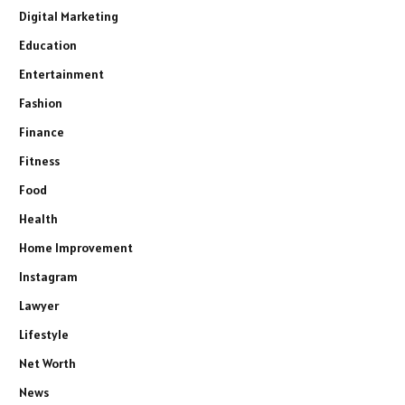
Digital Marketing
Education
Entertainment
Fashion
Finance
Fitness
Food
Health
Home Improvement
Instagram
Lawyer
Lifestyle
Net Worth
News