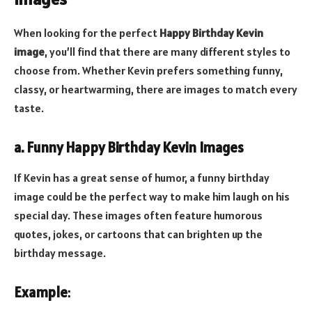
When looking for the perfect
Happy Birthday Kevin
image
, you’ll find that there are many different styles to
choose from. Whether Kevin prefers something funny,
classy, or heartwarming, there are images to match every
taste.
a. Funny Happy Birthday Kevin Images
If Kevin has a great sense of humor, a funny birthday
image could be the perfect way to make him laugh on his
special day. These images often feature humorous
quotes, jokes, or cartoons that can brighten up the
birthday message.
Example
: