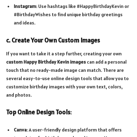
Instagram
: Use hashtags like #HappyBirthdayKevin or
#BirthdayWishes to find unique birthday greetings
and ideas.
c. Create Your Own Custom Images
If you want to take it a step further, creating your own
custom Happy Birthday Kevin images
can add a personal
touch that no ready-made image can match. There are
several easy-to-use online design tools that allow you to
customize birthday images with your own text, colors,
and photos.
Top Online Design Tools
:
Canva
: A user-friendly design platform that offers