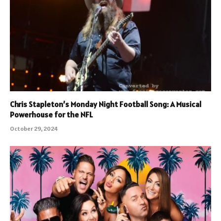
Chris Stapleton’s Monday Night Football Song: A Musical
Powerhouse for the NFL
October 29, 2024