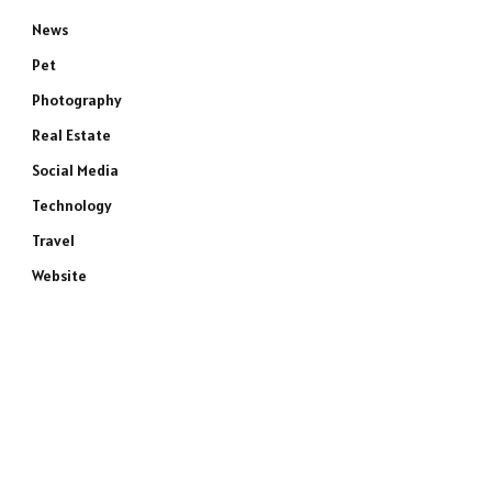
News
Pet
Photography
Real Estate
Social Media
Technology
Travel
Website