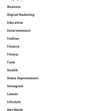
Business
Digital Marketing
Education
Entertainment
Fashion
Finance
Fitness
Food
Health
Home Improvement
Instagram
Lawyer
Lifestyle
Net Worth