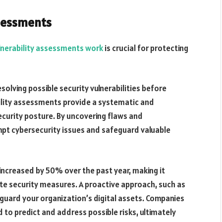
ssessments
lnerability assessments work
is crucial for protecting
solving possible security vulnerabilities before
bility assessments provide a systematic and
curity posture. By uncovering flaws and
t cybersecurity issues and safeguard valuable
increased by 50% over the past year, making it
e security measures. A proactive approach, such as
eguard your organization’s digital assets. Companies
 to predict and address possible risks, ultimately