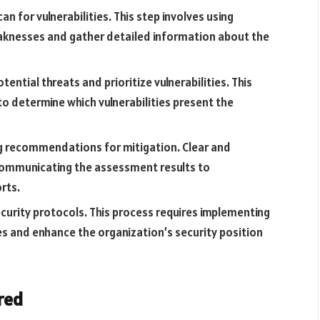
an for vulnerabilities. This step involves using
aknesses and gather detailed information about the
tential threats and prioritize vulnerabilities. This
to determine which vulnerabilities present the
ng recommendations for mitigation. Clear and
 communicating the assessment results to
rts.
urity protocols. This process requires implementing
ties and enhance the organization’s security position
red