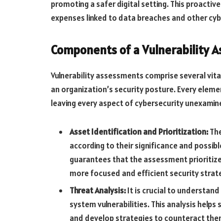
promoting a safer digital setting. This proactiv
expenses linked to data breaches and other cyb
Components of a Vulnerability 
Vulnerability assessments comprise several vit
an organization’s security posture. Every element
leaving every aspect of cybersecurity unexamin
Asset Identification and Prioritization:
The
according to their significance and possib
guarantees that the assessment prioritize
more focused and efficient security strat
Threat Analysis:
It is crucial to understand
system vulnerabilities. This analysis helps
and develop strategies to counteract the