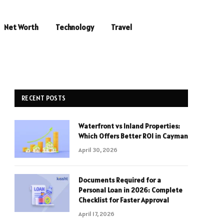
Net Worth
Technology
Travel
RECENT POSTS
Waterfront vs Inland Properties:
Which Offers Better ROI in Cayman
April 30, 2026
Documents Required for a
Personal Loan in 2026: Complete
Checklist for Faster Approval
April 17, 2026