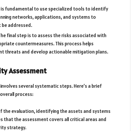
 is fundamental to use specialized tools to identify
nning networks, applications, and systems to
st be addressed.
he final step is to assess the risks associated with
ropriate countermeasures. This process helps
ant threats and develop actionable mitigation plans.
lity Assessment
involves several systematic steps. Here’s a brief
overall process:
f the evaluation, identifying the assets and systems
 that the assessment covers all critical areas and
ity strategy.