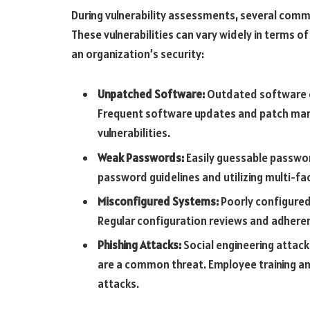
During vulnerability assessments, several commo
These vulnerabilities can vary widely in terms of 
an organization’s security:
Unpatched Software:
Outdated software c
Frequent software updates and patch man
vulnerabilities.
Weak Passwords:
Easily guessable password
password guidelines and utilizing multi-fac
Misconfigured Systems:
Poorly configured
Regular configuration reviews and adherenc
Phishing Attacks:
Social engineering attack
are a common threat. Employee training and
attacks.