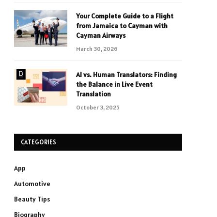
Your Complete Guide to a Flight
from Jamaica to Cayman with
Cayman Airways
March 30, 2026
AI vs. Human Translators: Finding
the Balance in Live Event
Translation
October 3, 2025
CATEGORIES
App
Automotive
Beauty Tips
Biography