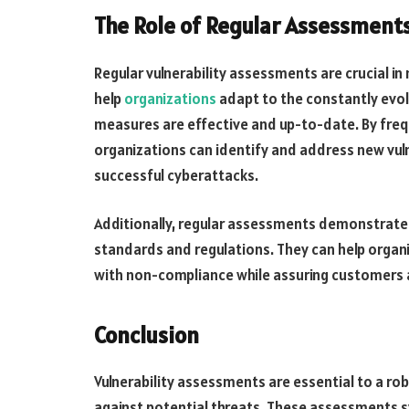
The Role of Regular Assessment
Regular vulnerability assessments are crucial in
help
organizations
adapt to the constantly evol
measures are effective and up-to-date. By frequ
organizations can identify and address new vulne
successful cyberattacks.
Additionally, regular assessments demonstrate 
standards and regulations. They can help organi
with non-compliance while assuring customers a
Conclusion
Vulnerability assessments are essential to a rob
against potential threats. These assessments 