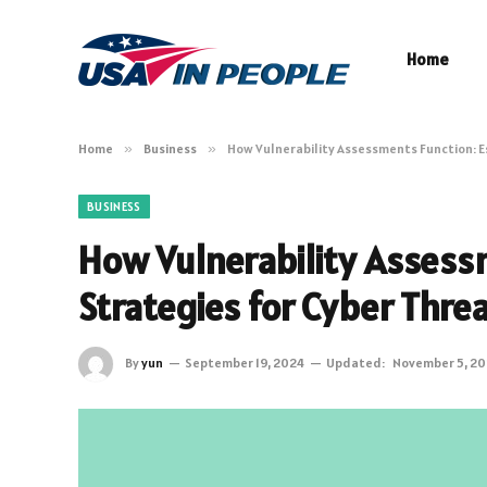
Home
Home
»
Business
»
How Vulnerability Assessments Function: E
BUSINESS
How Vulnerability Assessm
Strategies for Cyber Thre
By
yun
September 19, 2024
Updated:
November 5, 2