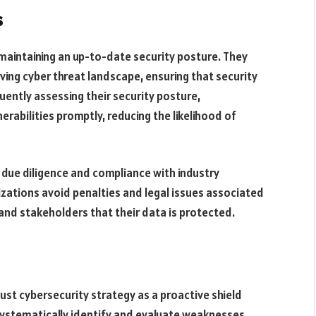
s
 maintaining an up-to-date security posture. They
ving cyber threat landscape, ensuring that security
ently assessing their security posture,
rabilities promptly, reducing the likelihood of
due diligence and compliance with industry
zations avoid penalties and legal issues associated
nd stakeholders that their data is protected.
ust cybersecurity strategy as a proactive shield
systematically identify and evaluate weaknesses