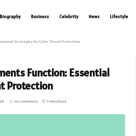
Biography
Business
Celebrity
News
Lifestyle
ssential Strategies for Cyber Threat Protection
ents Function: Essential
at Protection
024
No Comments
5 Mins Read