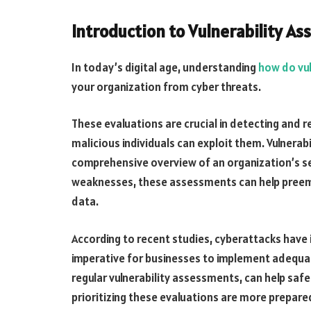
Introduction to Vulnerability A
In today’s digital age, understanding
how do vu
your organization from cyber threats.
These evaluations are crucial in detecting and re
malicious individuals can exploit them. Vulnera
comprehensive overview of an organization’s se
weaknesses, these assessments can help preemp
data.
According to recent studies, cyberattacks have 
imperative for businesses to implement adequat
regular vulnerability assessments, can help saf
prioritizing these evaluations are more prepared