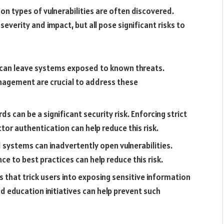
n types of vulnerabilities are often discovered.
severity and impact, but all pose significant risks to
an leave systems exposed to known threats.
agement are crucial to address these
s can be a significant security risk. Enforcing strict
tor authentication can help reduce this risk.
 systems can inadvertently open vulnerabilities.
e to best practices can help reduce this risk.
s that trick users into exposing sensitive information
 education initiatives can help prevent such