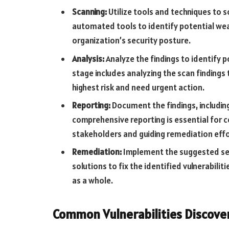
Scanning:
Utilize tools and techniques to sc
automated tools to identify potential we
organization’s security posture.
Analysis:
Analyze the findings to identify po
stage includes analyzing the scan findings 
highest risk and need urgent action.
Reporting:
Document the findings, includi
comprehensive reporting is essential for
stakeholders and guiding remediation effo
Remediation:
Implement the suggested sec
solutions to fix the identified vulnerabili
as a whole.
Common Vulnerabilities Discove