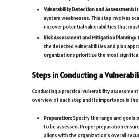
Vulnerability Detection and Assessment:
It
system weaknesses. This step involves sca
uncover potential vulnerabilities that mu
Risk Assessment and Mitigation Planning:
T
the detected vulnerabilities and plan app
organizations prioritize the most signific
Steps in Conducting a Vulnerabi
Conducting a practical vulnerability assessment 
overview of each step and its importance in the 
Preparation:
Specify the range and goals o
to be assessed. Proper preparation ensures
aligns with the organization’s overall secur