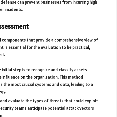
e defense can prevent businesses from incurring high
er incidents.
Assessment
al components that provide a comprehensive view of
 is essential for the evaluation to be practical,
ed.
 initial step is to recognize and classify assets
le influence on the organization. This method
s the most crucial systems and data, leading to a
egy.
 and evaluate the types of threats that could exploit
 security teams anticipate potential attack vectors
m.