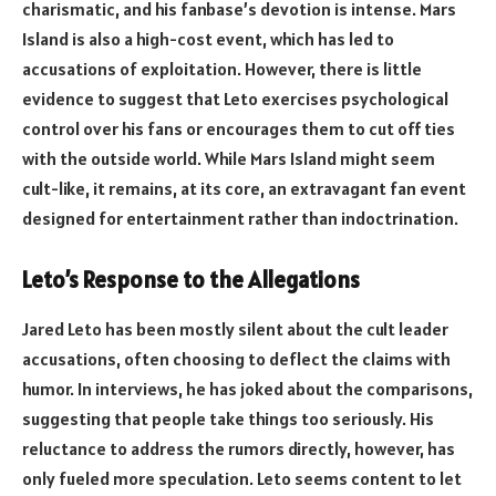
charismatic, and his fanbase’s devotion is intense. Mars
Island is also a high-cost event, which has led to
accusations of exploitation. However, there is little
evidence to suggest that Leto exercises psychological
control over his fans or encourages them to cut off ties
with the outside world. While Mars Island might seem
cult-like, it remains, at its core, an extravagant fan event
designed for entertainment rather than indoctrination.
Leto’s Response to the Allegations
Jared Leto has been mostly silent about the cult leader
accusations, often choosing to deflect the claims with
humor. In interviews, he has joked about the comparisons,
suggesting that people take things too seriously. His
reluctance to address the rumors directly, however, has
only fueled more speculation. Leto seems content to let