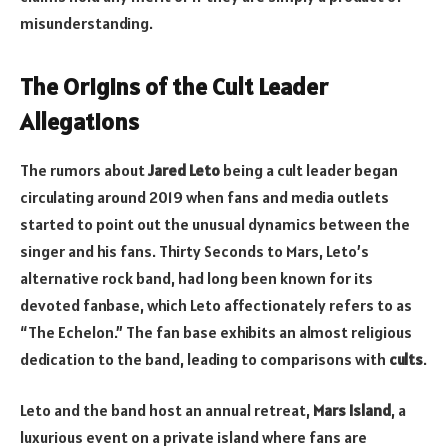
misunderstanding.
The Origins of the Cult Leader
Allegations
The rumors about
Jared Leto
being a cult leader began
circulating around 2019 when fans and media outlets
started to point out the unusual dynamics between the
singer and his fans. Thirty Seconds to Mars, Leto’s
alternative rock band, had long been known for its
devoted fanbase, which Leto affectionately refers to as
“The Echelon.” The fan base exhibits an almost religious
dedication to the band, leading to comparisons with
cults
.
Leto and the band host an annual retreat,
Mars Island
, a
luxurious event on a private island where fans are