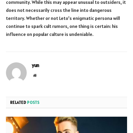
community. While this may appear unusual to outsiders, it
does not necessarily cross the line into dangerous
territory. Whether or not Leto’s enigmatic persona will
continue to spark cult rumors, one thing is certain: his
influence on popular culture is undeniable.
yun
Website
RELATED
POSTS