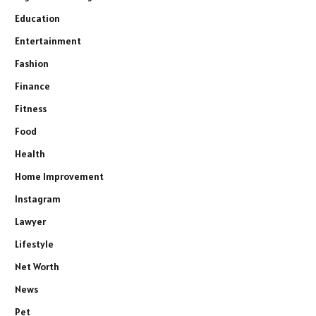
Education
Entertainment
Fashion
Finance
Fitness
Food
Health
Home Improvement
Instagram
Lawyer
Lifestyle
Net Worth
News
Pet