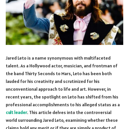
Jared Leto is a name synonymous with multifaceted
talent. As a Hollywood actor, musician, and frontman of
the band Thirty Seconds to Mars, Leto has been both
lauded for his creativity and scrutinized for his
unconventional approach to life and art. However, in
recent years, the spotlight on Leto has shifted from his
professional accomplishments to his alleged status as a
cult leader
. This article delves into the controversial
world surrounding Jared Leto, examining whether these
claims hold any merit or if they are simply a product of