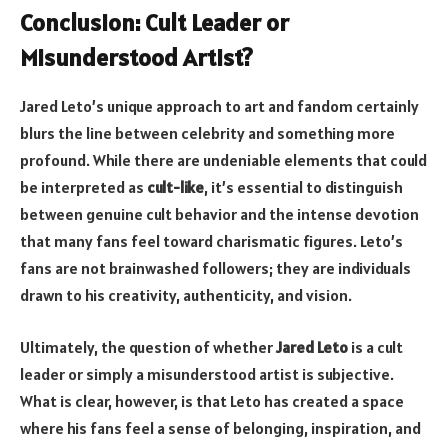
Conclusion: Cult Leader or
Misunderstood Artist?
Jared Leto’s unique approach to art and fandom certainly
blurs the line between celebrity and something more
profound. While there are undeniable elements that could
be interpreted as
cult-like
, it’s essential to distinguish
between genuine cult behavior and the intense devotion
that many fans feel toward charismatic figures. Leto’s
fans are not brainwashed followers; they are individuals
drawn to his creativity, authenticity, and vision.
Ultimately, the question of whether
Jared Leto
is a cult
leader or simply a misunderstood artist is subjective.
What is clear, however, is that Leto has created a space
where his fans feel a sense of belonging, inspiration, and