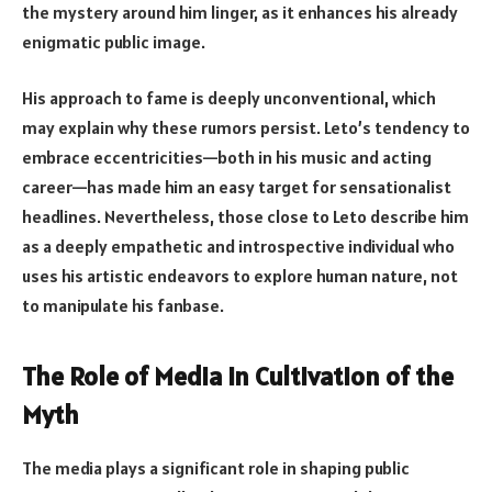
the mystery around him linger, as it enhances his already
enigmatic public image.
His approach to fame is deeply unconventional, which
may explain why these rumors persist. Leto’s tendency to
embrace eccentricities—both in his music and acting
career—has made him an easy target for sensationalist
headlines. Nevertheless, those close to Leto describe him
as a deeply empathetic and introspective individual who
uses his artistic endeavors to explore human nature, not
to manipulate his fanbase.
The Role of Media in Cultivation of the
Myth
The media plays a significant role in shaping public