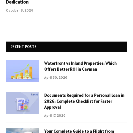
Dedication
October 8, 2024
RECENT POSTS
Waterfront vs Inland Properties: Which
Offers Better ROI in Cayman
April 30, 2026
Documents Required for a Personal Loan in
2026: Complete Checklist for Faster
Approval
April 17, 2026
Your Complete Guide to a Flight from