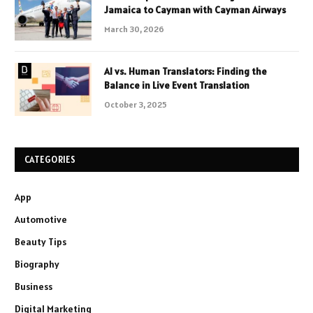
Jamaica to Cayman with Cayman Airways
March 30, 2026
AI vs. Human Translators: Finding the
Balance in Live Event Translation
October 3, 2025
CATEGORIES
App
Automotive
Beauty Tips
Biography
Business
Digital Marketing