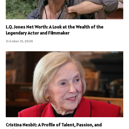
L.Q. Jones Net Worth: A Look at the Wealth of the
Legendary Actor and Filmmaker
October 21, 2024
Cristina Nesbit: A Profile of Talent, Passion, and