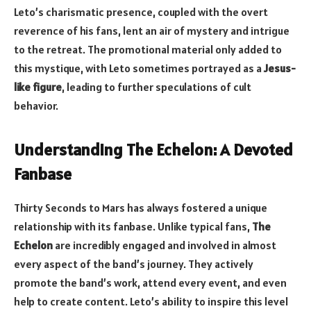
Leto’s charismatic presence, coupled with the overt
reverence of his fans, lent an air of mystery and intrigue
to the retreat. The promotional material only added to
this mystique, with Leto sometimes portrayed as a
Jesus-
like figure
, leading to further speculations of cult
behavior.
Understanding The Echelon: A Devoted
Fanbase
Thirty Seconds to Mars has always fostered a unique
relationship with its fanbase. Unlike typical fans,
The
Echelon
are incredibly engaged and involved in almost
every aspect of the band’s journey. They actively
promote the band’s work, attend every event, and even
help to create content. Leto’s ability to inspire this level