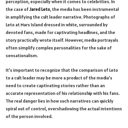
perception, especially when it comes to celebrities. In
the case of
Jared Leto
, the media has been instrumental
in amplifying the cult leader narrative. Photographs of
Leto at Mars Island dressed in white, surrounded by
devoted fans, made for captivating headlines, and the
story practically wrote itself. However, media portrayals
often simplify complex personalities for the sake of
sensationalism.
It’s important to recognize that the comparison of Leto
to a cult leader may be more a product of the media’s
need to create captivating stories rather than an
accurate representation of his relationship with his fans.
The real danger lies in how such narratives can quickly
spiral out of control, overshadowing the actual intentions
of the person involved.