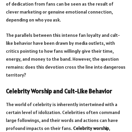
of dedication from fans can be seen as the result of
clever marketing or genuine emotional connection,
depending on who you ask.
The parallels between this intense fan loyalty and cult-
like behavior have been drawn by media outlets, with
critics pointing to how fans willingly give their time,
energy, and money to the band. However, the question
remains: does this devotion cross the line into dangerous
territory?
Celebrity Worship and Cult-Like Behavior
The world of celebrity is inherently intertwined with a
certain level of idolization. Celebrities often command
large followings, and their words and actions can have
profound impacts on their fans.
Celebrity worship
,