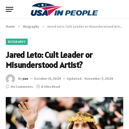
Home
»
Biography
»
Jared Leto: Cult Leader or Misunderstood Artist?
BIOGRAPHY
Jared Leto: Cult Leader or
Misunderstood Artist?
By
yun
October 14, 2024
Updated:
November 5, 2024
No Comments
6 Mins Read