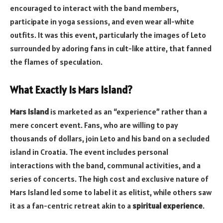
encouraged to interact with the band members,
participate in yoga sessions, and even wear all-white
outfits. It was this event, particularly the images of Leto
surrounded by adoring fans in cult-like attire, that fanned
the flames of speculation.
What Exactly Is Mars Island?
Mars Island
is marketed as an “experience” rather than a
mere concert event. Fans, who are willing to pay
thousands of dollars, join Leto and his band on a secluded
island in Croatia. The event includes personal
interactions with the band, communal activities, and a
series of concerts. The high cost and exclusive nature of
Mars Island led some to label it as elitist, while others saw
it as a fan-centric retreat akin to a
spiritual experience
.