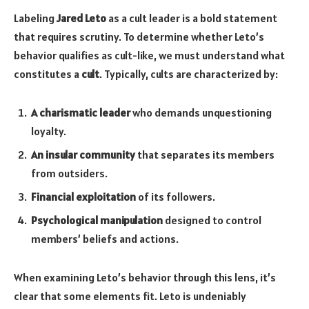
Labeling
Jared Leto
as a cult leader is a bold statement
that requires scrutiny. To determine whether Leto’s
behavior qualifies as cult-like, we must understand what
constitutes a
cult
. Typically, cults are characterized by:
A charismatic leader
who demands unquestioning
loyalty.
An insular community
that separates its members
from outsiders.
Financial exploitation
of its followers.
Psychological manipulation
designed to control
members’ beliefs and actions.
When examining Leto’s behavior through this lens, it’s
clear that some elements fit. Leto is undeniably