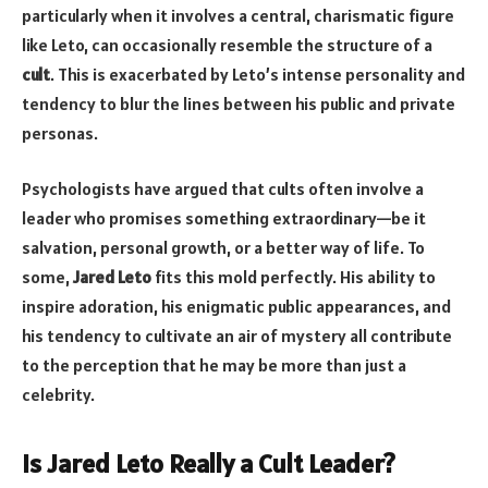
particularly when it involves a central, charismatic figure
like Leto, can occasionally resemble the structure of a
cult
. This is exacerbated by Leto’s intense personality and
tendency to blur the lines between his public and private
personas.
Psychologists have argued that cults often involve a
leader who promises something extraordinary—be it
salvation, personal growth, or a better way of life. To
some,
Jared Leto
fits this mold perfectly. His ability to
inspire adoration, his enigmatic public appearances, and
his tendency to cultivate an air of mystery all contribute
to the perception that he may be more than just a
celebrity.
Is Jared Leto Really a Cult Leader?