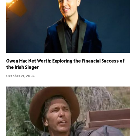
Owen Mac Net Worth: Exploring the Financial Success of
the Irish Singer
October 21, 2024