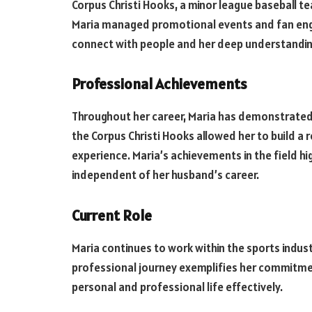
Corpus Christi Hooks, a minor league baseball te
Maria managed promotional events and fan enga
connect with people and her deep understandin
Professional Achievements
Throughout her career, Maria has demonstrated
the Corpus Christi Hooks allowed her to build a
experience. Maria’s achievements in the field hi
independent of her husband’s career.
Current Role
Maria continues to work within the sports industr
professional journey exemplifies her commitment
personal and professional life effectively.