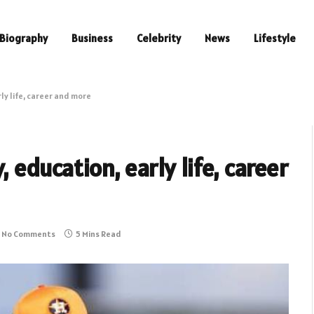
Biography
Business
Celebrity
News
Lifestyle
rly life, career and more
 education, early life, career
No Comments
5 Mins Read