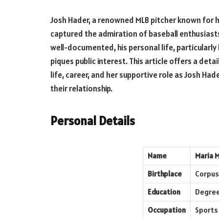
Josh Hader, a renowned MLB pitcher known for his
captured the admiration of baseball enthusiast
well-documented, his personal life, particularly 
piques public interest. This article offers a detai
life, career, and her supportive role as Josh Ha
their relationship.
Personal Details
Name
Maria 
Birthplace
Corpus 
Education
Degree
Occupation
Sports