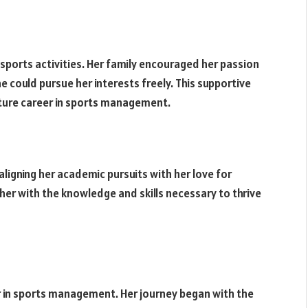
th sports activities. Her family encouraged her passion
 could pursue her interests freely. This supportive
future career in sports management.
igning her academic pursuits with her love for
er with the knowledge and skills necessary to thrive
r in sports management. Her journey began with the