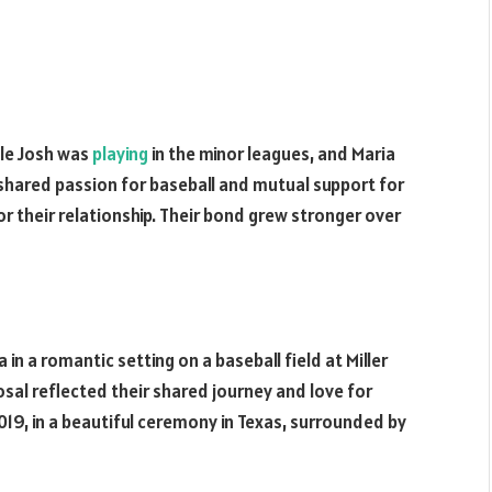
le Josh was
playing
in the minor leagues, and Maria
 shared passion for baseball and mutual support for
r their relationship. Their bond grew stronger over
n a romantic setting on a baseball field at Miller
sal reflected their shared journey and love for
19, in a beautiful ceremony in Texas, surrounded by