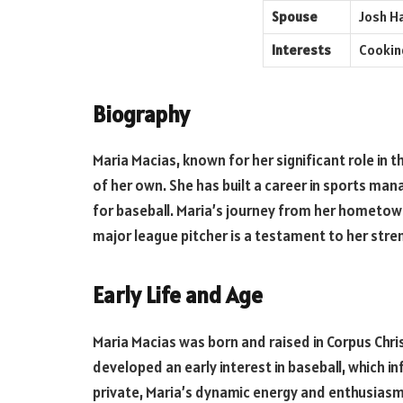
Spouse
Josh H
Interests
Cooking
Biography
Maria Macias, known for her significant role in th
of her own. She has built a career in sports m
for baseball. Maria’s journey from her hometown
major league pitcher is a testament to her st
Early Life and Age
Maria Macias was born and raised in Corpus Christ
developed an early interest in baseball, which i
private, Maria’s dynamic energy and enthusiasm 