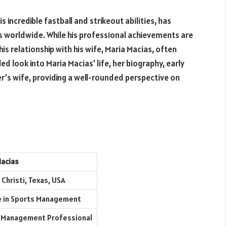
 incredible fastball and strikeout abilities, has
s worldwide. While his professional achievements are
his relationship with his wife, Maria Macias, often
led look into Maria Macias’ life, her biography, early
der’s wife, providing a well-rounded perspective on
Macias
Christi, Texas, USA
 in Sports Management
 Management Professional