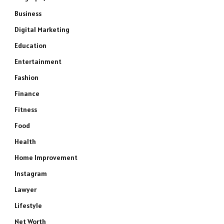
Business
Digital Marketing
Education
Entertainment
Fashion
Finance
Fitness
Food
Health
Home Improvement
Instagram
Lawyer
Lifestyle
Net Worth