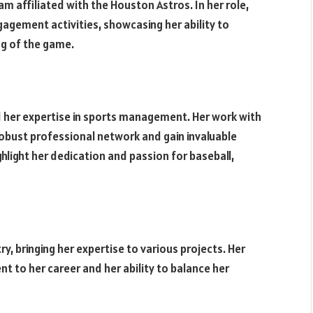
am affiliated with the Houston Astros. In her role,
gement activities, showcasing her ability to
g of the game.
 her expertise in sports management. Her work with
 robust professional network and gain invaluable
ghlight her dedication and passion for baseball,
y, bringing her expertise to various projects. Her
 to her career and her ability to balance her