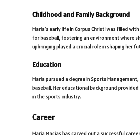
Childhood and Family Background
Maria’s early life in Corpus Christi was filled wi
for baseball, fostering an environment where she
upbringing played a crucial role in shaping her 
Education
Maria pursued a degree in Sports Management, al
baseball. Her educational background provided h
in the sports industry.
Career
Maria Macias has carved out a successful caree