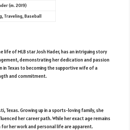
ader (m. 2019)
, Traveling, Baseball
e life of MLB star Josh Hader, has an intriguing story
anagement, demonstrating her dedication and passion
 in Texas to becoming the supportive wife of a
rength and commitment.
i, Texas. Growing up in a sports-loving family, she
nfluenced her career path. While her exact age remains
for her work and personal life are apparent.