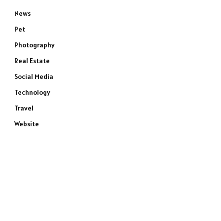
News
Pet
Photography
Real Estate
Social Media
Technology
Travel
Website