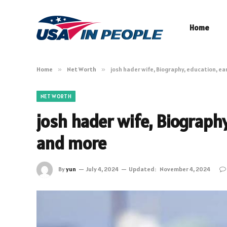
Home
Home
»
Net Worth
»
josh hader wife, Biography, education, ea
NET WORTH
josh hader wife, Biography,
and more
By
yun
July 4, 2024
Updated:
November 4, 2024