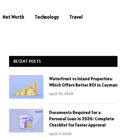
Net Worth
Technology
Travel
RECENT POSTS
Waterfront vs Inland Properties:
Which Offers Better ROI in Cayman
April 30, 2026
Documents Required for a
Personal Loan in 2026: Complete
Checklist for Faster Approval
April 17, 2026