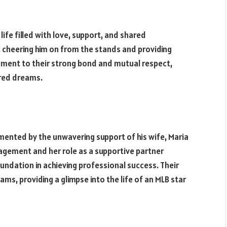
life filled with love, support, and shared
 cheering him on from the stands and providing
tament to their strong bond and mutual respect,
ared dreams.
ented by the unwavering support of his wife, Maria
agement and her role as a supportive partner
oundation in achieving professional success. Their
ams, providing a glimpse into the life of an MLB star