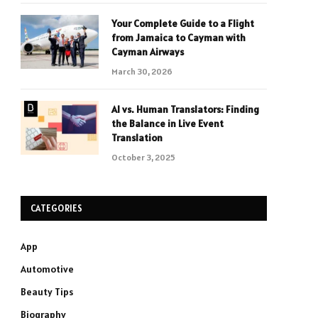
Your Complete Guide to a Flight
from Jamaica to Cayman with
Cayman Airways
March 30, 2026
AI vs. Human Translators: Finding
the Balance in Live Event
Translation
October 3, 2025
CATEGORIES
App
Automotive
Beauty Tips
Biography