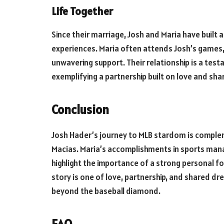
Life Together
Since their marriage, Josh and Maria have built a 
experiences. Maria often attends Josh’s games,
unwavering support. Their relationship is a tes
exemplifying a partnership built on love and sh
Conclusion
Josh Hader’s journey to MLB stardom is complem
Macias. Maria’s accomplishments in sports man
highlight the importance of a strong personal f
story is one of love, partnership, and shared dre
beyond the baseball diamond.