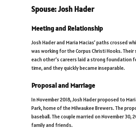
Spouse: Josh Hader
Meeting and Relationship
Josh Hader and Maria Macias’ paths crossed whi
was working for the Corpus Christi Hooks. Their
each other’s careers laid a strong foundation fo
time, and they quickly became inseparable.
Proposal and Marriage
In November 2018, Josh Hader proposed to Maria i
Park, home of the Milwaukee Brewers. The propo
baseball. The couple married on November 30, 20
family and friends.