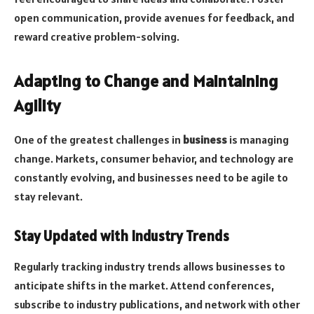
open communication, provide avenues for feedback, and
reward creative problem-solving.
Adapting to Change and Maintaining
Agility
One of the greatest challenges in
business
is managing
change. Markets, consumer behavior, and technology are
constantly evolving, and businesses need to be agile to
stay relevant.
Stay Updated with Industry Trends
Regularly tracking industry trends allows businesses to
anticipate shifts in the market. Attend conferences,
subscribe to industry publications, and network with other