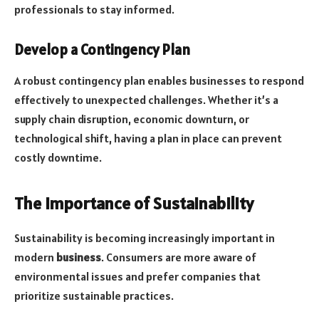
professionals to stay informed.
Develop a Contingency Plan
A robust contingency plan enables businesses to respond
effectively to unexpected challenges. Whether it’s a
supply chain disruption, economic downturn, or
technological shift, having a plan in place can prevent
costly downtime.
The Importance of Sustainability
Sustainability is becoming increasingly important in
modern
business
. Consumers are more aware of
environmental issues and prefer companies that
prioritize sustainable practices.