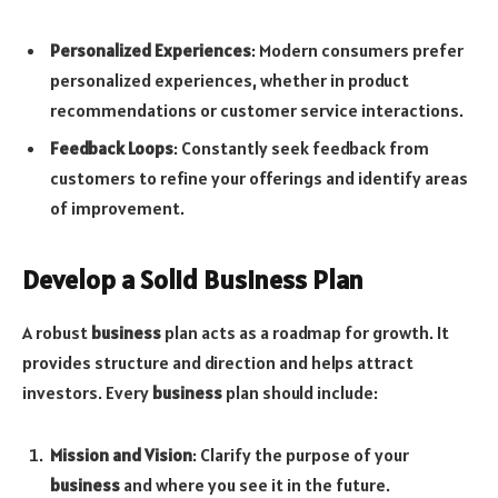
Personalized Experiences
: Modern consumers prefer
personalized experiences, whether in product
recommendations or customer service interactions.
Feedback Loops
: Constantly seek feedback from
customers to refine your offerings and identify areas
of improvement.
Develop a Solid Business Plan
A robust
business
plan acts as a roadmap for growth. It
provides structure and direction and helps attract
investors. Every
business
plan should include:
Mission and Vision
: Clarify the purpose of your
business
and where you see it in the future.