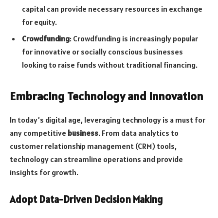
capital can provide necessary resources in exchange
for equity.
Crowdfunding
: Crowdfunding is increasingly popular
for innovative or socially conscious businesses
looking to raise funds without traditional financing.
Embracing Technology and Innovation
In today’s digital age, leveraging technology is a must for
any competitive
business
. From data analytics to
customer relationship management (CRM) tools,
technology can streamline operations and provide
insights for growth.
Adopt Data-Driven Decision Making