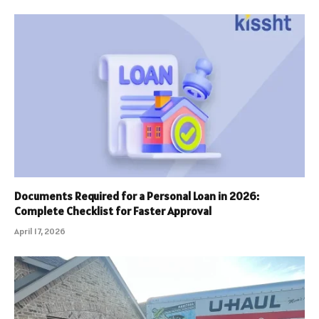
Documents Required for a Personal Loan in 2026:
Complete Checklist for Faster Approval
April 17, 2026