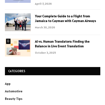
April 17, 2026
Your Complete Guide to a Flight from
Jamaica to Cayman with Cayman Airways
March 30, 2026
AI vs. Human Translators: Finding the
Balance in Live Event Translation
October 3, 2025
CATEGORIES
App
Automotive
Beauty Tips