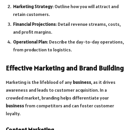
Marketing Strategy
: Outline how you will attract and
retain customers.
Financial Projections
: Detail revenue streams, costs,
and profit margins.
Operational Plan
: Describe the day-to-day operations,
from production to logistics.
Effective Marketing and Brand Building
Marketing is the lifeblood of any
business
, as it drives
awareness and leads to customer acquisition. In a
crowded market, branding helps differentiate your
business
from competitors and can foster customer
loyalty.
Content Marketing