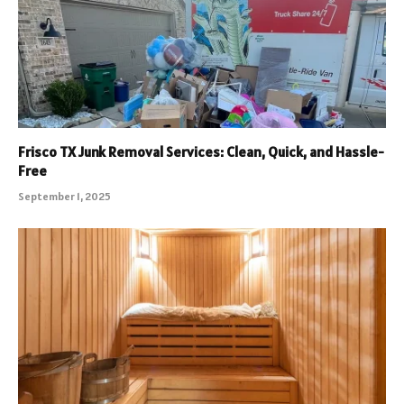
Frisco TX Junk Removal Services: Clean, Quick, and Hassle-
Free
September 1, 2025