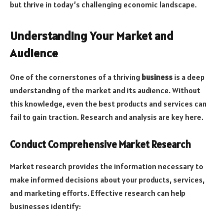
but thrive in today’s challenging economic landscape.
Understanding Your Market and
Audience
One of the cornerstones of a thriving
business
is a deep
understanding of the market and its audience. Without
this knowledge, even the best products and services can
fail to gain traction. Research and analysis are key here.
Conduct Comprehensive Market Research
Market research provides the information necessary to
make informed decisions about your products, services,
and marketing efforts. Effective research can help
businesses identify: