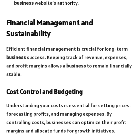
business
website’s authority.
Financial Management and
Sustainability
Efficient financial management is crucial for long-term
business
success. Keeping track of revenue, expenses,
and profit margins allows a
business
to remain financially
stable.
Cost Control and Budgeting
Understanding your costs is essential for setting prices,
forecasting profits, and managing expenses. By
controlling costs, businesses can optimize their profit
margins and allocate funds for growth initiatives.