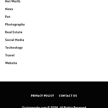
Net Worth
News
Pet
Photography
Real Estate
Social Media
Technology
Travel
Website
PRIVACY POLICY
CONTACT US
Usainpeople.com © 2026, All Rights Reserved