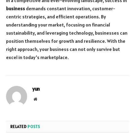
In a competitive and ever-evolving landscape, success in
business
demands constant innovation, customer-
centric strategies, and efficient operations. By
understanding your market, focusing on financial
sustainability, and leveraging technology, businesses can
position themselves for growth and resilience. With the
right approach, your business can not only survive but
excel in today’s marketplace.
yun
Website
RELATED
POSTS