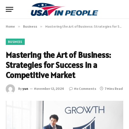
Home
»
Business
»
Mastering the Art of Business: Strategies for Success in a Competitive Market
BUSINESS
Mastering the Art of Business:
Strategies for Success in a
Competitive Market
By
yun
November 12, 2024
No Comments
7 Mins Read