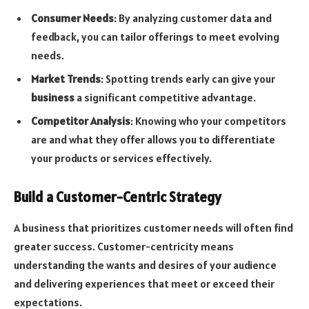
Consumer Needs
: By analyzing customer data and
feedback, you can tailor offerings to meet evolving
needs.
Market Trends
: Spotting trends early can give your
business
a significant competitive advantage.
Competitor Analysis
: Knowing who your competitors
are and what they offer allows you to differentiate
your products or services effectively.
Build a Customer-Centric Strategy
A business that prioritizes customer needs will often find
greater success. Customer-centricity means
understanding the wants and desires of your audience
and delivering experiences that meet or exceed their
expectations.