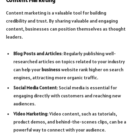
Content marketing is a valuable tool for building
credibility and trust. By sharing valuable and engaging
content, businesses can position themselves as thought
leaders.
Blog Posts and Articles
: Regularly publishing well-
researched articles on topics related to your industry
can help your
business
website rank higher on search
engines, attracting more organic traffic.
Social Media Content
: Social media is essential for
engaging directly with customers and reaching new
audiences.
Video Marketing
: Video content, such as tutorials,
product demos, and behind-the-scenes clips, can be a
powerful way to connect with your audience.