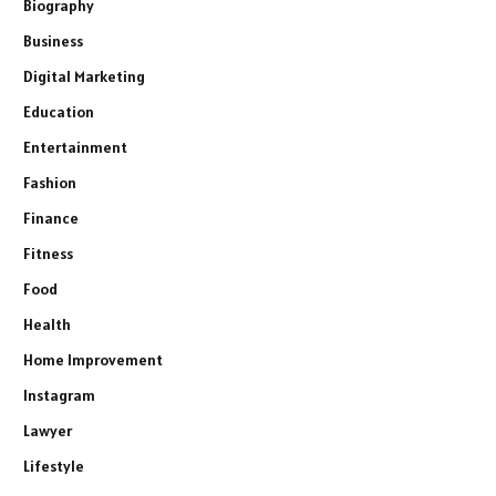
Biography
Business
Digital Marketing
Education
Entertainment
Fashion
Finance
Fitness
Food
Health
Home Improvement
Instagram
Lawyer
Lifestyle