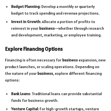
Budget Planning
: Develop a monthly or quarterly
budget to track spending and revenue projections.
Invest in Growth
: Allocate a portion of profits to
reinvest in your
business
—whether through research
and development, marketing, or employee training.
Explore Financing Options
Financing is often necessary for
business
expansion, new
product launches, or scaling operations. Depending on
the nature of your
business
, explore different financing
options:
Bank Loans
: Traditional loans can provide substantial
funds for business growth.
Venture Capital
: For high-growth startups, venture