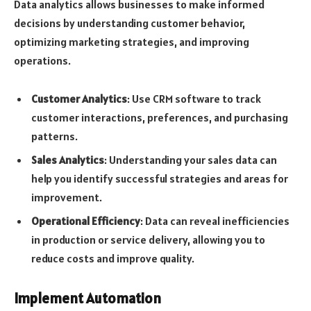
Data analytics allows businesses to make informed
decisions by understanding customer behavior,
optimizing marketing strategies, and improving
operations.
Customer Analytics
: Use CRM software to track
customer interactions, preferences, and purchasing
patterns.
Sales Analytics
: Understanding your sales data can
help you identify successful strategies and areas for
improvement.
Operational Efficiency
: Data can reveal inefficiencies
in production or service delivery, allowing you to
reduce costs and improve quality.
Implement Automation