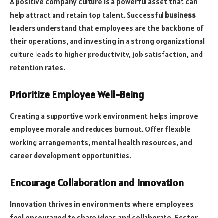
A positive company culture is a powerful asset that can
help attract and retain top talent. Successful
business
leaders understand that employees are the backbone of
their operations, and investing in a strong organizational
culture leads to higher productivity, job satisfaction, and
retention rates.
Prioritize Employee Well-Being
Creating a supportive work environment helps improve
employee morale and reduces burnout. Offer flexible
working arrangements, mental health resources, and
career development opportunities.
Encourage Collaboration and Innovation
Innovation thrives in environments where employees
feel encouraged to share ideas and collaborate. Foster