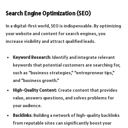
Search Engine Optimization (SEO)
In a digital-first world, SEO is indispensable. By optimizing
your website and content for search engines, you
increase visibility and attract qualified leads.
Keyword Research
: Identify and integrate relevant
keywords that potential customers are searching for,
such as “business strategies,” “entrepreneur tips,”
and “business growth.”
High-Quality Content
: Create content that provides
value, answers questions, and solves problems for
your audience.
Backlinks
: Building a network of high-quality backlinks
from reputable sites can significantly boost your