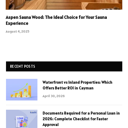
Aspen Sauna Wood: The Ideal Choice for Your Sauna
Experience
August 4, 2025
RECENT POSTS
Waterfront vs Inland Properties: Which
Offers Better ROI in Cayman
April 30, 2026
Documents Required for a Personal Loan in
2026: Complete Checklist for Faster
Approval