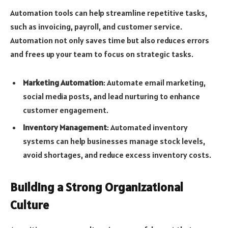
Automation tools can help streamline repetitive tasks,
such as invoicing, payroll, and customer service.
Automation not only saves time but also reduces errors
and frees up your team to focus on strategic tasks.
Marketing Automation
: Automate email marketing,
social media posts, and lead nurturing to enhance
customer engagement.
Inventory Management
: Automated inventory
systems can help businesses manage stock levels,
avoid shortages, and reduce excess inventory costs.
Building a Strong Organizational
Culture