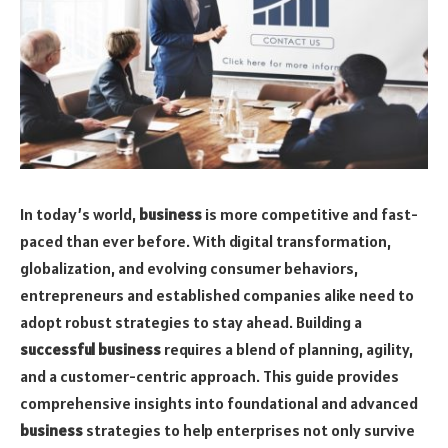
In today’s world,
business
is more competitive and fast-
paced than ever before. With digital transformation,
globalization, and evolving consumer behaviors,
entrepreneurs and established companies alike need to
adopt robust strategies to stay ahead. Building a
successful business
requires a blend of planning, agility,
and a customer-centric approach. This guide provides
comprehensive insights into foundational and advanced
business
strategies to help enterprises not only survive