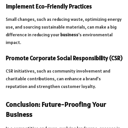
Implement Eco-Friendly Practices
Small changes, such as reducing waste, optimizing energy
use, and sourcing sustainable materials, can make a big
difference in reducing your
business
‘s environmental
impact.
Promote Corporate Social Responsibility (CSR)
CSR initiatives, such as community involvement and
charitable contributions, can enhance a brand’s
reputation and strengthen customer loyalty.
Conclusion: Future-Proofing Your
Business