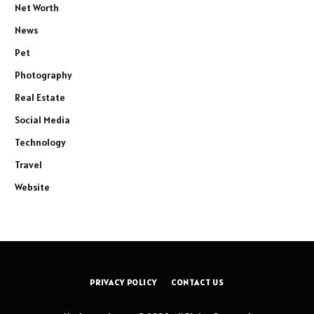
Net Worth
News
Pet
Photography
Real Estate
Social Media
Technology
Travel
Website
PRIVACY POLICY
CONTACT US