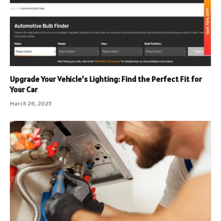
Upgrade Your Vehicle’s Lighting: Find the Perfect Fit for
Your Car
March 26, 2025