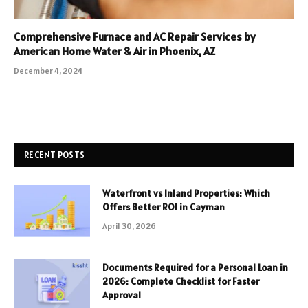
Comprehensive Furnace and AC Repair Services by
American Home Water & Air in Phoenix, AZ
December 4, 2024
RECENT POSTS
Waterfront vs Inland Properties: Which
Offers Better ROI in Cayman
April 30, 2026
Documents Required for a Personal Loan in
2026: Complete Checklist for Faster
Approval