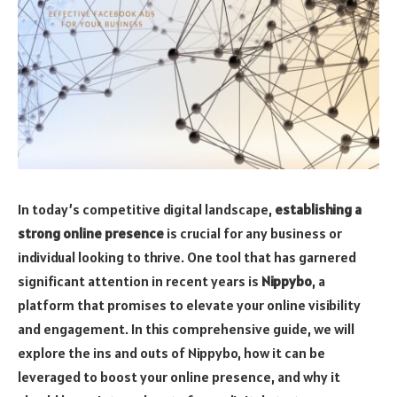
In today’s competitive digital landscape,
establishing a
strong online presence
is crucial for any business or
individual looking to thrive. One tool that has garnered
significant attention in recent years is
Nippybo
, a
platform that promises to elevate your online visibility
and engagement. In this comprehensive guide, we will
explore the ins and outs of Nippybo, how it can be
leveraged to boost your online presence, and why it