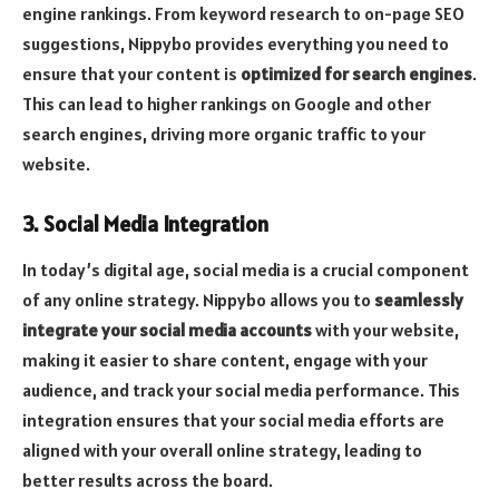
engine rankings. From keyword research to on-page SEO
suggestions, Nippybo provides everything you need to
ensure that your content is
optimized for search engines
.
This can lead to higher rankings on Google and other
search engines, driving more organic traffic to your
website.
3. Social Media Integration
In today’s digital age, social media is a crucial component
of any online strategy. Nippybo allows you to
seamlessly
integrate your social media accounts
with your website,
making it easier to share content, engage with your
audience, and track your social media performance. This
integration ensures that your social media efforts are
aligned with your overall online strategy, leading to
better results across the board.