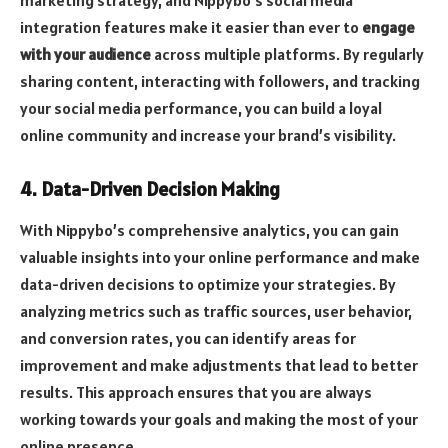
integration features make it easier than ever to
engage
with your audience
across multiple platforms. By regularly
sharing content, interacting with followers, and tracking
your social media performance, you can build a loyal
online community and increase your brand’s visibility.
4. Data-Driven Decision Making
With Nippybo’s comprehensive analytics, you can gain
valuable insights into your online performance and make
data-driven decisions to optimize your strategies. By
analyzing metrics such as traffic sources, user behavior,
and conversion rates, you can identify areas for
improvement and make adjustments that lead to better
results. This approach ensures that you are always
working towards your goals and making the most of your
online presence.