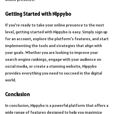
Getting Started with Nippybo
If you’re ready to take your online presence to the next
level, getting started with Nippybo is easy. Simply sign up
for an account, explore the platform’s features, and start
implementing the tools and strategies that align with
your goals. Whether you are looking to improve your
search engine rankings, engage with your audience on
social media, or create a stunning website, Nippybo
provides everything you need to succeed in the digital
world.
Conclusion
In conclusion, Nippybo is a powerful platform that offers a
wide range of features designed to help you maximize