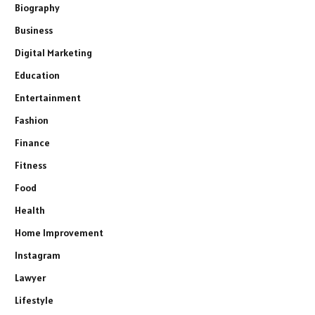
Biography
Business
Digital Marketing
Education
Entertainment
Fashion
Finance
Fitness
Food
Health
Home Improvement
Instagram
Lawyer
Lifestyle