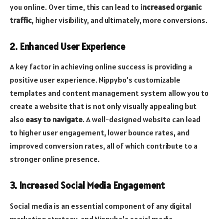
you online. Over time, this can lead to
increased organic
traffic
, higher visibility, and ultimately, more conversions.
2. Enhanced User Experience
A key factor in achieving online success is providing a
positive user experience. Nippybo’s customizable
templates and content management system allow you to
create a website that is not only visually appealing but
also
easy to navigate
. A well-designed website can lead
to higher user engagement, lower bounce rates, and
improved conversion rates, all of which contribute to a
stronger online presence.
3. Increased Social Media Engagement
Social media is an essential component of any digital
marketing strategy, and Nippybo’s social media