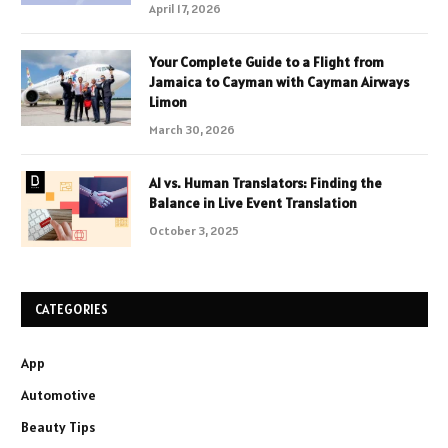
April 17, 2026
Your Complete Guide to a Flight from
Jamaica to Cayman with Cayman Airways
Limon
March 30, 2026
AI vs. Human Translators: Finding the
Balance in Live Event Translation
October 3, 2025
CATEGORIES
App
Automotive
Beauty Tips