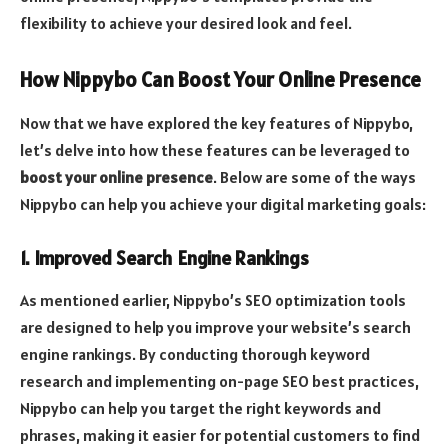
flexibility to achieve your desired look and feel.
How Nippybo Can Boost Your Online Presence
Now that we have explored the key features of Nippybo,
let’s delve into how these features can be leveraged to
boost your online presence
. Below are some of the ways
Nippybo can help you achieve your digital marketing goals:
1. Improved Search Engine Rankings
As mentioned earlier, Nippybo’s SEO optimization tools
are designed to help you improve your website’s search
engine rankings. By conducting thorough keyword
research and implementing on-page SEO best practices,
Nippybo can help you target the right keywords and
phrases, making it easier for potential customers to find