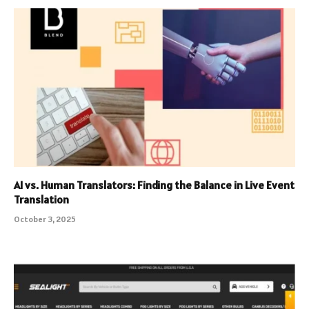
AI vs. Human Translators: Finding the Balance in Live Event
Translation
October 3, 2025