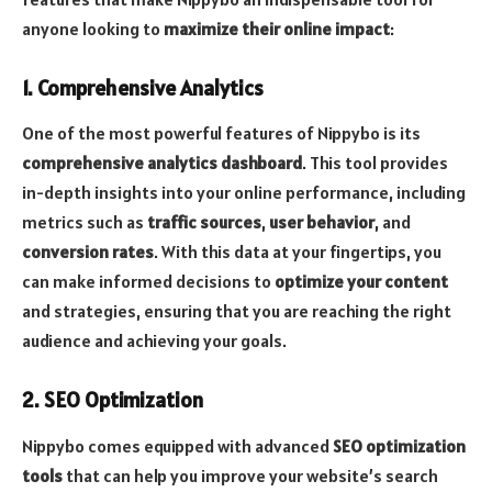
anyone looking to
maximize their online impact
:
1. Comprehensive Analytics
One of the most powerful features of Nippybo is its
comprehensive analytics dashboard
. This tool provides
in-depth insights into your online performance, including
metrics such as
traffic sources
,
user behavior
, and
conversion rates
. With this data at your fingertips, you
can make informed decisions to
optimize your content
and strategies, ensuring that you are reaching the right
audience and achieving your goals.
2. SEO Optimization
Nippybo comes equipped with advanced
SEO optimization
tools
that can help you improve your website’s search