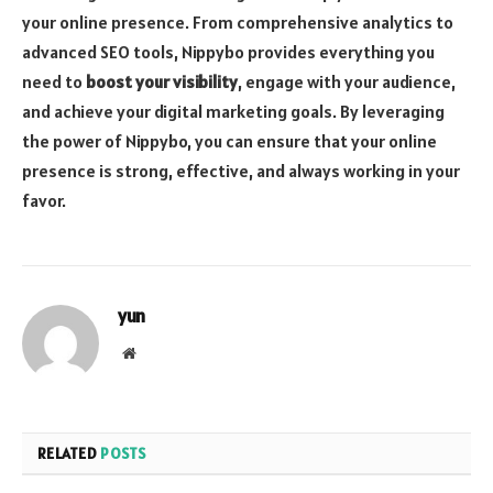
your online presence. From comprehensive analytics to
advanced SEO tools, Nippybo provides everything you
need to
boost your visibility
, engage with your audience,
and achieve your digital marketing goals. By leveraging
the power of Nippybo, you can ensure that your online
presence is strong, effective, and always working in your
favor.
yun
Website
RELATED
POSTS