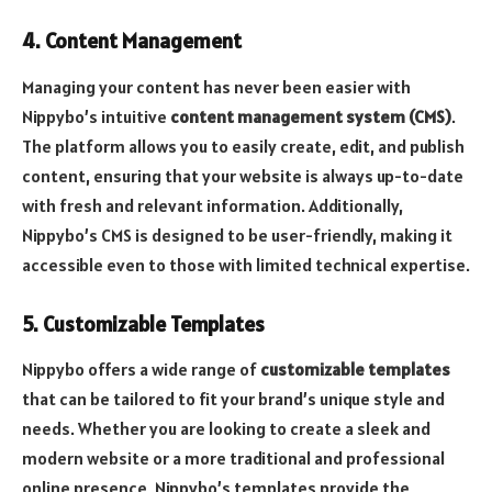
4. Content Management
Managing your content has never been easier with
Nippybo’s intuitive
content management system (CMS)
.
The platform allows you to easily create, edit, and publish
content, ensuring that your website is always up-to-date
with fresh and relevant information. Additionally,
Nippybo’s CMS is designed to be user-friendly, making it
accessible even to those with limited technical expertise.
5. Customizable Templates
Nippybo offers a wide range of
customizable templates
that can be tailored to fit your brand’s unique style and
needs. Whether you are looking to create a sleek and
modern website or a more traditional and professional
online presence, Nippybo’s templates provide the