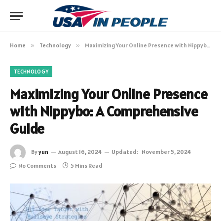
Home
»
Technology
»
Maximizing Your Online Presence with Nippybo: A Comprehensive Guide
TECHNOLOGY
Maximizing Your Online Presence
with Nippybo: A Comprehensive
Guide
By
yun
August 16, 2024
Updated:
November 5, 2024
No Comments
5 Mins Read