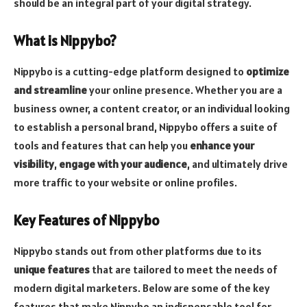
should be an integral part of your digital strategy.
What is Nippybo?
Nippybo is a cutting-edge platform designed to
optimize
and streamline
your online presence. Whether you are a
business owner, a content creator, or an individual looking
to establish a personal brand, Nippybo offers a suite of
tools and features that can help you
enhance your
visibility
,
engage with your audience
, and ultimately drive
more traffic to your website or online profiles.
Key Features of Nippybo
Nippybo stands out from other platforms due to its
unique features
that are tailored to meet the needs of
modern digital marketers. Below are some of the key
features that make Nippybo an indispensable tool for