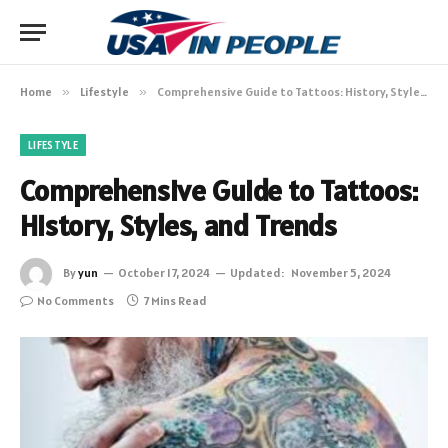
Home
»
Lifestyle
»
Comprehensive Guide to Tattoos: History, Styles, and Trends
LIFESTYLE
Comprehensive Guide to Tattoos:
History, Styles, and Trends
By
yun
October 17, 2024
Updated:
November 5, 2024
No Comments
7 Mins Read