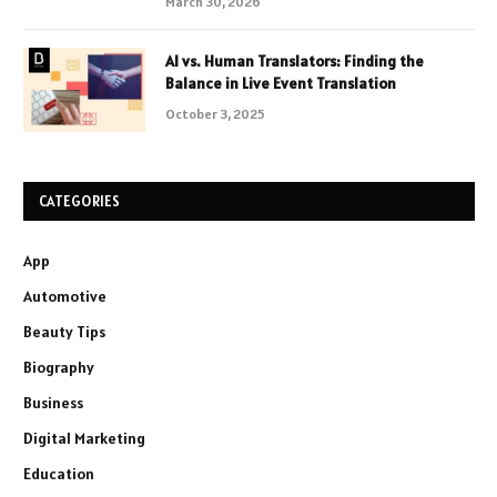
March 30, 2026
AI vs. Human Translators: Finding the
Balance in Live Event Translation
October 3, 2025
CATEGORIES
App
Automotive
Beauty Tips
Biography
Business
Digital Marketing
Education