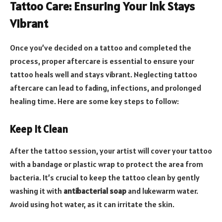
Tattoo Care: Ensuring Your Ink Stays
Vibrant
Once you’ve decided on a tattoo and completed the
process, proper aftercare is essential to ensure your
tattoo heals well and stays vibrant. Neglecting tattoo
aftercare can lead to fading, infections, and prolonged
healing time. Here are some key steps to follow:
Keep It Clean
After the tattoo session, your artist will cover your tattoo
with a bandage or plastic wrap to protect the area from
bacteria. It’s crucial to keep the tattoo clean by gently
washing it with
antibacterial soap
and lukewarm water.
Avoid using hot water, as it can irritate the skin.