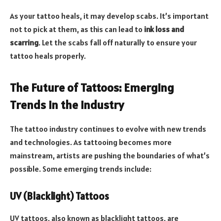
As your tattoo heals, it may develop scabs. It’s important
not to pick at them, as this can lead to
ink loss and
scarring
. Let the scabs fall off naturally to ensure your
tattoo heals properly.
The Future of Tattoos: Emerging
Trends in the Industry
The tattoo industry continues to evolve with new trends
and technologies. As tattooing becomes more
mainstream, artists are pushing the boundaries of what’s
possible. Some emerging trends include:
UV (Blacklight) Tattoos
UV tattoos, also known as blacklight tattoos, are