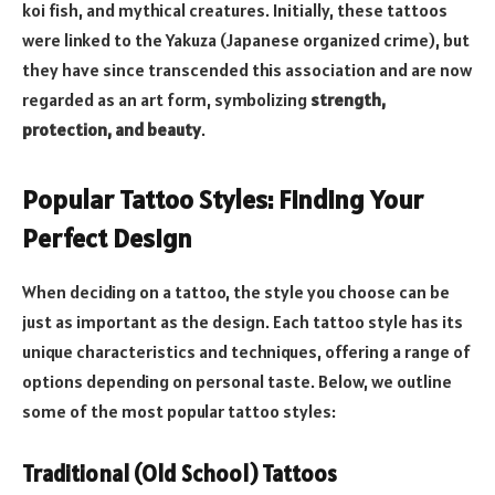
koi fish, and mythical creatures. Initially, these tattoos
were linked to the Yakuza (Japanese organized crime), but
they have since transcended this association and are now
regarded as an art form, symbolizing
strength,
protection, and beauty
.
Popular Tattoo Styles: Finding Your
Perfect Design
When deciding on a tattoo, the style you choose can be
just as important as the design. Each tattoo style has its
unique characteristics and techniques, offering a range of
options depending on personal taste. Below, we outline
some of the most popular tattoo styles:
Traditional (Old School) Tattoos