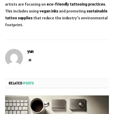
artists are focusing on
eco-friendly tattooing practices
.
This includes using
vegan inks
and promoting
sustainable
tattoo supplies
that reduce the industry’s environmental
footprint.
yun
Website
RELATED
POSTS