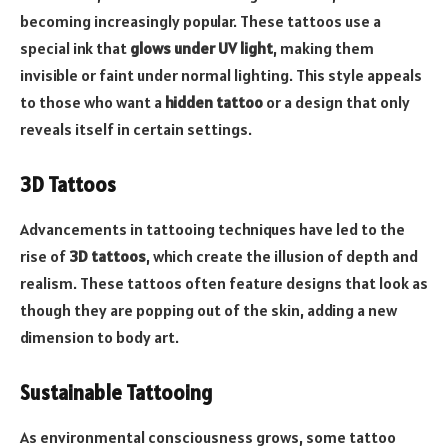
becoming increasingly popular. These tattoos use a
special ink that
glows under UV light
, making them
invisible or faint under normal lighting. This style appeals
to those who want a
hidden tattoo
or a design that only
reveals itself in certain settings.
3D Tattoos
Advancements in tattooing techniques have led to the
rise of
3D tattoos
, which create the illusion of depth and
realism. These tattoos often feature designs that look as
though they are popping out of the skin, adding a new
dimension to body art.
Sustainable Tattooing
As environmental consciousness grows, some tattoo