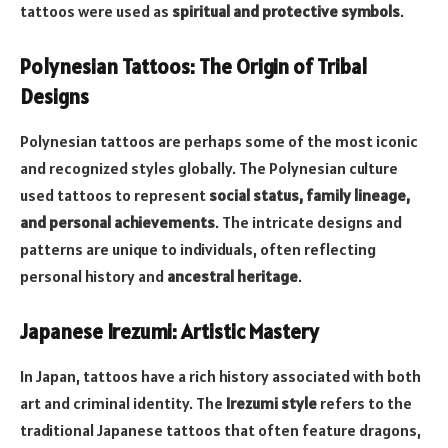
tattoos were used as
spiritual and protective symbols
.
Polynesian Tattoos: The Origin of Tribal
Designs
Polynesian tattoos are perhaps some of the most iconic
and recognized styles globally. The Polynesian culture
used tattoos to represent
social status, family lineage,
and personal achievements
. The intricate designs and
patterns are unique to individuals, often reflecting
personal history and
ancestral heritage
.
Japanese Irezumi: Artistic Mastery
In Japan, tattoos have a rich history associated with both
art and criminal identity. The
Irezumi style
refers to the
traditional Japanese tattoos that often feature dragons,