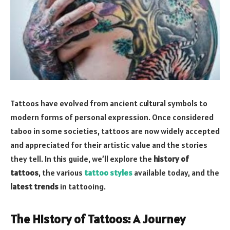
Tattoos have evolved from ancient cultural symbols to
modern forms of personal expression. Once considered
taboo in some societies, tattoos are now widely accepted
and appreciated for their artistic value and the stories
they tell. In this guide, we’ll explore the
history of
tattoos
, the various
tattoo styles
available today, and the
latest trends
in tattooing.
The History of Tattoos: A Journey