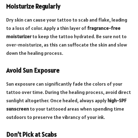
Moisturize Regularly
Dry skin can cause your tattoo to scab and flake, leading
to a loss of color. Apply a thin layer of
fragrance-free
moisturizer
to keep the tattoo hydrated. Be sure not to
over-moisturize, as this can suffocate the skin and slow
down the healing process.
Avoid Sun Exposure
Sun exposure can significantly fade the colors of your
tattoo over time. During the healing process, avoid direct
sunlight altogether. Once healed, always apply
high-SPF
sunscreen
to your tattooed areas when spending time
outdoors to preserve the vibrancy of your ink.
Don’t Pick at Scabs