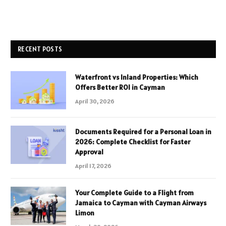
RECENT POSTS
Waterfront vs Inland Properties: Which
Offers Better ROI in Cayman
April 30, 2026
Documents Required for a Personal Loan in
2026: Complete Checklist for Faster
Approval
April 17, 2026
Your Complete Guide to a Flight from
Jamaica to Cayman with Cayman Airways
Limon