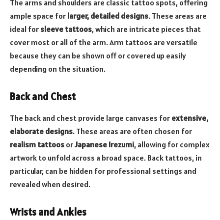
The arms and shoulders are classic tattoo spots, offering
ample space for
larger, detailed designs
. These areas are
ideal for
sleeve tattoos
, which are intricate pieces that
cover most or all of the arm. Arm tattoos are versatile
because they can be shown off or covered up easily
depending on the situation.
Back and Chest
The back and chest provide large canvases for
extensive,
elaborate designs
. These areas are often chosen for
realism tattoos
or
Japanese Irezumi
, allowing for complex
artwork to unfold across a broad space. Back tattoos, in
particular, can be hidden for professional settings and
revealed when desired.
Wrists and Ankles