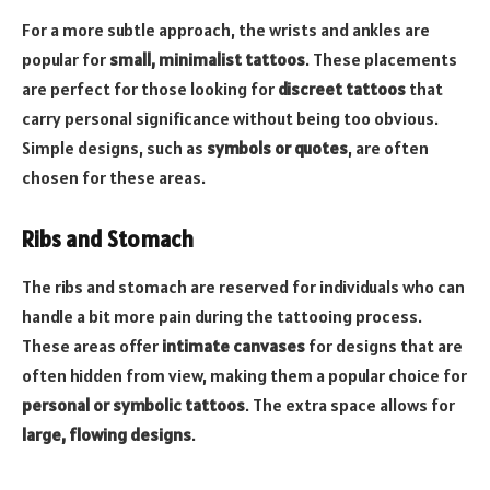
For a more subtle approach, the wrists and ankles are
popular for
small, minimalist tattoos
. These placements
are perfect for those looking for
discreet tattoos
that
carry personal significance without being too obvious.
Simple designs, such as
symbols or quotes
, are often
chosen for these areas.
Ribs and Stomach
The ribs and stomach are reserved for individuals who can
handle a bit more pain during the tattooing process.
These areas offer
intimate canvases
for designs that are
often hidden from view, making them a popular choice for
personal or symbolic tattoos
. The extra space allows for
large, flowing designs
.