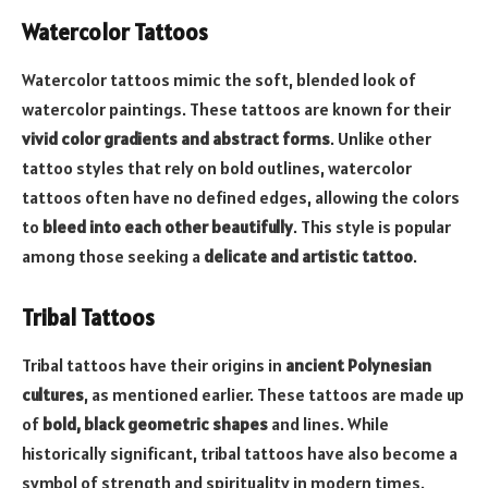
Watercolor Tattoos
Watercolor tattoos mimic the soft, blended look of
watercolor paintings. These tattoos are known for their
vivid color gradients and abstract forms
. Unlike other
tattoo styles that rely on bold outlines, watercolor
tattoos often have no defined edges, allowing the colors
to
bleed into each other beautifully
. This style is popular
among those seeking a
delicate and artistic tattoo
.
Tribal Tattoos
Tribal tattoos have their origins in
ancient Polynesian
cultures
, as mentioned earlier. These tattoos are made up
of
bold, black geometric shapes
and lines. While
historically significant, tribal tattoos have also become a
symbol of strength and spirituality in modern times.