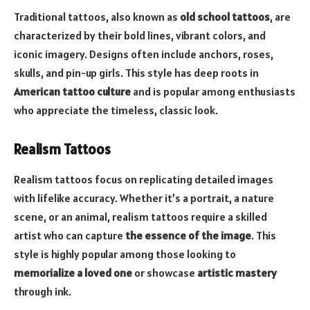
Traditional tattoos, also known as
old school tattoos
, are
characterized by their bold lines, vibrant colors, and
iconic imagery. Designs often include anchors, roses,
skulls, and pin-up girls. This style has deep roots in
American tattoo culture
and is popular among enthusiasts
who appreciate the timeless, classic look.
Realism Tattoos
Realism tattoos focus on replicating detailed images
with lifelike accuracy. Whether it’s a portrait, a nature
scene, or an animal, realism tattoos require a skilled
artist who can capture
the essence of the image
. This
style is highly popular among those looking to
memorialize a loved one
or showcase
artistic mastery
through ink.