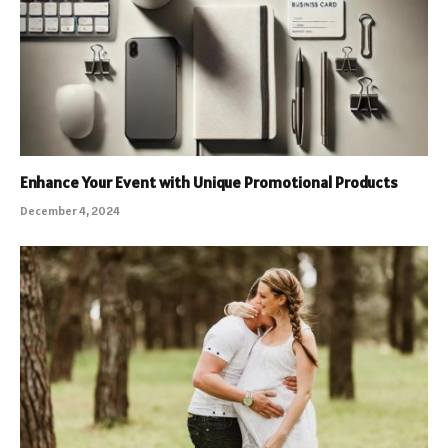
Enhance Your Event with Unique Promotional Products
December 4, 2024