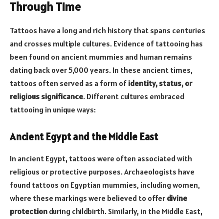
Through Time
Tattoos have a long and rich history that spans centuries
and crosses multiple cultures. Evidence of tattooing has
been found on ancient mummies and human remains
dating back over 5,000 years. In these ancient times,
tattoos often served as a form of
identity, status, or
religious significance
. Different cultures embraced
tattooing in unique ways:
Ancient Egypt and the Middle East
In ancient Egypt, tattoos were often associated with
religious or protective purposes. Archaeologists have
found tattoos on Egyptian mummies, including women,
where these markings were believed to offer
divine
protection
during childbirth. Similarly, in the Middle East,