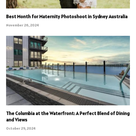
Best Month for Maternity Photoshoot in Sydney Australia
November 26, 2024
The Columbia at the Waterfront: A Perfect Blend of Dining
and Views
October 29, 2024