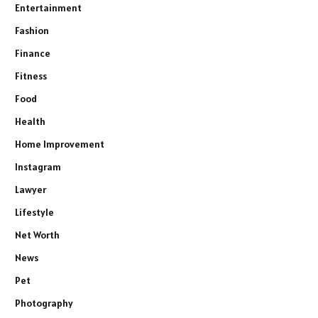
Entertainment
Fashion
Finance
Fitness
Food
Health
Home Improvement
Instagram
Lawyer
Lifestyle
Net Worth
News
Pet
Photography