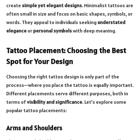
create
simple yet elegant designs
. Minimalist tattoos are
often small in size and focus on basic shapes, symbols, or
words. They appeal to individuals seeking
understated
elegance
or
personal symbols
with deep meaning.
Tattoo Placement: Choosing the Best
Spot for Your Design
Choosing the right tattoo design is only part of the
process—where you place the tattoo is equally important.
Different placements serve different purposes, both in
terms of
visibility and significance
. Let’s explore some
popular tattoo placements:
Arms and Shoulders