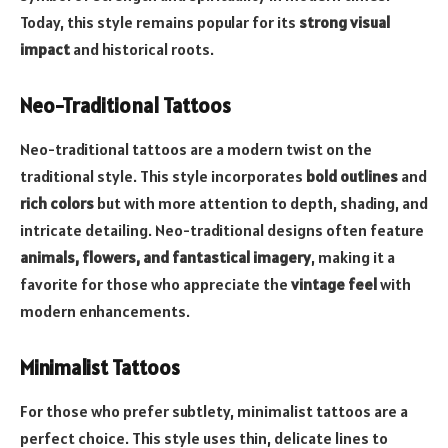
Today, this style remains popular for its
strong visual
impact
and historical roots.
Neo-Traditional Tattoos
Neo-traditional tattoos are a modern twist on the
traditional style. This style incorporates
bold outlines
and
rich colors
but with more attention to depth, shading, and
intricate detailing. Neo-traditional designs often feature
animals, flowers, and fantastical imagery
, making it a
favorite for those who appreciate the
vintage feel
with
modern enhancements.
Minimalist Tattoos
For those who prefer subtlety, minimalist tattoos are a
perfect choice. This style uses thin, delicate lines to