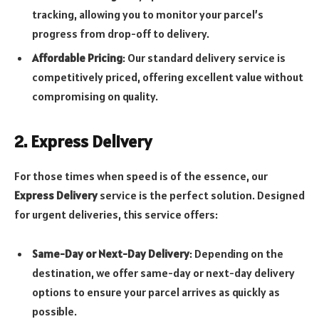
tracking, allowing you to monitor your parcel’s
progress from drop-off to delivery.
Affordable Pricing
: Our standard delivery service is
competitively priced, offering excellent value without
compromising on quality.
2. Express Delivery
For those times when speed is of the essence, our
Express Delivery
service is the perfect solution. Designed
for urgent deliveries, this service offers:
Same-Day or Next-Day Delivery
: Depending on the
destination, we offer same-day or next-day delivery
options to ensure your parcel arrives as quickly as
possible.