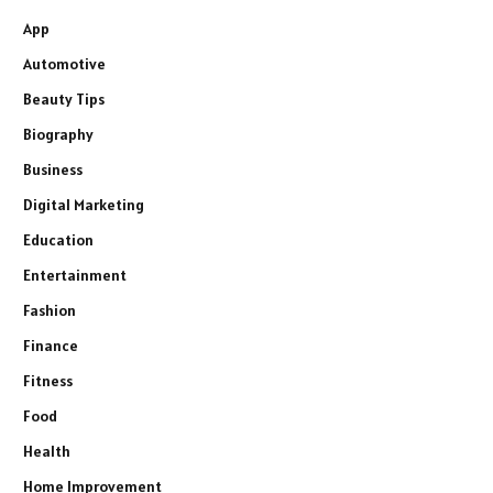
App
Automotive
Beauty Tips
Biography
Business
Digital Marketing
Education
Entertainment
Fashion
Finance
Fitness
Food
Health
Home Improvement