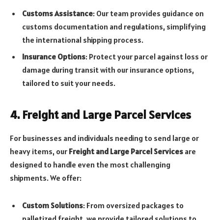
Customs Assistance
: Our team provides guidance on
customs documentation and regulations, simplifying
the international shipping process.
Insurance Options
: Protect your parcel against loss or
damage during transit with our insurance options,
tailored to suit your needs.
4. Freight and Large Parcel Services
For businesses and individuals needing to send large or
heavy items, our
Freight and Large Parcel Services
are
designed to handle even the most challenging
shipments. We offer:
Custom Solutions
: From oversized packages to
palletized freight, we provide tailored solutions to