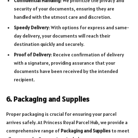
Confidential Handling
: We prioritize the privacy and
security of your documents, ensuring they are
handled with the utmost care and discretion.
Speedy Delivery
: With options for express and same-
day delivery, your documents will reach their
destination quickly and securely.
Proof of Delivery
: Receive confirmation of delivery
with a signature, providing assurance that your
documents have been received by the intended
recipient.
6. Packaging and Supplies
Proper packaging is crucial for ensuring your parcel
arrives safely. At Princess Royal Parcel Hub, we provide a
comprehensive range of
Packaging and Supplies
to meet