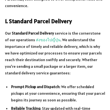
convenience.
1. Standard Parcel Delivery
Our
Standard Parcel Delivery
service is the cornerstone
of our operations
ส่งของไปญี่ปุ่น
. We understand the
importance of timely and reliable delivery, which is why
we have optimized our processes to ensure your parcels
reach their destination swiftly and securely. Whether
you’re sending a small package or a larger item, our
standard delivery service guarantees:
Prompt Pickup and Dispatch
: We offer scheduled
pickups at your convenience, ensuring that your parcel
begins its journey as soon as possible.
Reliable Tracking
: Stay updated with real-time