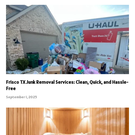
Frisco TX Junk Removal Services: Clean, Quick, and Hassle-
Free
September 1, 2025