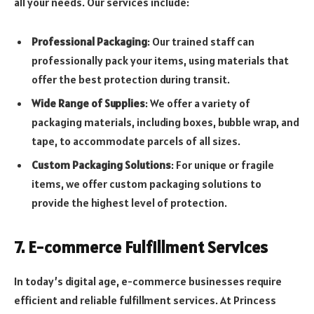
all your needs. Our services include:
Professional Packaging
: Our trained staff can
professionally pack your items, using materials that
offer the best protection during transit.
Wide Range of Supplies
: We offer a variety of
packaging materials, including boxes, bubble wrap, and
tape, to accommodate parcels of all sizes.
Custom Packaging Solutions
: For unique or fragile
items, we offer custom packaging solutions to
provide the highest level of protection.
7. E-commerce Fulfillment Services
In today’s digital age, e-commerce businesses require
efficient and reliable fulfillment services. At Princess