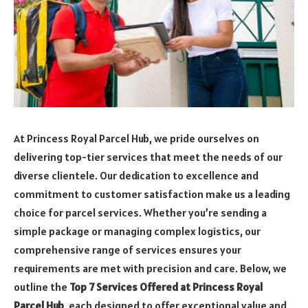
At Princess Royal Parcel Hub, we pride ourselves on
delivering top-tier services that meet the needs of our
diverse clientele. Our dedication to excellence and
commitment to customer satisfaction make us a leading
choice for parcel services. Whether you’re sending a
simple package or managing complex logistics, our
comprehensive range of services ensures your
requirements are met with precision and care. Below, we
outline the
Top 7 Services Offered at Princess Royal
Parcel Hub
, each designed to offer exceptional value and