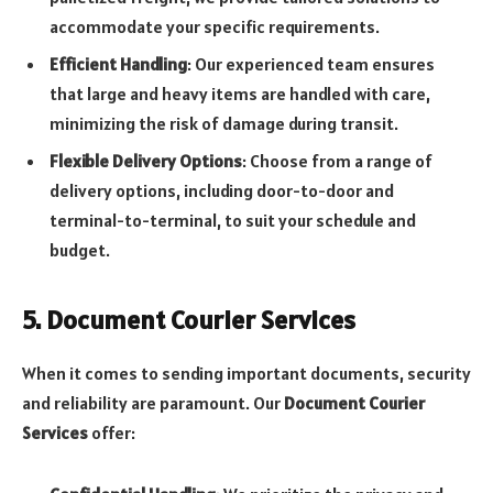
accommodate your specific requirements.
Efficient Handling
: Our experienced team ensures
that large and heavy items are handled with care,
minimizing the risk of damage during transit.
Flexible Delivery Options
: Choose from a range of
delivery options, including door-to-door and
terminal-to-terminal, to suit your schedule and
budget.
5. Document Courier Services
When it comes to sending important documents, security
and reliability are paramount. Our
Document Courier
Services
offer: