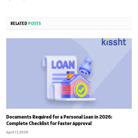
RELATED
POSTS
Documents Required for a Personal Loan in 2026:
Complete Checklist for Faster Approval
April 17, 2026