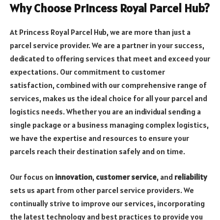
Why Choose Princess Royal Parcel Hub?
At Princess Royal Parcel Hub, we are more than just a
parcel service provider. We are a partner in your success,
dedicated to offering services that meet and exceed your
expectations. Our commitment to customer
satisfaction, combined with our comprehensive range of
services, makes us the ideal choice for all your parcel and
logistics needs. Whether you are an individual sending a
single package or a business managing complex logistics,
we have the expertise and resources to ensure your
parcels reach their destination safely and on time.
Our focus on
innovation
,
customer service
, and
reliability
sets us apart from other parcel service providers. We
continually strive to improve our services, incorporating
the latest technology and best practices to provide you