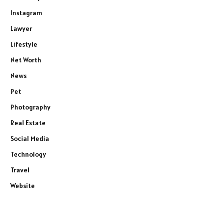
Instagram
Lawyer
Lifestyle
Net Worth
News
Pet
Photography
Real Estate
Social Media
Technology
Travel
Website