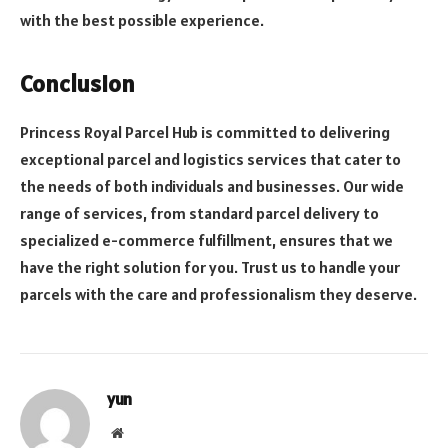
with the best possible experience.
Conclusion
Princess Royal Parcel Hub is committed to delivering
exceptional parcel and logistics services that cater to
the needs of both individuals and businesses. Our wide
range of services, from standard parcel delivery to
specialized e-commerce fulfillment, ensures that we
have the right solution for you. Trust us to handle your
parcels with the care and professionalism they deserve.
yun
Website