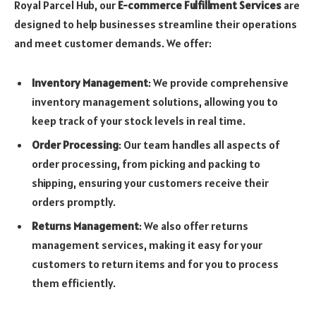
Royal Parcel Hub, our
E-commerce Fulfillment Services
are
designed to help businesses streamline their operations
and meet customer demands. We offer:
Inventory Management
: We provide comprehensive
inventory management solutions, allowing you to
keep track of your stock levels in real time.
Order Processing
: Our team handles all aspects of
order processing, from picking and packing to
shipping, ensuring your customers receive their
orders promptly.
Returns Management
: We also offer returns
management services, making it easy for your
customers to return items and for you to process
them efficiently.