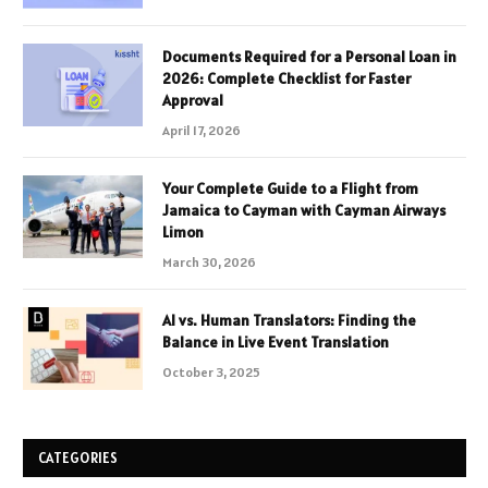
Documents Required for a Personal Loan in
2026: Complete Checklist for Faster
Approval
April 17, 2026
Your Complete Guide to a Flight from
Jamaica to Cayman with Cayman Airways
Limon
March 30, 2026
AI vs. Human Translators: Finding the
Balance in Live Event Translation
October 3, 2025
CATEGORIES