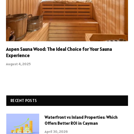
Aspen Sauna Wood: The Ideal Choice for Your Sauna
Experience
August 4, 2025
RECENT POSTS
Waterfront vs Inland Properties: Which
Offers Better ROI in Cayman
April 30, 2026