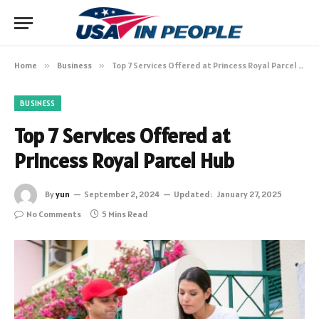
Home
»
Business
»
Top 7 Services Offered at Princess Royal Parcel Hub
BUSINESS
Top 7 Services Offered at
Princess Royal Parcel Hub
By
yun
September 2, 2024
Updated:
January 27, 2025
No Comments
5 Mins Read