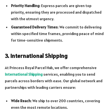
Priority Handling
: Express parcels are given top
priority, ensuring they are processed and dispatched
with the utmost urgency.
Guaranteed Delivery Times
: We commit to delivering
within specified time frames, providing peace of mind
for time-sensitive shipments.
3. International Shipping
At Princess Royal Parcel Hub, we offer comprehensive
International Shipping
services, enabling you to send
parcels across borders with ease. Our global network and
partnerships with leading carriers ensure:
Wide Reach
: We ship to over 200 countries, covering
even the most remote locations.