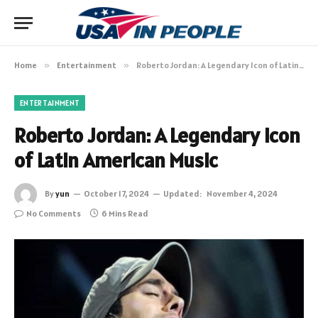
Home
»
Entertainment
»
Roberto Jordan: A Legendary Icon of Latin American Music
ENTERTAINMENT
Roberto Jordan: A Legendary Icon
of Latin American Music
By
yun
October 17, 2024
Updated:
November 4, 2024
No Comments
6 Mins Read