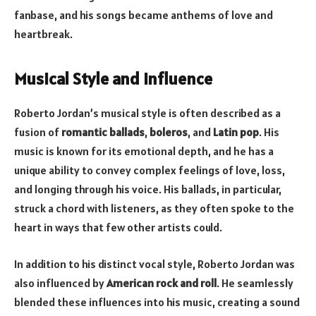
fanbase, and his songs became anthems of love and
heartbreak.
Musical Style and Influence
Roberto Jordan’s musical style is often described as a
fusion of
romantic ballads
,
boleros
, and
Latin pop
. His
music is known for its emotional depth, and he has a
unique ability to convey complex feelings of love, loss,
and longing through his voice. His ballads, in particular,
struck a chord with listeners, as they often spoke to the
heart in ways that few other artists could.
In addition to his distinct vocal style, Roberto Jordan was
also influenced by
American rock and roll
. He seamlessly
blended these influences into his music, creating a sound