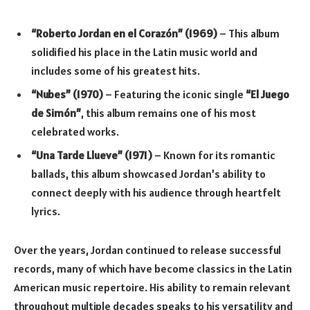
“Roberto Jordan en el Corazón” (1969)
– This album
solidified his place in the Latin music world and
includes some of his greatest hits.
“Nubes” (1970)
– Featuring the iconic single
“El Juego
de Simón”
, this album remains one of his most
celebrated works.
“Una Tarde Llueve” (1971)
– Known for its romantic
ballads, this album showcased Jordan’s ability to
connect deeply with his audience through heartfelt
lyrics.
Over the years, Jordan continued to release successful
records, many of which have become classics in the Latin
American music repertoire. His ability to remain relevant
throughout multiple decades speaks to his versatility and