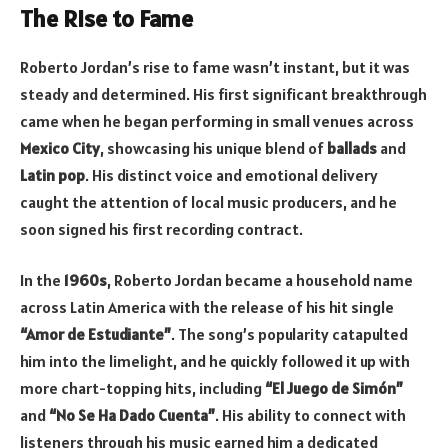
The Rise to Fame
Roberto Jordan’s rise to fame wasn’t instant, but it was
steady and determined. His first significant breakthrough
came when he began performing in small venues across
Mexico City
, showcasing his unique blend of
ballads
and
Latin pop
. His distinct voice and emotional delivery
caught the attention of local music producers, and he
soon signed his first recording contract.
In the
1960s
, Roberto Jordan became a household name
across Latin America with the release of his hit single
“Amor de Estudiante”
. The song’s popularity catapulted
him into the limelight, and he quickly followed it up with
more chart-topping hits, including
“El Juego de Simón”
and
“No Se Ha Dado Cuenta”
. His ability to connect with
listeners through his music earned him a dedicated