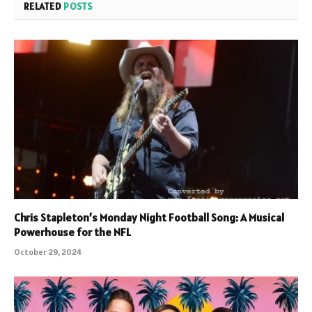
RELATED
POSTS
Chris Stapleton’s Monday Night Football Song: A Musical
Powerhouse for the NFL
October 29, 2024