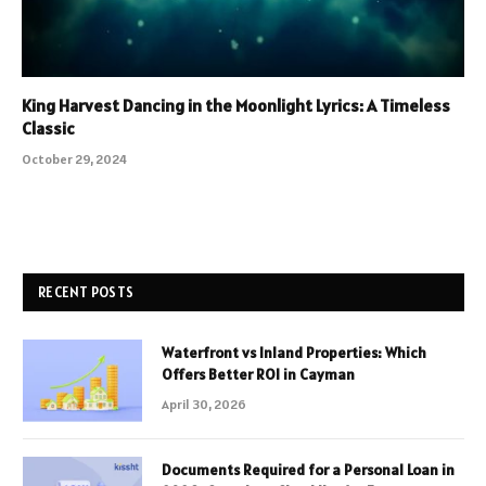
King Harvest Dancing in the Moonlight Lyrics: A Timeless
Classic
October 29, 2024
RECENT POSTS
Waterfront vs Inland Properties: Which
Offers Better ROI in Cayman
April 30, 2026
Documents Required for a Personal Loan in