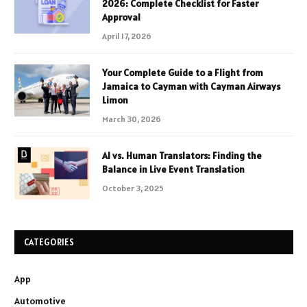
2026: Complete Checklist for Faster
Approval
April 17, 2026
Your Complete Guide to a Flight from
Jamaica to Cayman with Cayman Airways
Limon
March 30, 2026
AI vs. Human Translators: Finding the
Balance in Live Event Translation
October 3, 2025
CATEGORIES
App
Automotive