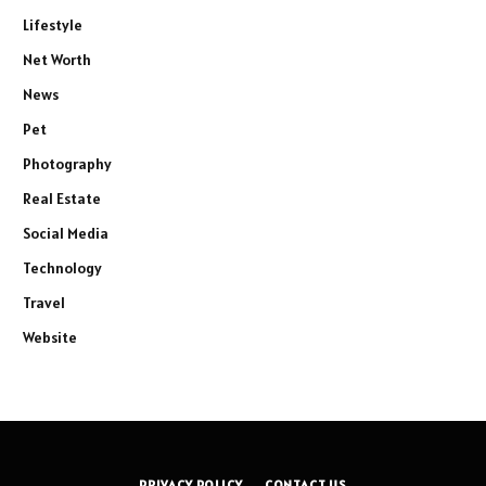
Lifestyle
Net Worth
News
Pet
Photography
Real Estate
Social Media
Technology
Travel
Website
PRIVACY POLICY
CONTACT US