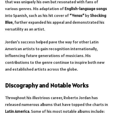
that was uniquely his own but resonated with fans of
various genres. His adaptation of
English-language songs
into Spanish, such as his hit cover of
“Venus”
by
Shocking
Blue
, further expanded his appeal and demonstrated his
versatility as an artist.
Jordan’s success helped pave the way for other Latin
American artists to gain recognition internationally,
influencing future generations of musicians. His
contributions to the genre continue to inspire both new
and established artists across the globe.
Discography and Notable Works
Throughout his illustrious career, Roberto Jordan has
released numerous albums that have topped the charts in
Latin America
. Some of his most notable albums include: