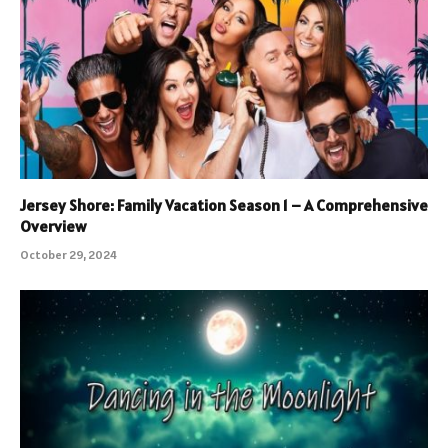
Jersey Shore: Family Vacation Season 1 – A Comprehensive
Overview
October 29, 2024