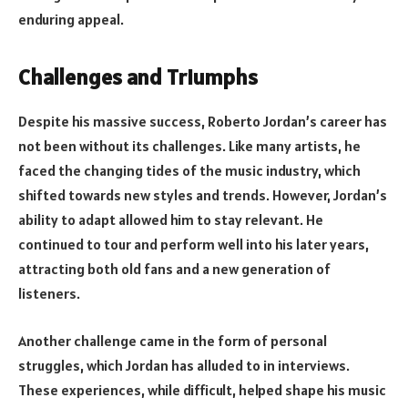
enduring appeal.
Challenges and Triumphs
Despite his massive success, Roberto Jordan’s career has
not been without its challenges. Like many artists, he
faced the changing tides of the music industry, which
shifted towards new styles and trends. However, Jordan’s
ability to adapt allowed him to stay relevant. He
continued to tour and perform well into his later years,
attracting both old fans and a new generation of
listeners.
Another challenge came in the form of personal
struggles, which Jordan has alluded to in interviews.
These experiences, while difficult, helped shape his music