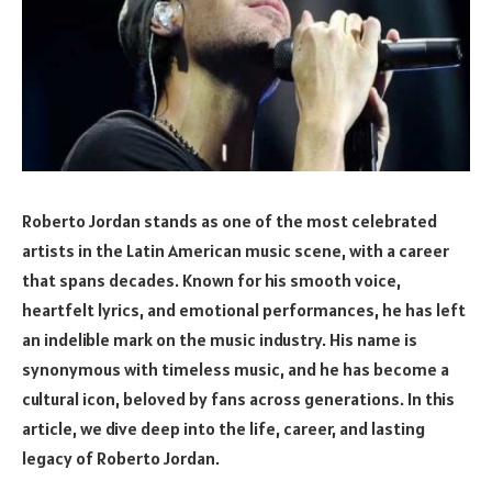
Roberto Jordan stands as one of the most celebrated
artists in the Latin American music scene, with a career
that spans decades. Known for his smooth voice,
heartfelt lyrics, and emotional performances, he has left
an indelible mark on the music industry. His name is
synonymous with timeless music, and he has become a
cultural icon, beloved by fans across generations. In this
article, we dive deep into the life, career, and lasting
legacy of Roberto Jordan.