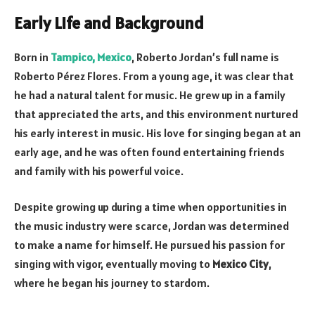
Early Life and Background
Born in
Tampico, Mexico
, Roberto Jordan’s full name is
Roberto Pérez Flores. From a young age, it was clear that
he had a natural talent for music. He grew up in a family
that appreciated the arts, and this environment nurtured
his early interest in music. His love for singing began at an
early age, and he was often found entertaining friends
and family with his powerful voice.
Despite growing up during a time when opportunities in
the music industry were scarce, Jordan was determined
to make a name for himself. He pursued his passion for
singing with vigor, eventually moving to
Mexico City
,
where he began his journey to stardom.