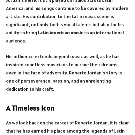
Jordan’s music is still played on radios across Latin
America, and his songs continue to be covered by modern
artists. His contribution to the Latin music scene is
significant, not only for his vocal talents but also for his
ability to bring
Latin American music
to an international
audience.
His influence extends beyond music as well, as he has
inspired countless musicians to pursue their dreams,
even in the face of adversity. Roberto Jordan’s story is
one of perseverance, passion, and an unrelenting
dedication to his craft.
A Timeless Icon
As we look back on the career of Roberto Jordan, it is clear
that he has earned his place among the legends of Latin