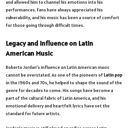
and allowed him to channel his emotions into his
performances. Fans have always appreciated his
vulnerability, and his music has been a source of comfort
for those going through difficult times.
Legacy and Influence on Latin
American Music
Roberto Jordan’s influence on Latin American music
cannot be overstated. As one of the pioneers of
Latin pop
in the 1960s and 70s, he helped to shape the sound of the
genre for decades to come. His songs have become a
part of the cultural fabric of Latin America, and his
emotional delivery and heartfelt lyrics have set the
standard for future artists.