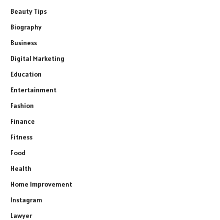
Beauty Tips
Biography
Business
Digital Marketing
Education
Entertainment
Fashion
Finance
Fitness
Food
Health
Home Improvement
Instagram
Lawyer