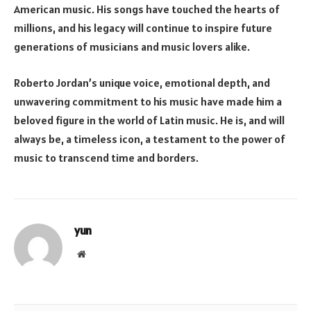
American music. His songs have touched the hearts of
millions, and his legacy will continue to inspire future
generations of musicians and music lovers alike.
Roberto Jordan’s unique voice, emotional depth, and
unwavering commitment to his music have made him a
beloved figure in the world of Latin music. He is, and will
always be, a timeless icon, a testament to the power of
music to transcend time and borders.
yun
Website