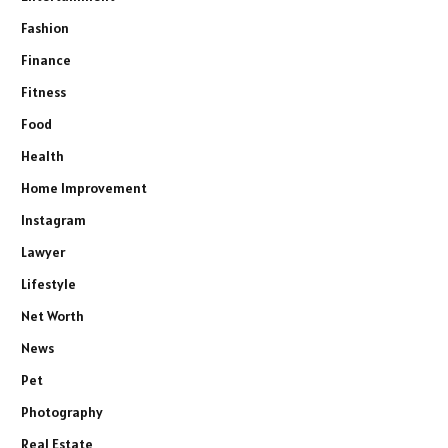
Fashion
Finance
Fitness
Food
Health
Home Improvement
Instagram
Lawyer
Lifestyle
Net Worth
News
Pet
Photography
Real Estate