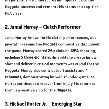
His performance underscores his importance to the
Nuggets
‘ success and cements his status as a top-tier
NBA player.
2. Jamal Murray – Clutch Performer
Jamal Murray, known for his clutch performances, was
pivotal in keeping the
Nuggets
competitive throughout
the game.
Murray
scored
26 points
on
45%
shooting,
including
5 three-pointers
. His ability to create his own
shot and deliver in critical moments was crucial for the
Nuggets
. Murray also contributed
7 assists
and
4
rebounds
, demonstrating his well-rounded game. As
Murray continues to recover from injury, his return to
form is a positive sign for the
Nuggets
.
3. Michael Porter Jr. – Emerging Star