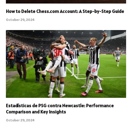
How to Delete Chess.com Account: A Step-by-Step Guide
October 29, 2024
Estadísticas de PSG contra Newcastle: Performance
Comparison and Key Insights
October 29, 2024