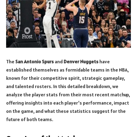
The
San Antonio Spurs
and
Denver Nuggets
have
established themselves as formidable teams in the NBA,
known for their competitive spirit, strategic gameplay,
and talented rosters. In this detailed breakdown, we
analyze the player stats from their most recent matchup,
offering insights into each player’s performance, impact
on the game, and what these statistics suggest for the
future of both teams.