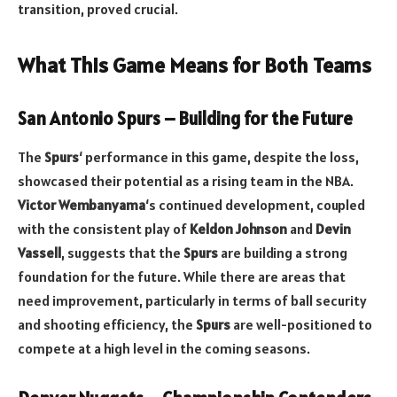
transition, proved crucial.
What This Game Means for Both Teams
San Antonio Spurs – Building for the Future
The
Spurs
‘ performance in this game, despite the loss,
showcased their potential as a rising team in the NBA.
Victor Wembanyama
‘s continued development, coupled
with the consistent play of
Keldon Johnson
and
Devin
Vassell
, suggests that the
Spurs
are building a strong
foundation for the future. While there are areas that
need improvement, particularly in terms of ball security
and shooting efficiency, the
Spurs
are well-positioned to
compete at a high level in the coming seasons.