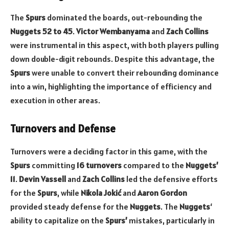
The
Spurs
dominated the boards, out-rebounding the
Nuggets
52 to 45
.
Victor Wembanyama
and
Zach Collins
were instrumental in this aspect, with both players pulling
down double-digit rebounds. Despite this advantage, the
Spurs
were unable to convert their rebounding dominance
into a win, highlighting the importance of efficiency and
execution in other areas.
Turnovers and Defense
Turnovers were a deciding factor in this game, with the
Spurs
committing
16 turnovers
compared to the
Nuggets’
11
.
Devin Vassell
and
Zach Collins
led the defensive efforts
for the
Spurs
, while
Nikola Jokić
and
Aaron Gordon
provided steady defense for the
Nuggets
. The
Nuggets
‘
ability to capitalize on the
Spurs’
mistakes, particularly in