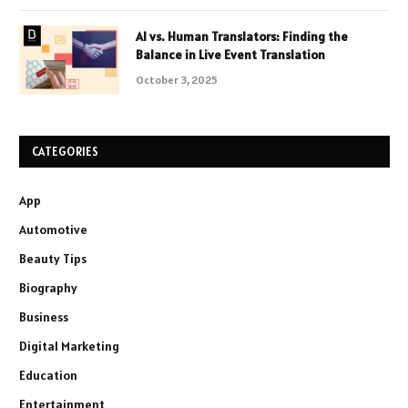
AI vs. Human Translators: Finding the
Balance in Live Event Translation
October 3, 2025
CATEGORIES
App
Automotive
Beauty Tips
Biography
Business
Digital Marketing
Education
Entertainment