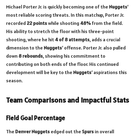
Michael Porter Jr. is quickly becoming one of the
Nuggets
‘
most reliable scoring threats. In this matchup, Porter Jr.
recorded
22 points
while shooting
48%
from the field.
His ability to stretch the floor with his three-point
shooting, where he hit
4 of 8 attempts
, adds a crucial
dimension to the
Nuggets
‘ offense. Porter Jr. also pulled
down
8 rebounds
, showing his commitment to
contributing on both ends of the floor. His continued
development will be key to the
Nuggets
‘ aspirations this
season.
Team Comparisons and Impactful Stats
Field Goal Percentage
The
Denver Nuggets
edged out the
Spurs
in overall