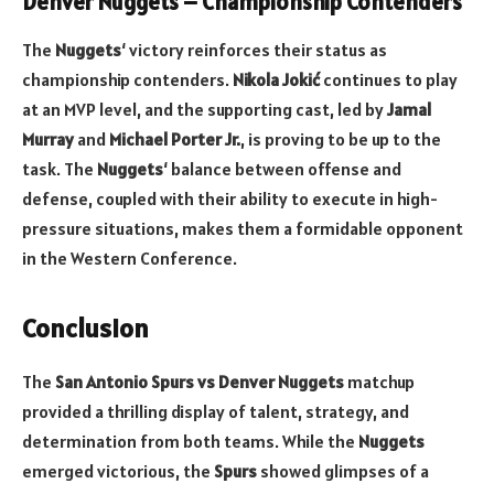
Denver Nuggets – Championship Contenders
The
Nuggets
‘ victory reinforces their status as
championship contenders.
Nikola Jokić
continues to play
at an MVP level, and the supporting cast, led by
Jamal
Murray
and
Michael Porter Jr.
, is proving to be up to the
task. The
Nuggets
‘ balance between offense and
defense, coupled with their ability to execute in high-
pressure situations, makes them a formidable opponent
in the Western Conference.
Conclusion
The
San Antonio Spurs vs Denver Nuggets
matchup
provided a thrilling display of talent, strategy, and
determination from both teams. While the
Nuggets
emerged victorious, the
Spurs
showed glimpses of a