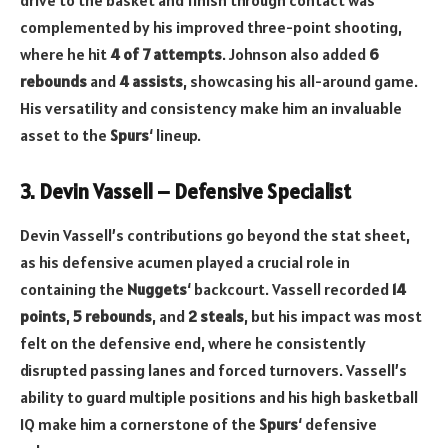
drive to the basket and finish through contact was
complemented by his improved three-point shooting,
where he hit
4 of 7 attempts
. Johnson also added
6
rebounds
and
4 assists
, showcasing his all-around game.
His versatility and consistency make him an invaluable
asset to the
Spurs
‘ lineup.
3. Devin Vassell – Defensive Specialist
Devin Vassell’s contributions go beyond the stat sheet,
as his defensive acumen played a crucial role in
containing the
Nuggets
‘ backcourt. Vassell recorded
14
points
,
5 rebounds
, and
2 steals
, but his impact was most
felt on the defensive end, where he consistently
disrupted passing lanes and forced turnovers. Vassell’s
ability to guard multiple positions and his high basketball
IQ make him a cornerstone of the
Spurs
‘ defensive