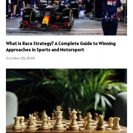
What is Race Strategy? A Complete Guide to Winning
Approaches in Sports and Motorsport
October 29, 2024