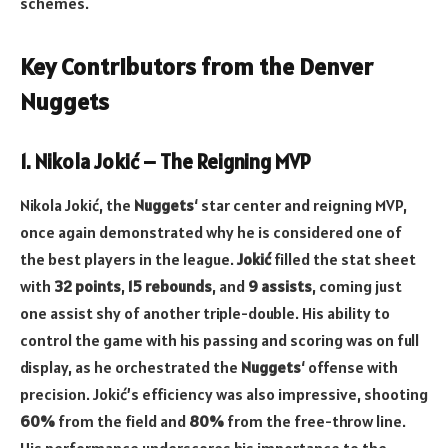
schemes.
Key Contributors from the Denver
Nuggets
1. Nikola Jokić – The Reigning MVP
Nikola Jokić, the
Nuggets
‘ star center and reigning MVP,
once again demonstrated why he is considered one of
the best players in the league.
Jokić
filled the stat sheet
with
32 points
,
15 rebounds
, and
9 assists
, coming just
one assist shy of another triple-double. His ability to
control the game with his passing and scoring was on full
display, as he orchestrated the
Nuggets
‘ offense with
precision. Jokić’s efficiency was also impressive, shooting
60%
from the field and
80%
from the free-throw line.