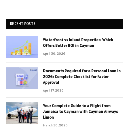
RECENT POSTS
Waterfront vs Inland Properties: Which
Offers Better ROI in Cayman
April 30, 2026
Documents Required for a Personal Loan in
2026: Complete Checklist for Faster
Approval
April 17, 2026
Your Complete Guide to a Flight from
Jamaica to Cayman with Cayman Airways
Limon
March 30, 2026