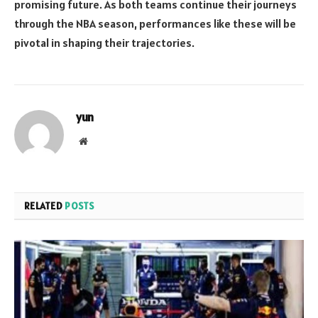
promising future. As both teams continue their journeys
through the NBA season, performances like these will be
pivotal in shaping their trajectories.
yun
Website
RELATED
POSTS