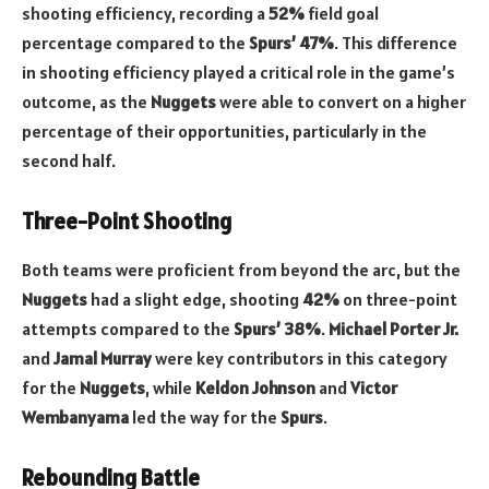
shooting efficiency, recording a
52%
field goal
percentage compared to the
Spurs’
47%
. This difference
in shooting efficiency played a critical role in the game’s
outcome, as the
Nuggets
were able to convert on a higher
percentage of their opportunities, particularly in the
second half.
Three-Point Shooting
Both teams were proficient from beyond the arc, but the
Nuggets
had a slight edge, shooting
42%
on three-point
attempts compared to the
Spurs’
38%
.
Michael Porter Jr.
and
Jamal Murray
were key contributors in this category
for the
Nuggets
, while
Keldon Johnson
and
Victor
Wembanyama
led the way for the
Spurs
.
Rebounding Battle