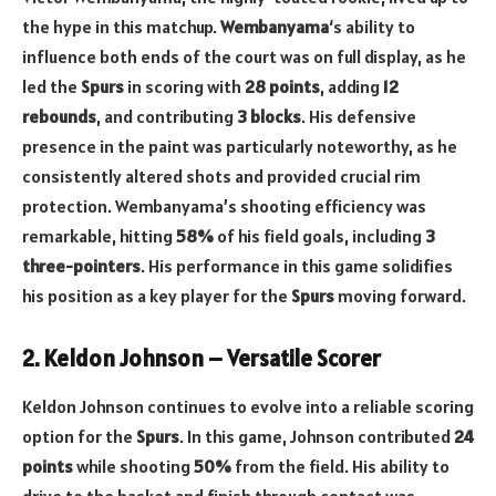
the hype in this matchup.
Wembanyama
‘s ability to
influence both ends of the court was on full display, as he
led the
Spurs
in scoring with
28 points
, adding
12
rebounds
, and contributing
3 blocks
. His defensive
presence in the paint was particularly noteworthy, as he
consistently altered shots and provided crucial rim
protection. Wembanyama’s shooting efficiency was
remarkable, hitting
58%
of his field goals, including
3
three-pointers
. His performance in this game solidifies
his position as a key player for the
Spurs
moving forward.
2. Keldon Johnson – Versatile Scorer
Keldon Johnson continues to evolve into a reliable scoring
option for the
Spurs
. In this game, Johnson contributed
24
points
while shooting
50%
from the field. His ability to