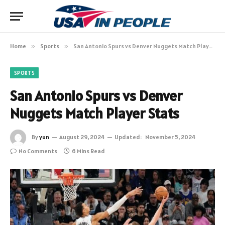
Home
»
Sports
»
San Antonio Spurs vs Denver Nuggets Match Player Stats
SPORTS
San Antonio Spurs vs Denver
Nuggets Match Player Stats
By
yun
August 29, 2024
Updated:
November 5, 2024
No Comments
6 Mins Read