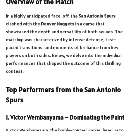
Overview of the Match
In a highly anticipated face-off, the
San Antonio Spurs
clashed with the
Denver Nuggets
in a game that
showcased the depth and versatility of both squads. The
matchup was characterized by intense defense, fast-
paced transitions, and moments of brilliance from key
players on both sides. Below, we delve into the individual
performances that shaped the outcome of this thrilling
contest.
Top Performers from the San Antonio
Spurs
1. Victor Wembanyama – Dominating the Paint
Victor Wembanyama, the highly-touted rookie, lived up to