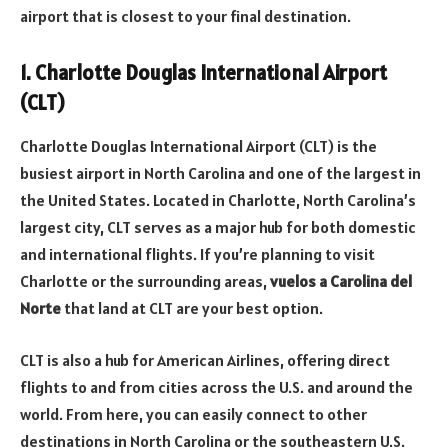
airport that is closest to your final destination.
1. Charlotte Douglas International Airport
(CLT)
Charlotte Douglas International Airport (CLT) is the
busiest airport in North Carolina and one of the largest in
the United States. Located in Charlotte, North Carolina’s
largest city, CLT serves as a major hub for both domestic
and international flights. If you’re planning to visit
Charlotte or the surrounding areas,
vuelos a Carolina del
Norte
that land at CLT are your best option.
CLT is also a hub for American Airlines, offering direct
flights to and from cities across the U.S. and around the
world. From here, you can easily connect to other
destinations in North Carolina or the southeastern U.S.