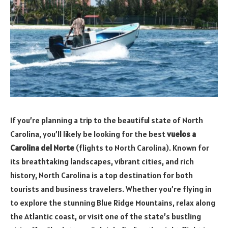
If you’re planning a trip to the beautiful state of North
Carolina, you’ll likely be looking for the best
vuelos a
Carolina del Norte
(flights to North Carolina). Known for
its breathtaking landscapes, vibrant cities, and rich
history, North Carolina is a top destination for both
tourists and business travelers. Whether you’re flying in
to explore the stunning Blue Ridge Mountains, relax along
the Atlantic coast, or visit one of the state’s bustling