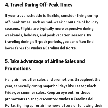
4. Travel During Off-Peak Times
If your travel schedule is flexible, consider flying during
off-peak times, such as mid-week or outside of holiday
seasons. Flights are typically more expensive during
weekends, holidays, and peak vacation seasons. By
traveling during off-peak periods, you can often find
lower fares for
vuelos a Carolina del Norte
.
5. Take Advantage of Airline Sales and
Promotions
Many airlines offer sales and promotions throughout the
year, especially during major holidays like Easter, Black
Friday, or summer sales. Keep an eye out for these
promotions to snag discounted
vuelos a Carolina del
Norte
. Signing up for airline newsletters or following their