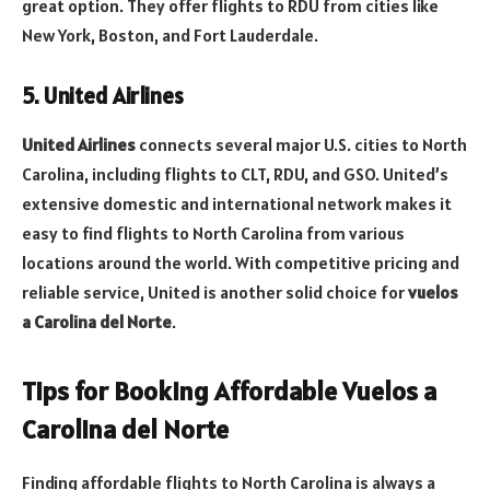
great option. They offer flights to RDU from cities like
New York, Boston, and Fort Lauderdale.
5. United Airlines
United Airlines
connects several major U.S. cities to North
Carolina, including flights to CLT, RDU, and GSO. United’s
extensive domestic and international network makes it
easy to find flights to North Carolina from various
locations around the world. With competitive pricing and
reliable service, United is another solid choice for
vuelos
a Carolina del Norte
.
Tips for Booking Affordable Vuelos a
Carolina del Norte
Finding affordable flights to North Carolina is always a