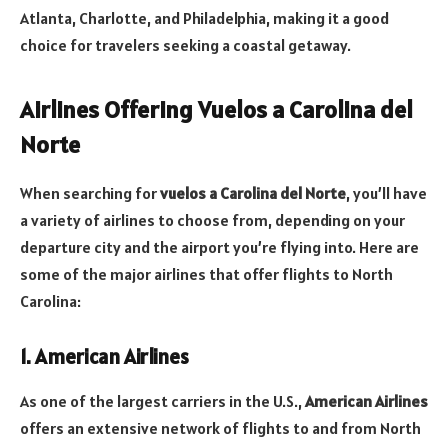
Atlanta, Charlotte, and Philadelphia, making it a good
choice for travelers seeking a coastal getaway.
Airlines Offering Vuelos a Carolina del
Norte
When searching for
vuelos a Carolina del Norte
, you’ll have
a variety of airlines to choose from, depending on your
departure city and the airport you’re flying into. Here are
some of the major airlines that offer flights to North
Carolina:
1. American Airlines
As one of the largest carriers in the U.S.,
American Airlines
offers an extensive network of flights to and from North