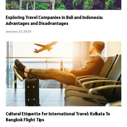
Exploring Travel Companies in Bali and Indonesia:
Advantages and Disadvantages
January 27, 2025
Cultural Etiquette for International Travel: Kolkata To
Bangkok Flight Tips