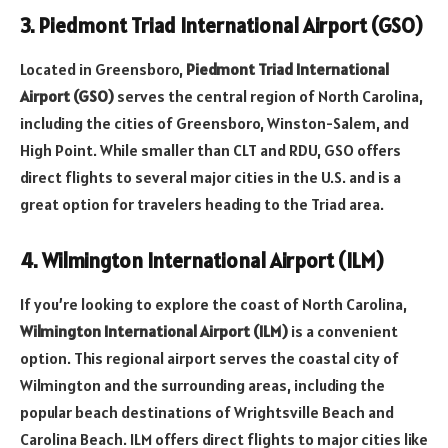
3. Piedmont Triad International Airport (GSO)
Located in Greensboro,
Piedmont Triad International
Airport (GSO)
serves the central region of North Carolina,
including the cities of Greensboro, Winston-Salem, and
High Point. While smaller than CLT and RDU, GSO offers
direct flights to several major cities in the U.S. and is a
great option for travelers heading to the Triad area.
4. Wilmington International Airport (ILM)
If you’re looking to explore the coast of North Carolina,
Wilmington International Airport (ILM)
is a convenient
option. This regional airport serves the coastal city of
Wilmington and the surrounding areas, including the
popular beach destinations of Wrightsville Beach and
Carolina Beach. ILM offers direct flights to major cities like