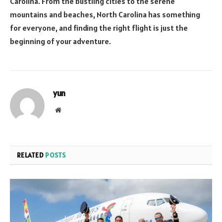
Carolina. From the bustling cities to the serene
mountains and beaches, North Carolina has something
for everyone, and finding the right flight is just the
beginning of your adventure.
yun
Website
RELATED
POSTS