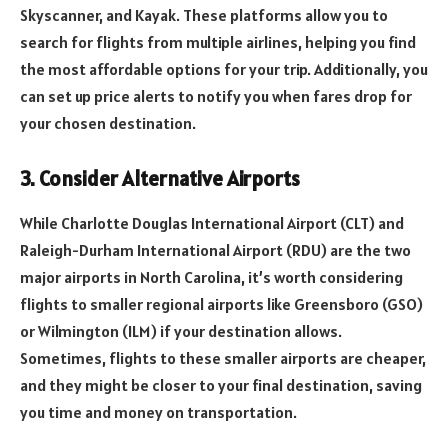
Skyscanner, and Kayak. These platforms allow you to
search for flights from multiple airlines, helping you find
the most affordable options for your trip. Additionally, you
can set up price alerts to notify you when fares drop for
your chosen destination.
3. Consider Alternative Airports
While Charlotte Douglas International Airport (CLT) and
Raleigh-Durham International Airport (RDU) are the two
major airports in North Carolina, it’s worth considering
flights to smaller regional airports like Greensboro (GSO)
or Wilmington (ILM) if your destination allows.
Sometimes, flights to these smaller airports are cheaper,
and they might be closer to your final destination, saving
you time and money on transportation.