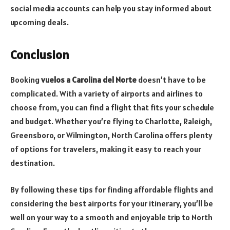
social media accounts can help you stay informed about
upcoming deals.
Conclusion
Booking
vuelos a Carolina del Norte
doesn’t have to be
complicated. With a variety of airports and airlines to
choose from, you can find a flight that fits your schedule
and budget. Whether you’re flying to Charlotte, Raleigh,
Greensboro, or Wilmington, North Carolina offers plenty
of options for travelers, making it easy to reach your
destination.
By following these tips for finding affordable flights and
considering the best airports for your itinerary, you’ll be
well on your way to a smooth and enjoyable trip to North