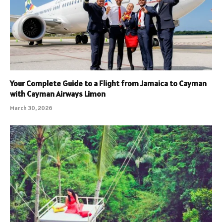
Your Complete Guide to a Flight from Jamaica to Cayman
with Cayman Airways Limon
March 30, 2026