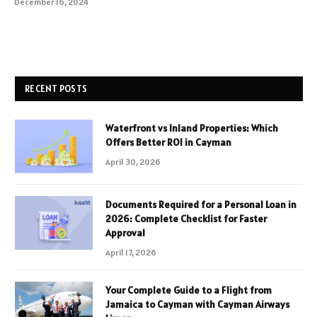
December 16, 2024
RECENT POSTS
Waterfront vs Inland Properties: Which
Offers Better ROI in Cayman
April 30, 2026
Documents Required for a Personal Loan in
2026: Complete Checklist for Faster
Approval
April 17, 2026
Your Complete Guide to a Flight from
Jamaica to Cayman with Cayman Airways