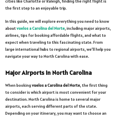
cities like Charlotte or Raleigh, finding the right flight is
the first step to an enjoyable trip.
In this guide, we will explore everything you need to know
about
vuelos a Carolina del Norte
, including major airports,
airlines, tips for booking affordable flights, and what to
expect when traveling to this fascinating state. From
large international hubs to regional airports, we’ll help you
navigate your way to North Carolina with ease.
Major Airports in North Carolina
When booking
vuelos a Carolina del Norte
, the first thing
to consider is which airport is most convenient for your
destination. North Carolina is home to several major
airports, each serving different parts of the state.
Depending on your itinerary, you may want to choose an