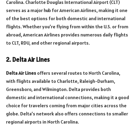
Carolina. Charlotte Douglas International Airport (CLT)
serves as a major hub for American Airlines, making it one
of the best options for both domestic and international
flights. Whether you’re flying from within the U.S. or from
abroad, American Airlines provides numerous daily flights
to CLT, RDU, and other regional airports.
2. Delta Air Lines
Delta Air Lines
offers several routes to North Carolina,
with flights available to Charlotte, Raleigh-Durham,
Greensboro, and Wilmington. Delta provides both
domestic and international connections, making it a good
choice for travelers coming from major cities across the
globe. Delta’s network also offers connections to smaller
regional airports in North Carolina.