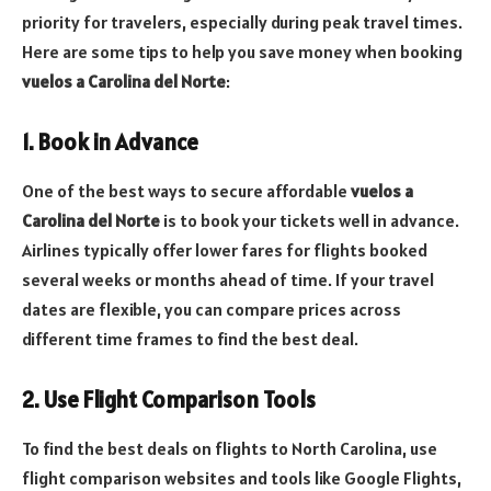
priority for travelers, especially during peak travel times.
Here are some tips to help you save money when booking
vuelos a Carolina del Norte
:
1. Book in Advance
One of the best ways to secure affordable
vuelos a
Carolina del Norte
is to book your tickets well in advance.
Airlines typically offer lower fares for flights booked
several weeks or months ahead of time. If your travel
dates are flexible, you can compare prices across
different time frames to find the best deal.
2. Use Flight Comparison Tools
To find the best deals on flights to North Carolina, use
flight comparison websites and tools like Google Flights,