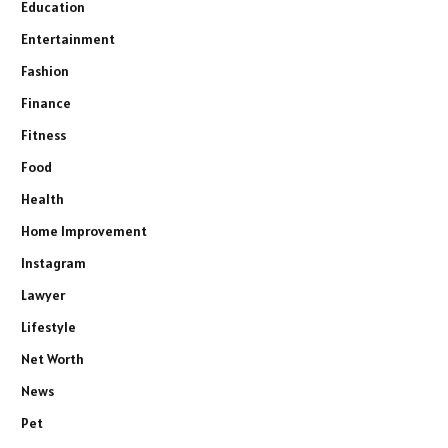
Education
Entertainment
Fashion
Finance
Fitness
Food
Health
Home Improvement
Instagram
Lawyer
Lifestyle
Net Worth
News
Pet