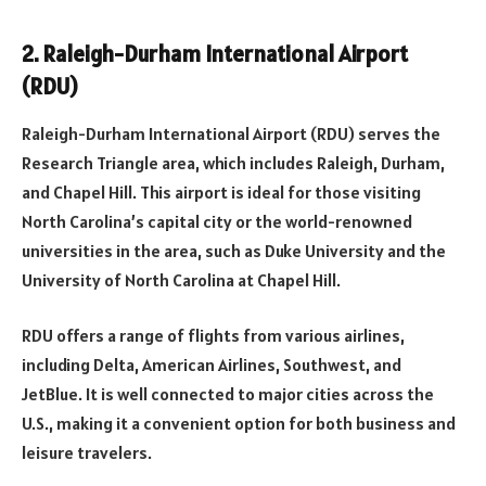
2. Raleigh-Durham International Airport
(RDU)
Raleigh-Durham International Airport (RDU) serves the
Research Triangle area, which includes Raleigh, Durham,
and Chapel Hill. This airport is ideal for those visiting
North Carolina’s capital city or the world-renowned
universities in the area, such as Duke University and the
University of North Carolina at Chapel Hill.
RDU offers a range of flights from various airlines,
including Delta, American Airlines, Southwest, and
JetBlue. It is well connected to major cities across the
U.S., making it a convenient option for both business and
leisure travelers.