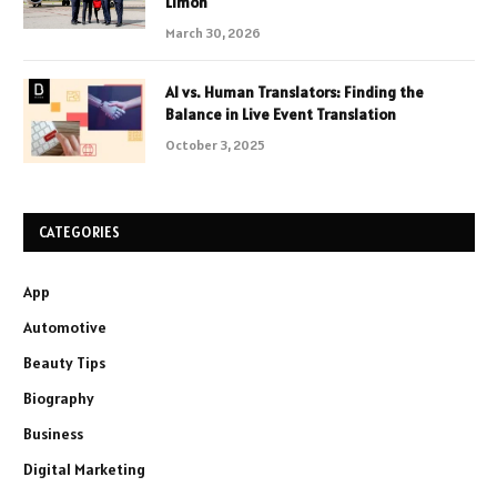
Limon
March 30, 2026
AI vs. Human Translators: Finding the
Balance in Live Event Translation
October 3, 2025
CATEGORIES
App
Automotive
Beauty Tips
Biography
Business
Digital Marketing