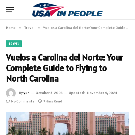
Home
»
Travel
»
Vuelos a Carolina del Norte: Your Complete Guide to Flying to North Carolina
TRAVEL
Vuelos a Carolina del Norte: Your
Complete Guide to Flying to
North Carolina
By
yun
October 5, 2024
Updated:
November 4, 2024
No Comments
7 Mins Read