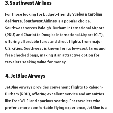
3. Southwest Airlines
For those looking for budget-friendly
vuelos a Carolina
del Norte
,
Southwest Airlines
is a popular choice.
Southwest serves Raleigh-Durham International Airport
(RDU) and Charlotte Douglas International Airport (CLT),
offering affordable fares and direct flights from major
U.S. cities. Southwest is known for its low-cost fares and
free checked bags, making it an attractive option for
travelers seeking value for money.
4. JetBlue Airways
JetBlue Airways provides convenient flights to Raleigh-
Durham (RDU), offering excellent service and amenities
like free Wi-Fi and spacious seating. For travelers who
prefer a more comfortable flying experience, JetBlue is a