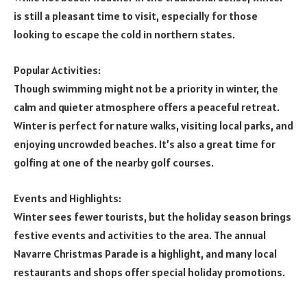
is still a pleasant time to visit, especially for those
looking to escape the cold in northern states.
Popular Activities:
Though swimming might not be a priority in winter, the
calm and quieter atmosphere offers a peaceful retreat.
Winter is perfect for nature walks, visiting local parks, and
enjoying uncrowded beaches. It’s also a great time for
golfing at one of the nearby golf courses.
Events and Highlights:
Winter sees fewer tourists, but the holiday season brings
festive events and activities to the area. The annual
Navarre Christmas Parade is a highlight, and many local
restaurants and shops offer special holiday promotions.