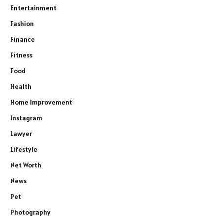
Entertainment
Fashion
Finance
Fitness
Food
Health
Home Improvement
Instagram
Lawyer
Lifestyle
Net Worth
News
Pet
Photography