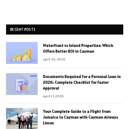
RECENT POSTS
Waterfront vs Inland Properties: Which
Offers Better ROI in Cayman
April 30, 2026
Documents Required for a Personal Loan in
2026: Complete Checklist for Faster
Approval
April 17, 2026
Your Complete Guide to a Flight from
Jamaica to Cayman with Cayman Airways
Limon