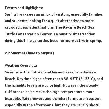
Events and Highlights:
Spring break sees an influx of visitors, especially families
and students looking for a quiet alternative to more
crowded beach destinations. The Navarre Beach Sea
Turtle Conservation Center is a must-visit attraction
during this time as turtles become more active in spring.
2.2 Summer (June to August)
Weather Overview:
Summer is the hottest and busiest season in Navarre
Beach. Daytime highs often reach 88-95°F (31-35°C), and
the humidity levels are quite high. However, the steady
Gulf breeze helps make the high temperatures more
bearable. Rain showers and thunderstorms are frequent,
especially in the afternoons, but they are usually short-