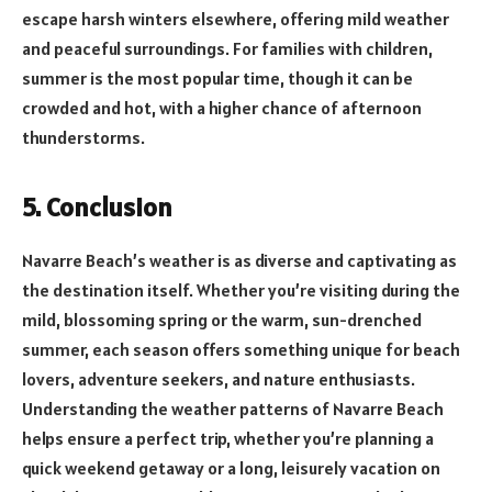
escape harsh winters elsewhere, offering mild weather
and peaceful surroundings. For families with children,
summer is the most popular time, though it can be
crowded and hot, with a higher chance of afternoon
thunderstorms.
5. Conclusion
Navarre Beach’s weather is as diverse and captivating as
the destination itself. Whether you’re visiting during the
mild, blossoming spring or the warm, sun-drenched
summer, each season offers something unique for beach
lovers, adventure seekers, and nature enthusiasts.
Understanding the weather patterns of Navarre Beach
helps ensure a perfect trip, whether you’re planning a
quick weekend getaway or a long, leisurely vacation on