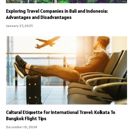
Exploring Travel Companies in Bali and Indonesia:
Advantages and Disadvantages
January 27, 2025
Cultural Etiquette for International Travel: Kolkata To
Bangkok Flight Tips
December 16, 2024