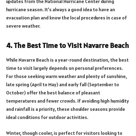
updates from the National Hurricane Center during
hurricane season. It’s always a good idea to have an
evacuation plan and know the local procedures in case of
severe weather.
4. The Best Time to Visit Navarre Beach
While Navarre Beach is a year-round destination, the best
time to visit largely depends on personal preferences.
For those seeking warm weather and plenty of sunshine,
late spring (April to May) and early fall (September to
October) offer the best balance of pleasant
temperatures and fewer crowds. If avoiding high humidity
and rainfall is a priority, these shoulder seasons provide
ideal conditions for outdoor activities.
Winter, though cooler, is perfect for visitors looking to