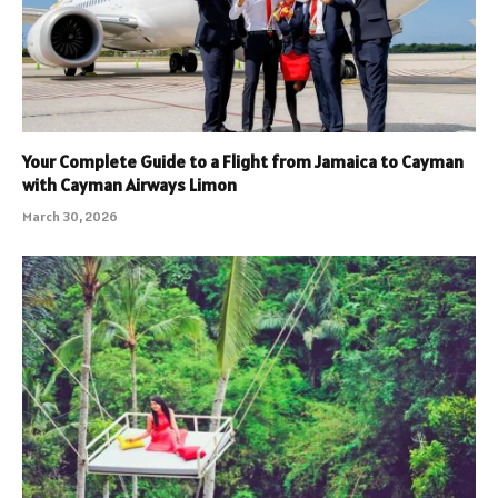
Your Complete Guide to a Flight from Jamaica to Cayman
with Cayman Airways Limon
March 30, 2026