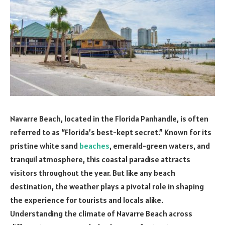
Navarre Beach, located in the Florida Panhandle, is often
referred to as “Florida’s best-kept secret.” Known for its
pristine white sand
beaches
, emerald-green waters, and
tranquil atmosphere, this coastal paradise attracts
visitors throughout the year. But like any beach
destination, the weather plays a pivotal role in shaping
the experience for tourists and locals alike.
Understanding the climate of Navarre Beach across