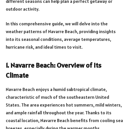
different seasons can help plan a perfect getaway or
outdoor activity.
In this comprehensive guide, we will delve into the
weather patterns of Navarre Beach, providing insights
into its seasonal conditions, average temperatures,
hurricane risk, and ideal times to visit.
1. Navarre Beach: Overview of its
Climate
Navarre Beach enjoys a humid subtropical climate,
characteristic of much of the southeastern United
States. The area experiences hot summers, mild winters,
and ample rainfall throughout the year. Thanks to its
coastal location, Navarre Beach benefits from cooling sea
breezes, especially during the warmer months.