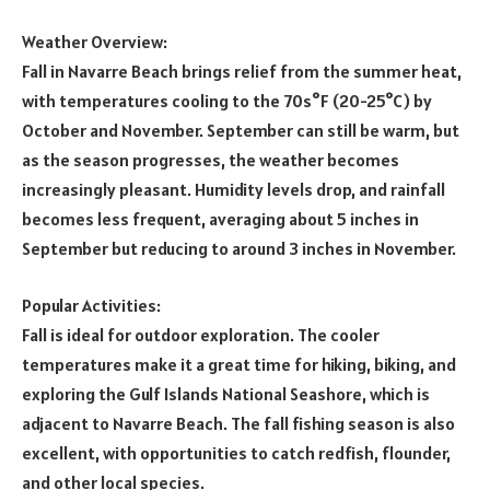
Weather Overview:
Fall in Navarre Beach brings relief from the summer heat,
with temperatures cooling to the 70s°F (20-25°C) by
October and November. September can still be warm, but
as the season progresses, the weather becomes
increasingly pleasant. Humidity levels drop, and rainfall
becomes less frequent, averaging about 5 inches in
September but reducing to around 3 inches in November.
Popular Activities:
Fall is ideal for outdoor exploration. The cooler
temperatures make it a great time for hiking, biking, and
exploring the Gulf Islands National Seashore, which is
adjacent to Navarre Beach. The fall fishing season is also
excellent, with opportunities to catch redfish, flounder,
and other local species.