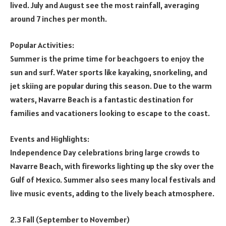
lived. July and August see the most rainfall, averaging
around 7 inches per month.
Popular Activities:
Summer is the prime time for beachgoers to enjoy the
sun and surf. Water sports like kayaking, snorkeling, and
jet skiing are popular during this season. Due to the warm
waters, Navarre Beach is a fantastic destination for
families and vacationers looking to escape to the coast.
Events and Highlights:
Independence Day celebrations bring large crowds to
Navarre Beach, with fireworks lighting up the sky over the
Gulf of Mexico. Summer also sees many local festivals and
live music events, adding to the lively beach atmosphere.
2.3 Fall (September to November)