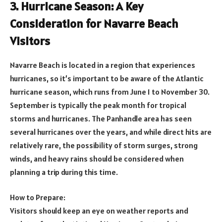
3. Hurricane Season: A Key
Consideration for Navarre Beach
Visitors
Navarre Beach is located in a region that experiences
hurricanes, so it’s important to be aware of the Atlantic
hurricane season, which runs from June 1 to November 30.
September is typically the peak month for tropical
storms and hurricanes. The Panhandle area has seen
several hurricanes over the years, and while direct hits are
relatively rare, the possibility of storm surges, strong
winds, and heavy rains should be considered when
planning a trip during this time.
How to Prepare:
Visitors should keep an eye on weather reports and