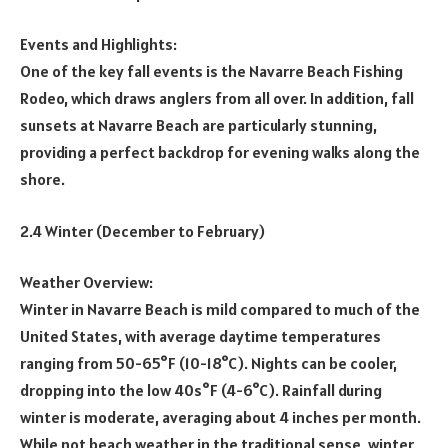
Events and Highlights:
One of the key fall events is the Navarre Beach Fishing
Rodeo, which draws anglers from all over. In addition, fall
sunsets at Navarre Beach are particularly stunning,
providing a perfect backdrop for evening walks along the
shore.
2.4 Winter (December to February)
Weather Overview:
Winter in Navarre Beach is mild compared to much of the
United States, with average daytime temperatures
ranging from 50-65°F (10-18°C). Nights can be cooler,
dropping into the low 40s°F (4-6°C). Rainfall during
winter is moderate, averaging about 4 inches per month.
While not beach weather in the traditional sense, winter