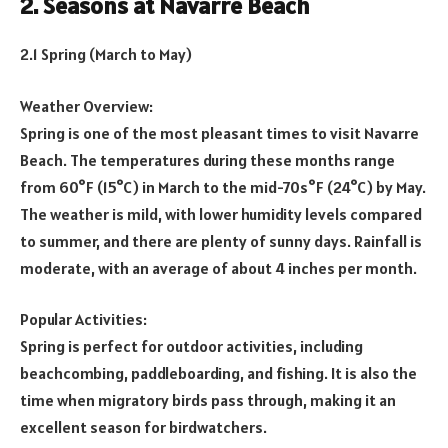
2. Seasons at Navarre Beach
2.1 Spring (March to May)
Weather Overview:
Spring is one of the most pleasant times to visit Navarre
Beach. The temperatures during these months range
from 60°F (15°C) in March to the mid-70s°F (24°C) by May.
The weather is mild, with lower humidity levels compared
to summer, and there are plenty of sunny days. Rainfall is
moderate, with an average of about 4 inches per month.
Popular Activities:
Spring is perfect for outdoor activities, including
beachcombing, paddleboarding, and fishing. It is also the
time when migratory birds pass through, making it an
excellent season for birdwatchers.