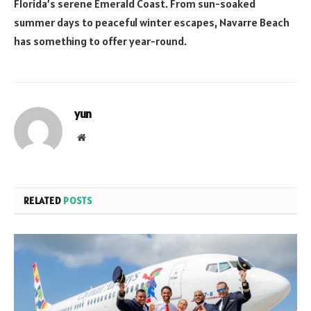
Florida’s serene Emerald Coast. From sun-soaked
summer days to peaceful winter escapes, Navarre Beach
has something to offer year-round.
yun
Website
RELATED
POSTS