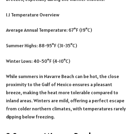
1.1 Temperature Overview
Average Annual Temperature: 67°F (19°C)
Summer Highs: 88-95°F (31-35°C)
Winter Lows: 40-50°F (4-10°C)
While summers in Navarre Beach can be hot, the close
proximity to the Gulf of Mexico ensures a pleasant
breeze, making the heat more tolerable compared to
inland areas. Winters are mild, offering a perfect escape
from colder northern climates, with temperatures rarely
dipping below freezing.