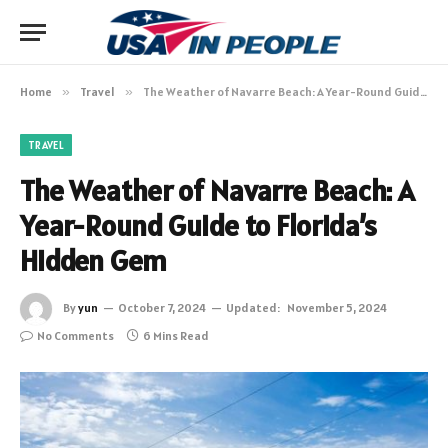
Home
»
Travel
»
The Weather of Navarre Beach: A Year-Round Guide to Florida’s Hidden Gem
TRAVEL
The Weather of Navarre Beach: A
Year-Round Guide to Florida’s
Hidden Gem
By
yun
October 7, 2024
Updated:
November 5, 2024
No Comments
6 Mins Read