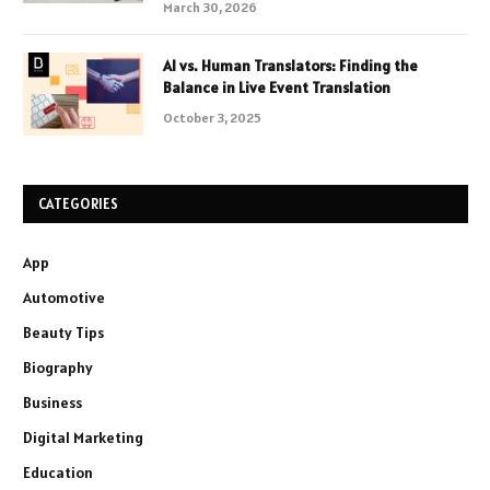
March 30, 2026
AI vs. Human Translators: Finding the
Balance in Live Event Translation
October 3, 2025
CATEGORIES
App
Automotive
Beauty Tips
Biography
Business
Digital Marketing
Education