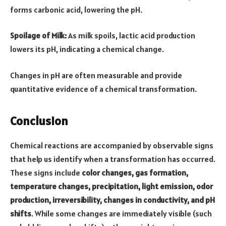
forms carbonic acid, lowering the pH.
Spoilage of Milk:
As milk spoils, lactic acid production
lowers its pH, indicating a chemical change.
Changes in pH are often measurable and provide
quantitative evidence of a chemical transformation.
Conclusion
Chemical reactions are accompanied by observable signs
that help us identify when a transformation has occurred.
These signs include
color changes, gas formation,
temperature changes, precipitation, light emission, odor
production, irreversibility, changes in conductivity, and pH
shifts
. While some changes are immediately visible (such