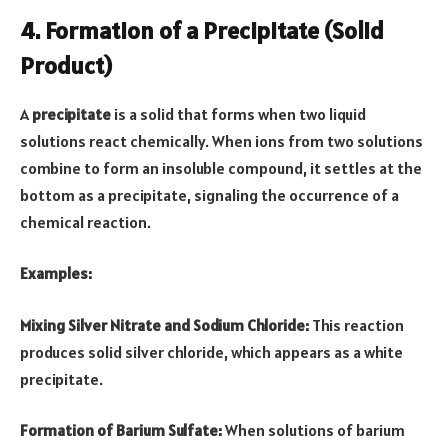
4. Formation of a Precipitate (Solid
Product)
A
precipitate
is a solid that forms when two liquid
solutions react chemically. When ions from two solutions
combine to form an insoluble compound, it settles at the
bottom as a precipitate, signaling the occurrence of a
chemical reaction.
Examples:
Mixing Silver Nitrate and Sodium Chloride:
This reaction
produces solid silver chloride, which appears as a white
precipitate.
Formation of Barium Sulfate:
When solutions of barium