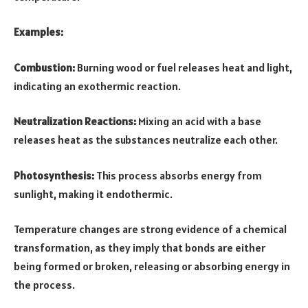
Examples:
Combustion:
Burning wood or fuel releases heat and light,
indicating an exothermic reaction.
Neutralization Reactions:
Mixing an acid with a base
releases heat as the substances neutralize each other.
Photosynthesis:
This process absorbs energy from
sunlight, making it endothermic.
Temperature changes are strong evidence of a chemical
transformation, as they imply that bonds are either
being formed or broken, releasing or absorbing energy in
the process.