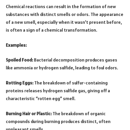
Chemical reactions can result in the formation of new
substances with distinct smells or odors. The appearance
of a new smell, especially when it wasn’t present before,
is often a sign of a chemical transformation.
Examples:
Spoiled Food:
Bacterial decomposition produces gases
like ammonia or hydrogen sulfide, leading to foul odors.
Rotting Eggs:
The breakdown of sulfur-containing
proteins releases hydrogen sulfide gas, giving off a
characteristic “rotten egg” smell.
Burning Hair or Plastic:
The breakdown of organic
compounds during burning produces distinct, often
unpleasant smells.