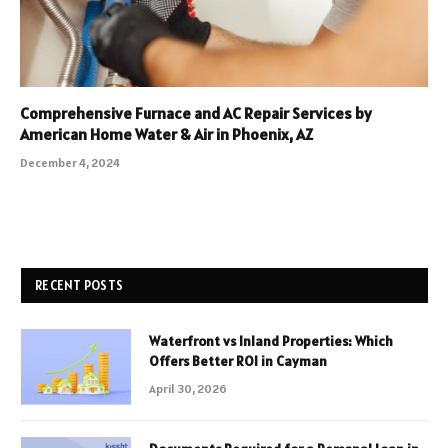
Comprehensive Furnace and AC Repair Services by
American Home Water & Air in Phoenix, AZ
December 4, 2024
RECENT POSTS
Waterfront vs Inland Properties: Which
Offers Better ROI in Cayman
April 30, 2026