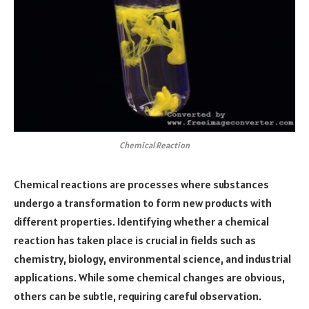
Chemical Reaction
Chemical reactions are processes where substances
undergo a transformation to form new products with
different properties. Identifying whether a chemical
reaction has taken place is crucial in fields such as
chemistry, biology, environmental science, and industrial
applications. While some chemical changes are obvious,
others can be subtle, requiring careful observation.