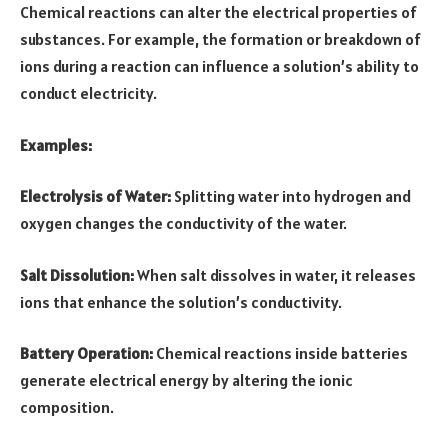
Chemical reactions can alter the electrical properties of
substances. For example, the formation or breakdown of
ions during a reaction can influence a solution’s ability to
conduct electricity.
Examples:
Electrolysis of Water:
Splitting water into hydrogen and
oxygen changes the conductivity of the water.
Salt Dissolution:
When salt dissolves in water, it releases
ions that enhance the solution’s conductivity.
Battery Operation:
Chemical reactions inside batteries
generate electrical energy by altering the ionic
composition.