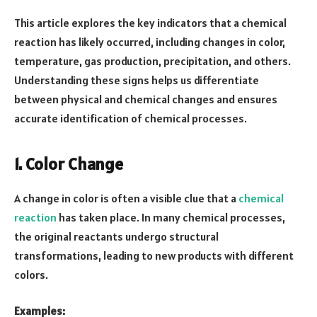
This article explores the key indicators that a chemical
reaction has likely occurred, including changes in color,
temperature, gas production, precipitation, and others.
Understanding these signs helps us differentiate
between physical and chemical changes and ensures
accurate identification of chemical processes.
1. Color Change
A change in color is often a visible clue that a
chemical
reaction
has taken place. In many chemical processes,
the original reactants undergo structural
transformations, leading to new products with different
colors.
Examples: