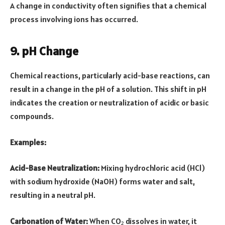
A change in conductivity often signifies that a chemical
process involving ions has occurred.
9. pH Change
Chemical reactions, particularly acid-base reactions, can
result in a change in the pH of a solution. This shift in pH
indicates the creation or neutralization of acidic or basic
compounds.
Examples:
Acid-Base Neutralization:
Mixing hydrochloric acid (HCl)
with sodium hydroxide (NaOH) forms water and salt,
resulting in a neutral pH.
Carbonation of Water:
When CO₂ dissolves in water, it