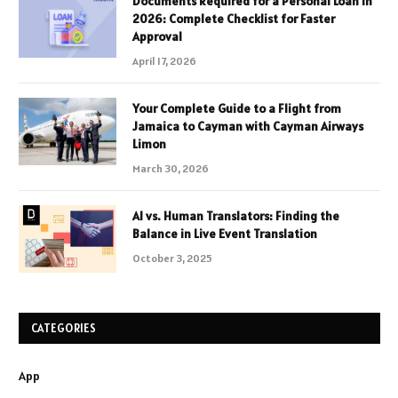
Documents Required for a Personal Loan in
2026: Complete Checklist for Faster
Approval
April 17, 2026
Your Complete Guide to a Flight from
Jamaica to Cayman with Cayman Airways
Limon
March 30, 2026
AI vs. Human Translators: Finding the
Balance in Live Event Translation
October 3, 2025
CATEGORIES
App