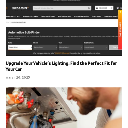
Upgrade Your Vehicle’s Lighting: Find the Perfect Fit for
Your Car
March 26, 2025