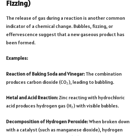
Fizzing)
The release of gas during a reaction is another common
indicator of a chemical change. Bubbles, fizzing, or
effervescence suggest that a new gaseous product has
been formed.
Examples:
Reaction of Baking Soda and Vinegar:
The combination
produces carbon dioxide (CO₂), leading to bubbling.
Metal and Acid Reaction:
Zinc reacting with hydrochloric
acid produces hydrogen gas (H₂) with visible bubbles.
Decomposition of Hydrogen Peroxide:
When broken down
with a catalyst (such as manganese dioxide), hydrogen