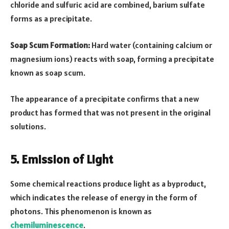
chloride and sulfuric acid are combined, barium sulfate
forms as a precipitate.
Soap Scum Formation:
Hard water (containing calcium or
magnesium ions) reacts with soap, forming a precipitate
known as soap scum.
The appearance of a precipitate confirms that a new
product has formed that was not present in the original
solutions.
5. Emission of Light
Some chemical reactions produce light as a byproduct,
which indicates the release of energy in the form of
photons. This phenomenon is known as
chemiluminescence
.