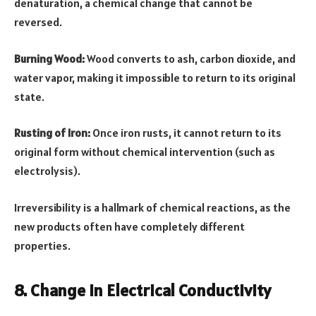
denaturation, a chemical change that cannot be
reversed.
Burning Wood:
Wood converts to ash, carbon dioxide, and
water vapor, making it impossible to return to its original
state.
Rusting of Iron:
Once iron rusts, it cannot return to its
original form without chemical intervention (such as
electrolysis).
Irreversibility is a hallmark of chemical reactions, as the
new products often have completely different
properties.
8. Change in Electrical Conductivity