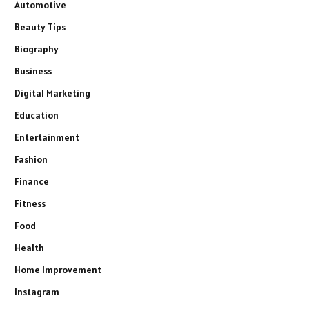
Automotive
Beauty Tips
Biography
Business
Digital Marketing
Education
Entertainment
Fashion
Finance
Fitness
Food
Health
Home Improvement
Instagram