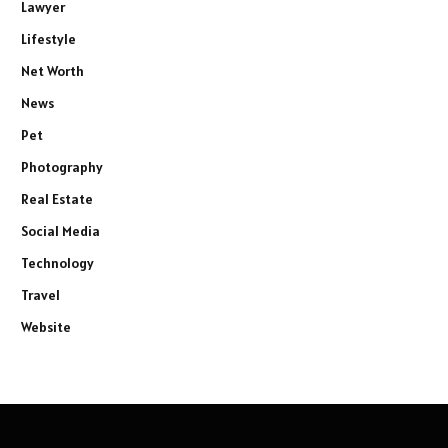
Lawyer
Lifestyle
Net Worth
News
Pet
Photography
Real Estate
Social Media
Technology
Travel
Website