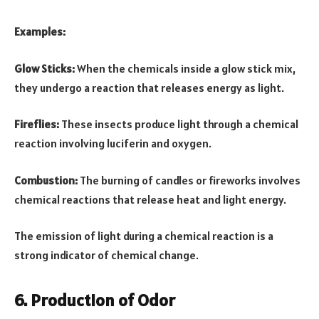
Examples:
Glow Sticks:
When the chemicals inside a glow stick mix,
they undergo a reaction that releases energy as light.
Fireflies:
These insects produce light through a chemical
reaction involving luciferin and oxygen.
Combustion:
The burning of candles or fireworks involves
chemical reactions that release heat and light energy.
The emission of light during a chemical reaction is a
strong indicator of chemical change.
6. Production of Odor