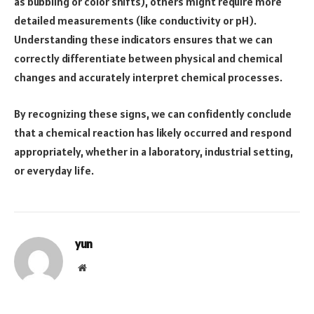
as bubbling or color shifts), others might require more
detailed measurements (like conductivity or pH).
Understanding these indicators ensures that we can
correctly differentiate between physical and chemical
changes and accurately interpret chemical processes.
By recognizing these signs, we can confidently conclude
that a chemical reaction has likely occurred and respond
appropriately, whether in a laboratory, industrial setting,
or everyday life.
yun
Website