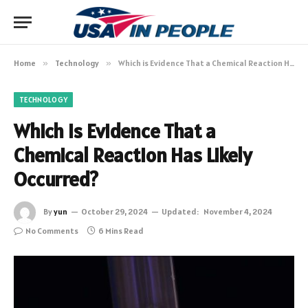
Home
»
Technology
»
Which is Evidence That a Chemical Reaction Has Likely Occurred?
TECHNOLOGY
Which is Evidence That a
Chemical Reaction Has Likely
Occurred?
By
yun
October 29, 2024
Updated:
November 4, 2024
No Comments
6 Mins Read