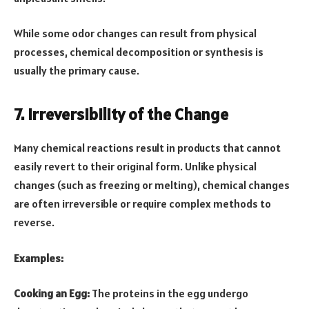
While some odor changes can result from physical
processes, chemical decomposition or synthesis is
usually the primary cause.
7. Irreversibility of the Change
Many chemical reactions result in products that cannot
easily revert to their original form. Unlike physical
changes (such as freezing or melting), chemical changes
are often irreversible or require complex methods to
reverse.
Examples:
Cooking an Egg:
The proteins in the egg undergo