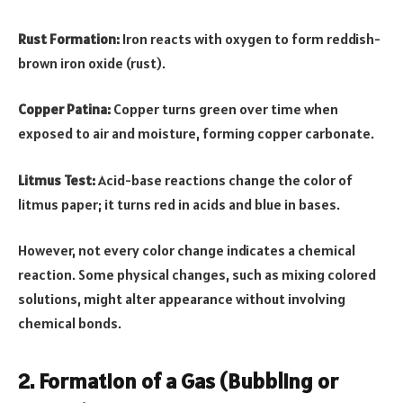
Rust Formation:
Iron reacts with oxygen to form reddish-
brown iron oxide (rust).
Copper Patina:
Copper turns green over time when
exposed to air and moisture, forming copper carbonate.
Litmus Test:
Acid-base reactions change the color of
litmus paper; it turns red in acids and blue in bases.
However, not every color change indicates a chemical
reaction. Some physical changes, such as mixing colored
solutions, might alter appearance without involving
chemical bonds.
2. Formation of a Gas (Bubbling or