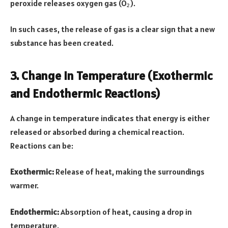
peroxide releases oxygen gas (O₂).
In such cases, the release of gas is a clear sign that a new
substance has been created.
3. Change in Temperature (Exothermic
and Endothermic Reactions)
A change in temperature indicates that energy is either
released or absorbed during a chemical reaction.
Reactions can be:
Exothermic:
Release of heat, making the surroundings
warmer.
Endothermic:
Absorption of heat, causing a drop in
temperature.