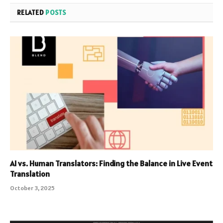
RELATED
POSTS
AI vs. Human Translators: Finding the Balance in Live Event
Translation
October 3, 2025