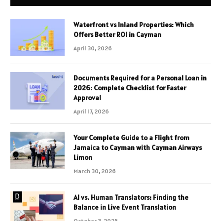
Waterfront vs Inland Properties: Which
Offers Better ROI in Cayman
April 30, 2026
Documents Required for a Personal Loan in
2026: Complete Checklist for Faster
Approval
April 17, 2026
Your Complete Guide to a Flight from
Jamaica to Cayman with Cayman Airways
Limon
March 30, 2026
AI vs. Human Translators: Finding the
Balance in Live Event Translation
October 3, 2025