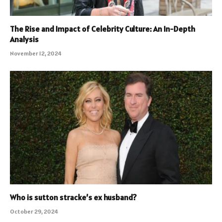
The Rise and Impact of Celebrity Culture: An In-Depth
Analysis
November 12, 2024
Who is sutton stracke’s ex husband?
October 29, 2024