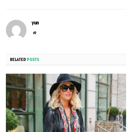
yun
Website
RELATED
POSTS