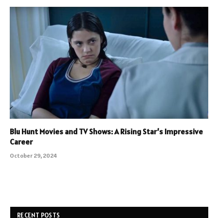
Blu Hunt Movies and TV Shows: A Rising Star’s Impressive
Career
October 29, 2024
RECENT POSTS