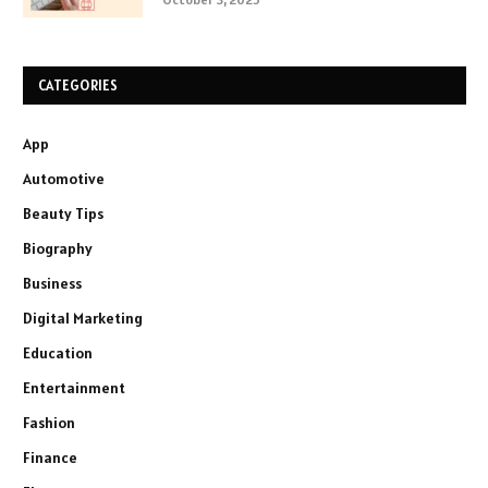
CATEGORIES
App
Automotive
Beauty Tips
Biography
Business
Digital Marketing
Education
Entertainment
Fashion
Finance