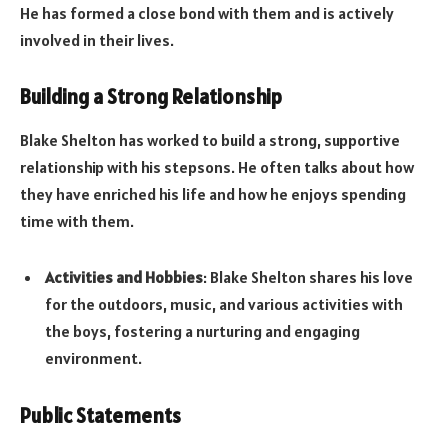
He has formed a close bond with them and is actively
involved in their lives.
Building a Strong Relationship
Blake Shelton has worked to build a strong, supportive
relationship with his stepsons. He often talks about how
they have enriched his life and how he enjoys spending
time with them.
Activities and Hobbies
: Blake Shelton shares his love
for the outdoors, music, and various activities with
the boys, fostering a nurturing and engaging
environment.
Public Statements