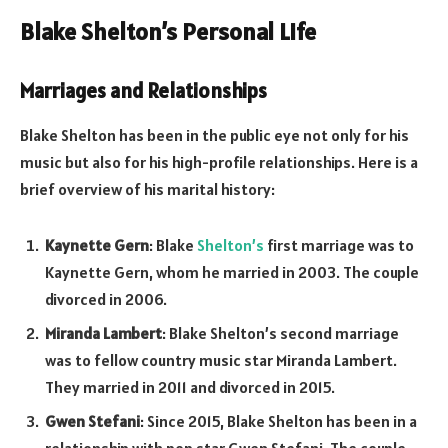
Blake Shelton’s Personal Life
Marriages and Relationships
Blake Shelton has been in the public eye not only for his
music but also for his high-profile relationships. Here is a
brief overview of his marital history:
Kaynette Gern
: Blake
Shelton’s
first marriage was to
Kaynette Gern, whom he married in 2003. The couple
divorced in 2006.
Miranda Lambert
: Blake Shelton’s second marriage
was to fellow country music star Miranda Lambert.
They married in 2011 and divorced in 2015.
Gwen Stefani
: Since 2015, Blake Shelton has been in a
relationship with pop star Gwen Stefani. The couple