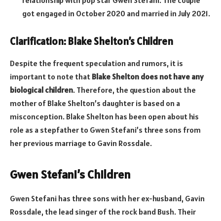
got engaged in October 2020 and married in July 2021.
Clarification: Blake Shelton’s Children
Despite the frequent speculation and rumors, it is
important to note that
Blake Shelton does not have any
biological children
. Therefore, the question about the
mother of Blake Shelton’s daughter is based on a
misconception. Blake Shelton has been open about his
role as a stepfather to Gwen Stefani’s three sons from
her previous marriage to Gavin Rossdale.
Gwen Stefani’s Children
Gwen Stefani has three sons with her ex-husband, Gavin
Rossdale, the lead singer of the rock band Bush. Their