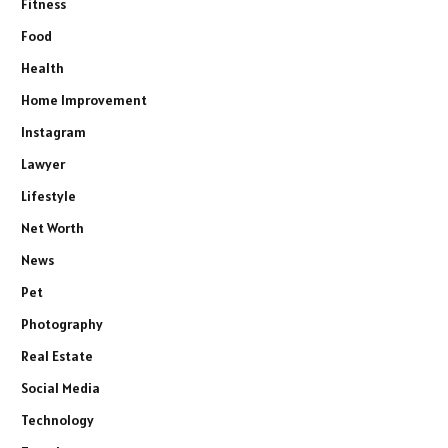
Fitness
Food
Health
Home Improvement
Instagram
Lawyer
Lifestyle
Net Worth
News
Pet
Photography
Real Estate
Social Media
Technology