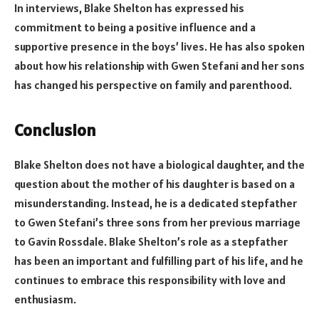
In interviews, Blake Shelton has expressed his
commitment to being a positive influence and a
supportive presence in the boys’ lives. He has also spoken
about how his relationship with Gwen Stefani and her sons
has changed his perspective on family and parenthood.
Conclusion
Blake Shelton does not have a biological daughter, and the
question about the mother of his daughter is based on a
misunderstanding. Instead, he is a dedicated stepfather
to Gwen Stefani’s three sons from her previous marriage
to Gavin Rossdale. Blake Shelton’s role as a stepfather
has been an important and fulfilling part of his life, and he
continues to embrace this responsibility with love and
enthusiasm.