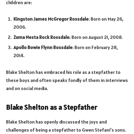
children are:
Kingston James McGregor Rossdale
: Born on May 26,
2006.
Zuma Nesta Rock Rossdale
: Born on August 21, 2008.
Apollo Bowie Flynn Rossdale
: Born on February 28,
2014.
Blake Shelton has embraced his role as a stepfather to
these boys and often speaks fondly of them in interviews
and on social media.
Blake Shelton as a Stepfather
Blake Shelton has openly discussed the joys and
challenges of being a stepfather to Gwen Stefani’s sons.