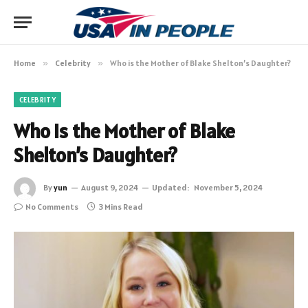
Home
»
Celebrity
»
Who is the Mother of Blake Shelton’s Daughter?
CELEBRITY
Who is the Mother of Blake
Shelton’s Daughter?
By
yun
August 9, 2024
Updated:
November 5, 2024
No Comments
3 Mins Read