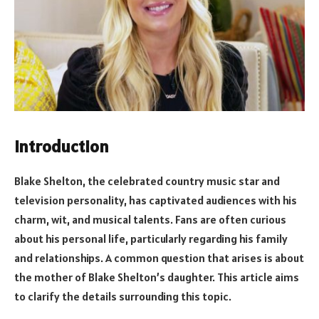
Introduction
Blake Shelton, the celebrated country music star and
television personality, has captivated audiences with his
charm, wit, and musical talents. Fans are often curious
about his personal life, particularly regarding his family
and relationships. A common question that arises is about
the mother of Blake Shelton’s daughter. This article aims
to clarify the details surrounding this topic.