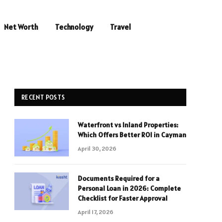
Net Worth
Technology
Travel
RECENT POSTS
Waterfront vs Inland Properties:
Which Offers Better ROI in Cayman
April 30, 2026
Documents Required for a
Personal Loan in 2026: Complete
Checklist for Faster Approval
April 17, 2026