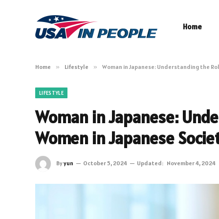
Home
Home
»
Lifestyle
»
Woman in Japanese: Understanding the Rol
LIFESTYLE
Woman in Japanese: Under
Women in Japanese Socie
By
yun
October 5, 2024
Updated:
November 4, 2024