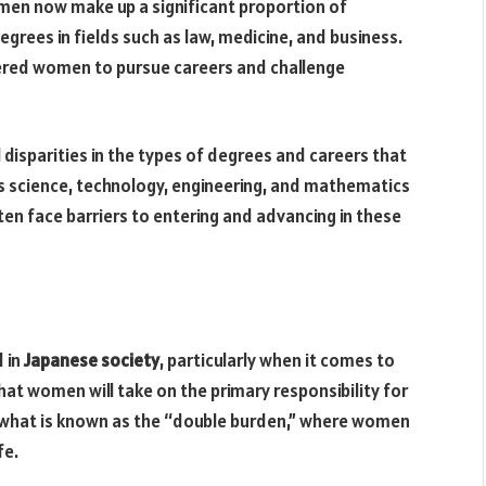
omen now make up a significant proportion of
grees in fields such as law, medicine, and business.
ered women to pursue careers and challenge
 disparities in the types of degrees and careers that
 science, technology, engineering, and mathematics
 face barriers to entering and advancing in these
d in
Japanese society
, particularly when it comes to
hat women will take on the primary responsibility for
 what is known as the “double burden,” where women
fe.