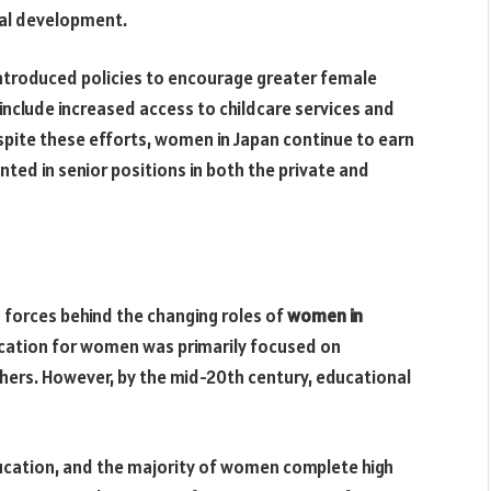
nal development.
ntroduced policies to encourage greater female
s include increased access to childcare services and
spite these efforts, women in Japan continue to earn
ed in senior positions in both the private and
 forces behind the changing roles of
women in
ducation for women was primarily focused on
thers. However, by the mid-20th century, educational
ucation, and the majority of women complete high