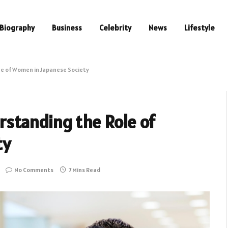
Biography
Business
Celebrity
News
Lifestyle
e of Women in Japanese Society
standing the Role of
ty
No Comments
7 Mins Read