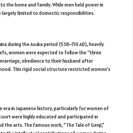
d to the home and family. While men held power in
 largely limited to domestic responsibilities.
ina during the Asuka period (538–710 AD), heavily
liefs, women were expected to follow the “three
marriage, obedience to their husband after
ood. This rigid social structure restricted women’s
era in Japanese history, particularly for women of
court were highly educated and participated in
 and the arts. The famous work, “The Tale of Genji,”