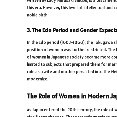
written by Lady Murasaki Shikibu, is a testament
this era. However, this level of intellectual and
noble birth.
3. The Edo Period and Gender Expect
In the Edo period (1603–1868), the Tokugawa s
position of women was further restricted. The f
of
women in Japanese
society became more con
limited to subjects that prepared them for ma
role as a wife and mother persisted into the Me
modernize.
The Role of Women in Modern J
As Japan entered the 20th century, the role of
w
significant changes. These transformations were 