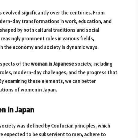
 evolved significantly over the centuries. From
modern-day transformations in work, education, and
 shaped by both cultural traditions and social
easingly prominent roles in various fields,
th the economy and society in dynamic ways.
 aspects of the
woman in Japanese
society, including
r roles, modern-day challenges, and the progress that
By examining these elements, we can better
utions of women in Japan.
n in Japan
society was defined by Confucian principles, which
e expected to be subservient to men, adhere to