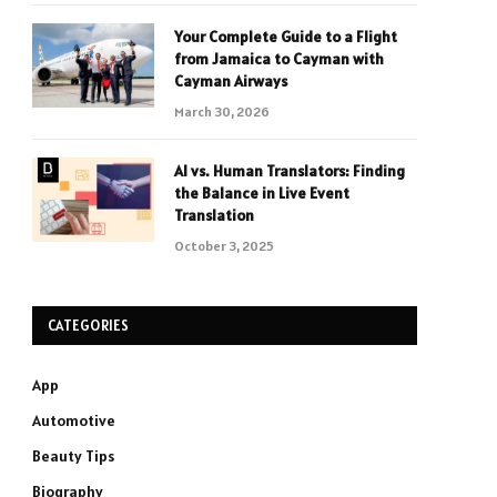
Your Complete Guide to a Flight
from Jamaica to Cayman with
Cayman Airways
March 30, 2026
AI vs. Human Translators: Finding
the Balance in Live Event
Translation
October 3, 2025
CATEGORIES
App
Automotive
Beauty Tips
Biography