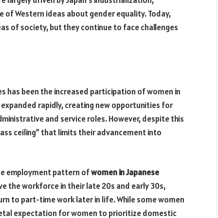
e of Western ideas about gender equality. Today,
s of society, but they continue to face challenges
es has been the increased participation of women in
expanded rapidly, creating new opportunities for
ministrative and service roles. However, despite this
ass ceiling” that limits their advancement into
the employment pattern of
women in Japanese
 the workforce in their late 20s and early 30s,
turn to part-time work later in life. While some women
ietal expectation for women to prioritize domestic