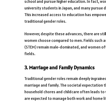
school and pursue higher education. In fact, w
university students in Japan, and many pursue de
This increased access to education has empow
traditional gender roles.
However, despite these advances, there are still
women choose compared to men. Fields such as
(STEM) remain male-dominated, and women often
fields.
3. Marriage and Family Dynamics
Traditional gender roles remain deeply ingraine
marriage and family. The societal expectation t
household chores and childcare often leads to
are expected to manage both work and home li