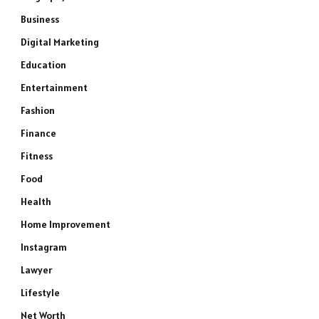
Business
Digital Marketing
Education
Entertainment
Fashion
Finance
Fitness
Food
Health
Home Improvement
Instagram
Lawyer
Lifestyle
Net Worth