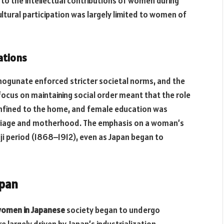
 to the intellectual contributions of women during
 cultural participation was largely limited to women of
ations
hogunate enforced stricter societal norms, and the
ocus on maintaining social order meant that the role
fined to the home, and female education was
rriage and motherhood. The emphasis on a woman’s
iji period (1868–1912), even as Japan began to
apan
omen in Japanese
society began to undergo
largely driven by Japan’s industrialization,