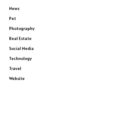
News
Pet
Photography
Real Estate
Social Media
Technology
Travel
Website