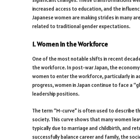
increased access to education, and the influenc
Japanese women are making strides in many area
related to traditional gender expectations.
1. Women in the Workforce
One of the most notable shifts in recent decad
the workforce. In post-war Japan, the economy 
women to enter the workforce, particularly in ad
progress, women in Japan continue to face a “gl
leadership positions.
The term “M-curve” is often used to describe 
society. This curve shows that many women leave
typically due to marriage and childbirth, and re
successfully balance career and family, the soc