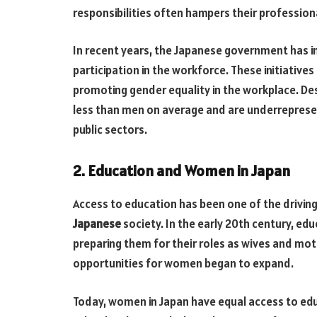
responsibilities often hampers their professio
In recent years, the Japanese government has i
participation in the workforce. These initiative
promoting gender equality in the workplace. De
less than men on average and are underrepresent
public sectors.
2. Education and Women in Japan
Access to education has been one of the driving
Japanese
society. In the early 20th century, e
preparing them for their roles as wives and mo
opportunities for women began to expand.
Today, women in Japan have equal access to ed