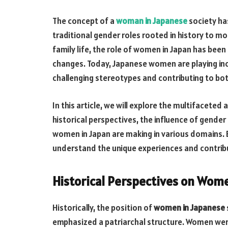
The concept of a
woman in Japanese
society has
traditional gender roles rooted in history to 
family life, the role of women in Japan has been
changes. Today, Japanese women are playing incr
challenging stereotypes and contributing to bo
In this article, we will explore the multifaceted
historical perspectives, the influence of gende
women in Japan are making in various domains. 
understand the unique experiences and contrib
Historical Perspectives on Wome
Historically, the position of
women in Japanese
emphasized a patriarchal structure. Women wer