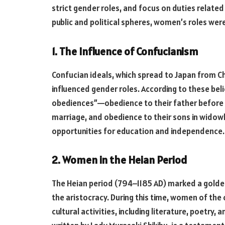
strict gender roles, and focus on duties relate
public and political spheres, women’s roles were
1. The Influence of Confucianism
Confucian ideals, which spread to Japan from Ch
influenced gender roles. According to these be
obediences”—obedience to their father before 
marriage, and obedience to their sons in widowh
opportunities for education and independence.
2. Women in the Heian Period
The Heian period (794–1185 AD) marked a golden 
the aristocracy. During this time, women of the 
cultural activities, including literature, poetry,