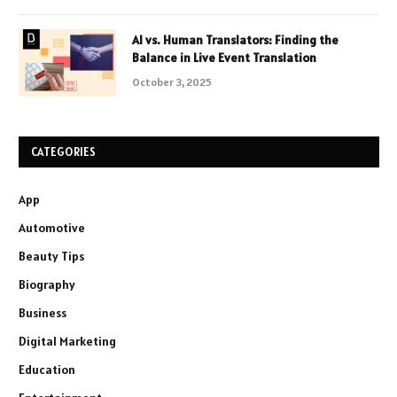
AI vs. Human Translators: Finding the
Balance in Live Event Translation
October 3, 2025
CATEGORIES
App
Automotive
Beauty Tips
Biography
Business
Digital Marketing
Education