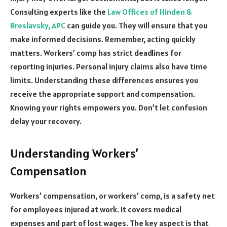
Consulting experts like the
Law Offices of Hinden &
Breslavsky, APC
can guide you. They will ensure that you
make informed decisions. Remember, acting quickly
matters. Workers’ comp has strict deadlines for
reporting injuries. Personal injury claims also have time
limits. Understanding these differences ensures you
receive the appropriate support and compensation.
Knowing your rights empowers you. Don’t let confusion
delay your recovery.
Understanding Workers’
Compensation
Workers’ compensation, or workers’ comp, is a safety net
for employees injured at work. It covers medical
expenses and part of lost wages. The key aspect is that