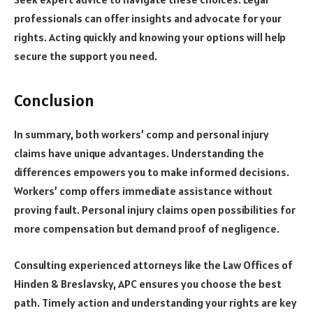
professionals can offer insights and advocate for your
rights. Acting quickly and knowing your options will help
secure the support you need.
Conclusion
In summary, both workers’ comp and personal injury
claims have unique advantages. Understanding the
differences empowers you to make informed decisions.
Workers’ comp offers immediate assistance without
proving fault. Personal injury claims open possibilities for
more compensation but demand proof of negligence.
Consulting experienced attorneys like the Law Offices of
Hinden & Breslavsky, APC ensures you choose the best
path. Timely action and understanding your rights are key