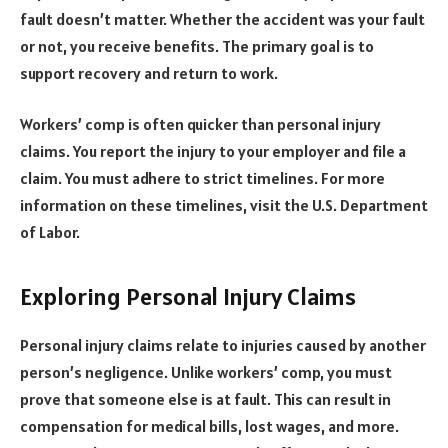
fault doesn’t matter. Whether the accident was your fault
or not, you receive benefits. The primary goal is to
support recovery and return to work.
Workers’ comp is often quicker than personal injury
claims. You report the injury to your employer and file a
claim. You must adhere to strict timelines. For more
information on these timelines, visit the U.S. Department
of Labor.
Exploring Personal Injury Claims
Personal injury claims relate to injuries caused by another
person’s negligence. Unlike workers’ comp, you must
prove that someone else is at fault. This can result in
compensation for medical bills, lost wages, and more.