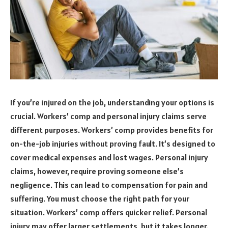
If you’re injured on the job, understanding your options is
crucial. Workers’ comp and personal injury claims serve
different purposes. Workers’ comp provides benefits for
on-the-job injuries without proving fault. It’s designed to
cover medical expenses and lost wages. Personal injury
claims, however, require proving someone else’s
negligence. This can lead to compensation for pain and
suffering. You must choose the right path for your
situation. Workers’ comp offers quicker relief. Personal
injury may offer larger settlements, but it takes longer.