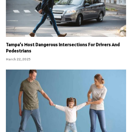
Tampa’s Most Dangerous Intersections For Drivers And
Pedestrians
March 22, 2025