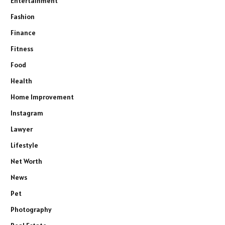
Entertainment
Fashion
Finance
Fitness
Food
Health
Home Improvement
Instagram
Lawyer
Lifestyle
Net Worth
News
Pet
Photography