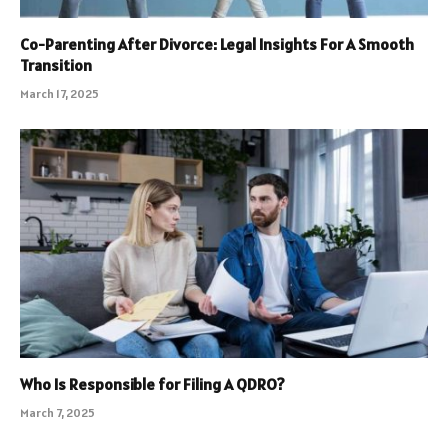
Co-Parenting After Divorce: Legal Insights For A Smooth
Transition
March 17, 2025
Who Is Responsible for Filing A QDRO?
March 7, 2025