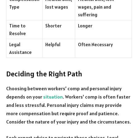
Type
lost wages
wages, pain and
suffering
Time to
Shorter
Longer
Resolve
Legal
Helpful
Often Necessary
Assistance
Deciding the Right Path
Choosing between workers’ comp and personal injury
depends on your
situation
. Workers’ comp is often faster
and less stressful. Personal injury claims may provide
more compensation but require proof and patience.
Consider the nature of your injury and the circumstances.
Seek expert advice to navigate these choices. Legal