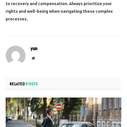
to recovery and compensation. Always prioritize your
rights and well-being when navigating these complex
processes.
yun
Website
RELATED
POSTS