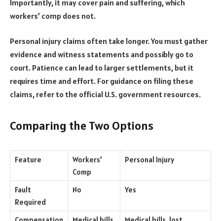
Importantly, it may cover pain and suffering, which
workers’ comp does not.
Personal injury claims often take longer. You must gather
evidence and witness statements and possibly go to
court. Patience can lead to larger settlements, but it
requires time and effort. For guidance on filing these
claims, refer to the official U.S. government resources.
Comparing the Two Options
Feature
Workers’
Personal Injury
Comp
Fault
No
Yes
Required
Compensation
Medical bills,
Medical bills, lost