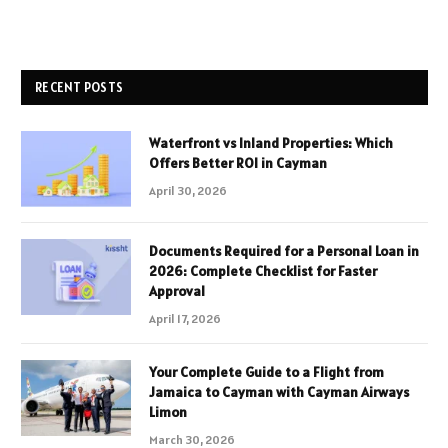
RECENT POSTS
Waterfront vs Inland Properties: Which
Offers Better ROI in Cayman
April 30, 2026
Documents Required for a Personal Loan in
2026: Complete Checklist for Faster
Approval
April 17, 2026
Your Complete Guide to a Flight from
Jamaica to Cayman with Cayman Airways
Limon
March 30, 2026