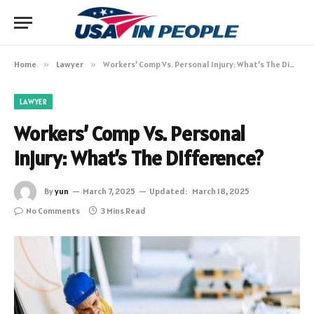
Home
»
Lawyer
»
Workers’ Comp Vs. Personal Injury: What’s The Difference?
LAWYER
Workers’ Comp Vs. Personal
Injury: What’s The Difference?
By
yun
March 7, 2025
Updated:
March 18, 2025
No Comments
3 Mins Read