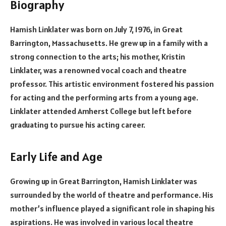
Biography
Hamish Linklater was born on July 7, 1976, in Great
Barrington, Massachusetts. He grew up in a family with a
strong connection to the arts; his mother, Kristin
Linklater, was a renowned vocal coach and theatre
professor. This artistic environment fostered his passion
for acting and the performing arts from a young age.
Linklater attended Amherst College but left before
graduating to pursue his acting career.
Early Life and Age
Growing up in Great Barrington, Hamish Linklater was
surrounded by the world of theatre and performance. His
mother’s influence played a significant role in shaping his
aspirations. He was involved in various local theatre