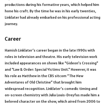
productions during his formative years, which helped him
hone his craft. By the time he was in his early twenties,
Linklater had already embarked on his professional acting
journey.
Career
Hamish Linklater’s career began in the late 1990s with
roles in television and theatre. His early television work
included appearances on shows like “Gideon’s Crossing”
and “Law & Order: Special Victims Unit.” However, it was
his role as Matthew in the CBS sitcom “The New
Adventures of Old Christine” that brought him
widespread recognition. Linklater’s comedic timing and
on-screen chemistry with Julia Louis-Dreyfus made him a
beloved character on the show, which aired from 2006 to