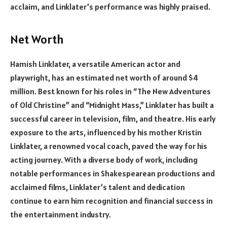
acclaim, and Linklater’s performance was highly praised.
Net Worth
Hamish Linklater, a versatile American actor and
playwright, has an estimated net worth of around $4
million. Best known for his roles in “The New Adventures
of Old Christine” and “Midnight Mass,” Linklater has built a
successful career in television, film, and theatre. His early
exposure to the arts, influenced by his mother Kristin
Linklater, a renowned vocal coach, paved the way for his
acting journey. With a diverse body of work, including
notable performances in Shakespearean productions and
acclaimed films, Linklater’s talent and dedication
continue to earn him recognition and financial success in
the entertainment industry.