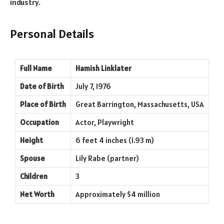
industry.
Personal Details
Full Name
Hamish Linklater
Date of Birth
July 7, 1976
Place of Birth
Great Barrington, Massachusetts, USA
Occupation
Actor, Playwright
Height
6 feet 4 inches (1.93 m)
Spouse
Lily Rabe (partner)
Children
3
Net Worth
Approximately $4 million