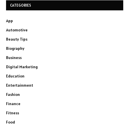
CATEGORIES
App
Automotive
Beauty Tips
Biography
Business
Digital Marketing
Education
Entertainment
Fashion
Finance
Fitness
Food