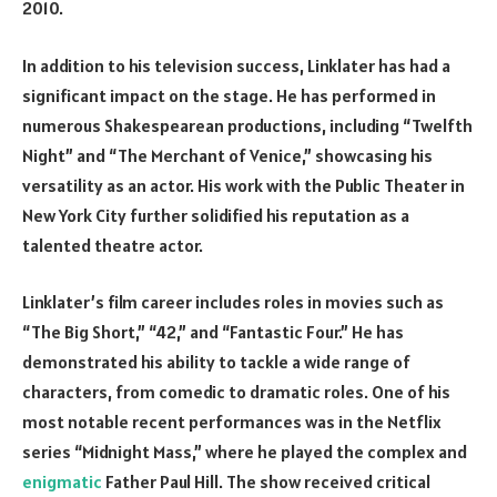
2010.
In addition to his television success, Linklater has had a
significant impact on the stage. He has performed in
numerous Shakespearean productions, including “Twelfth
Night” and “The Merchant of Venice,” showcasing his
versatility as an actor. His work with the Public Theater in
New York City further solidified his reputation as a
talented theatre actor.
Linklater’s film career includes roles in movies such as
“The Big Short,” “42,” and “Fantastic Four.” He has
demonstrated his ability to tackle a wide range of
characters, from comedic to dramatic roles. One of his
most notable recent performances was in the Netflix
series “Midnight Mass,” where he played the complex and
enigmatic
Father Paul Hill. The show received critical