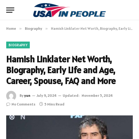
Home
»
Biography
»
Hamish Linklater Net Worth, Biography, Early Life and Age, Career, Spouse, FAQ and More
BIOGRAPHY
Hamish Linklater Net Worth,
Biography, Early Life and Age,
Career, Spouse, FAQ and More
By
yun
July 9, 2024
Updated:
November 5, 2024
No Comments
5 Mins Read