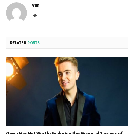
yun
Website
RELATED
POSTS
Owen Mac Net Worth: Exploring the Financial Success of