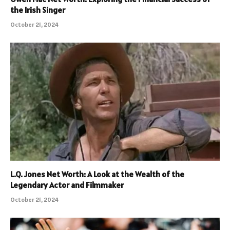
the Irish Singer
October 21, 2024
L.Q. Jones Net Worth: A Look at the Wealth of the
Legendary Actor and Filmmaker
October 21, 2024