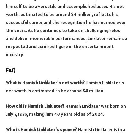
himself to be a versatile and accomplished actor. His net
worth, estimated to be around $4 million, reflects his
successful career and the recognition he has earned over
the years. As he continues to take on challenging roles
and deliver memorable performances, Linklater remains a
respected and admired figure in the entertainment
industry.
FAQ
What is Hamish Linklater’s net worth?
Hamish Linklater’s
net worth is estimated to be around $4 million.
How old is Hamish Linklater?
Hamish Linklater was born on
July 7, 1976, making him 48 years old as of 2024.
Who is Hamish Linklater’s spouse?
Hamish Linklater is in a