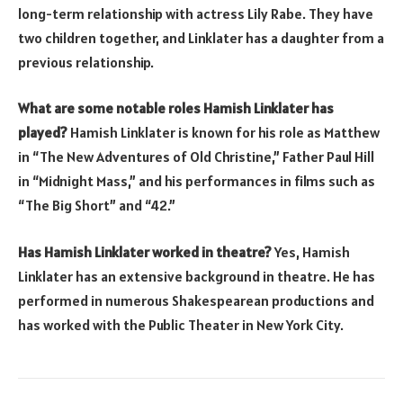
long-term relationship with actress Lily Rabe. They have
two children together, and Linklater has a daughter from a
previous relationship.
What are some notable roles Hamish Linklater has
played?
Hamish Linklater is known for his role as Matthew
in “The New Adventures of Old Christine,” Father Paul Hill
in “Midnight Mass,” and his performances in films such as
“The Big Short” and “42.”
Has Hamish Linklater worked in theatre?
Yes, Hamish
Linklater has an extensive background in theatre. He has
performed in numerous Shakespearean productions and
has worked with the Public Theater in New York City.