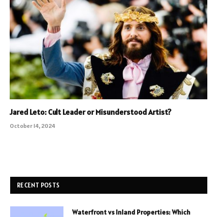
Jared Leto: Cult Leader or Misunderstood Artist?
October 14, 2024
RECENT POSTS
Waterfront vs Inland Properties: Which