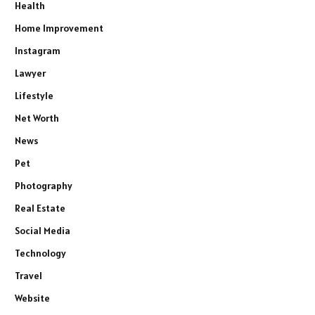
Health
Home Improvement
Instagram
Lawyer
Lifestyle
Net Worth
News
Pet
Photography
Real Estate
Social Media
Technology
Travel
Website