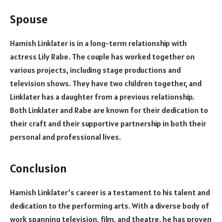
Spouse
Hamish Linklater is in a long-term relationship with
actress Lily Rabe. The couple has worked together on
various projects, including stage productions and
television shows. They have two children together, and
Linklater has a daughter from a previous relationship.
Both Linklater and Rabe are known for their dedication to
their craft and their supportive partnership in both their
personal and professional lives.
Conclusion
Hamish Linklater’s career is a testament to his talent and
dedication to the performing arts. With a diverse body of
work spanning television, film, and theatre, he has proven