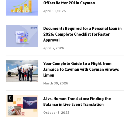
Offers Better ROI in Cayman
April 30, 2026
Documents Required for a Personal Loan in
2026: Complete Checklist for Faster
Approval
April 17, 2026
Your Complete Guide to a Flight from
Jamaica to Cayman with Cayman Airways
Limon
March 30, 2026
AI vs. Human Translators: Finding the
Balance in Live Event Translation
October 3, 2025