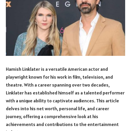
Hamish Linklater is a versatile American actor and
playwright known for his work in film, television, and
theatre. With a career spanning over two decades,
Linklater has established himself as a talented performer
with a unique ability to captivate audiences. This article
delves into his net worth, personal life, and career
journey, offering a comprehensive look at his
achievements and contributions to the entertainment