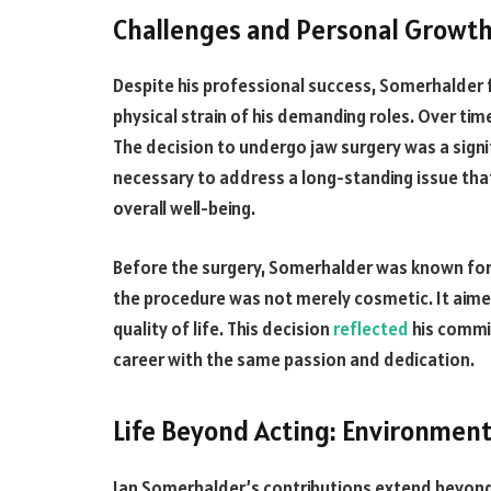
Challenges and Personal Growt
Despite his professional success, Somerhalder f
physical strain of his demanding roles. Over time
The decision to undergo jaw surgery was a signi
necessary to address a long-standing issue that
overall well-being.
Before the surgery, Somerhalder was known for h
the procedure was not merely cosmetic. It aime
quality of life. This decision
reflected
his commit
career with the same passion and dedication.
Life Beyond Acting: Environment
Ian Somerhalder’s contributions extend beyond 