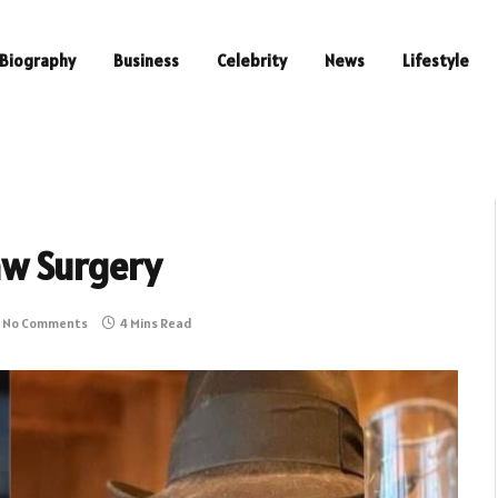
Biography
Business
Celebrity
News
Lifestyle
aw Surgery
No Comments
4 Mins Read