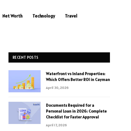
Net Worth
Technology
Travel
RECENT POSTS
Waterfront vs Inland Properties:
Which Offers Better ROI in Cayman
April 30, 2026
Documents Required for a
Personal Loan in 2026: Complete
Checklist for Faster Approval
April 17, 2026