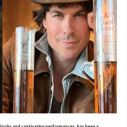
g looks and captivating performances, has been a