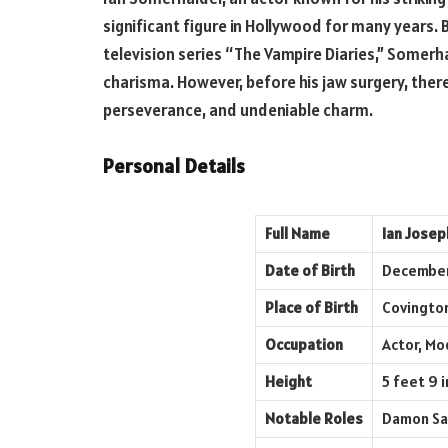
significant figure in Hollywood for many years. 
television series “The Vampire Diaries,” Somerh
charisma. However, before his jaw surgery, there
perseverance, and undeniable charm.
Personal Details
Full Name
Ian Jose
Date of Birth
December
Place of Birth
Covington
Occupation
Actor, Mo
Height
5 feet 9 i
Notable Roles
Damon Sal