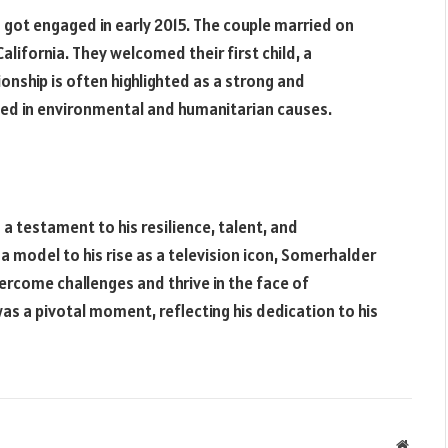
got engaged in early 2015. The couple married on
 California. They welcomed their first child, a
ionship is often highlighted as a strong and
lved in environmental and humanitarian causes.
a testament to his resilience, talent, and
a model to his rise as a television icon, Somerhalder
ercome challenges and thrive in the face of
as a pivotal moment, reflecting his dedication to his
Websit