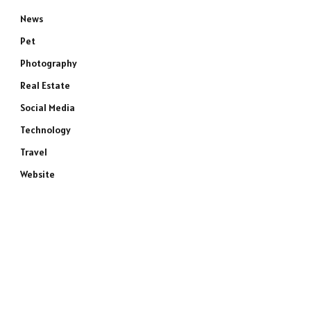
News
Pet
Photography
Real Estate
Social Media
Technology
Travel
Website