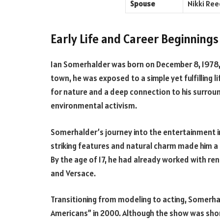
Spouse
Nikki Ree
Early Life and Career Beginnings
Ian Somerhalder was born on December 8, 1978, i
town, he was exposed to a simple yet fulfilling l
for nature and a deep connection to his surroun
environmental activism.
Somerhalder’s journey into the entertainment in
striking features and natural charm made him 
By the age of 17, he had already worked with re
and Versace.
Transitioning from modeling to acting, Somerhal
Americans” in 2000. Although the show was short