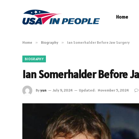
Home
Home
»
Biography
»
Ian Somerhalder Before Jaw Surgery
BIOGRAPHY
Ian Somerhalder Before J
By
yun
July 9, 2024
Updated:
November 5, 2024