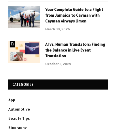
Your Complete Guide to a Flight
from Jamaica to Cayman with
Cayman Airways Limon
March 30, 2026
AI vs. Human Translators: Finding
the Balance in Live Event
Translation
October 3, 2025
CATEGORIES
App
Automotive
Beauty Tips
Biography