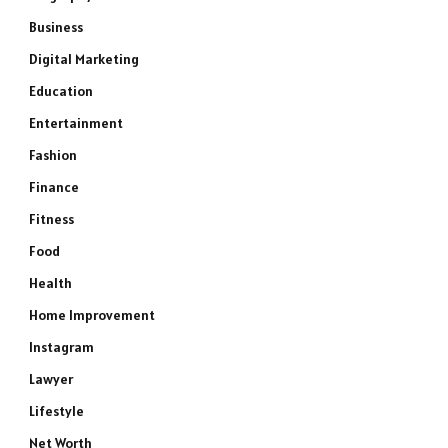
Business
Digital Marketing
Education
Entertainment
Fashion
Finance
Fitness
Food
Health
Home Improvement
Instagram
Lawyer
Lifestyle
Net Worth