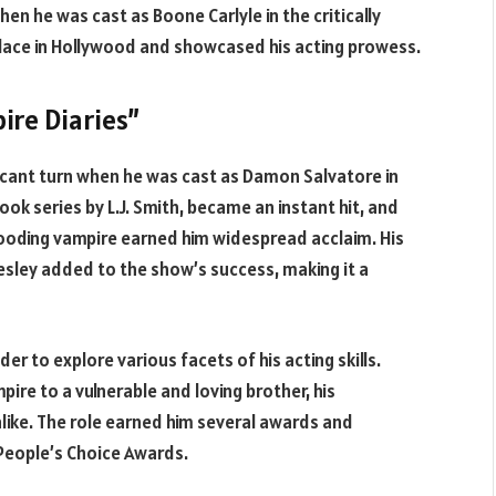
n he was cast as Boone Carlyle in the critically
s place in Hollywood and showcased his acting prowess.
ire Diaries”
ficant turn when he was cast as Damon Salvatore in
ok series by L.J. Smith, became an instant hit, and
ooding vampire earned him widespread acclaim. His
esley added to the show’s success, making it a
 to explore various facets of his acting skills.
ire to a vulnerable and loving brother, his
like. The role earned him several awards and
People’s Choice Awards.