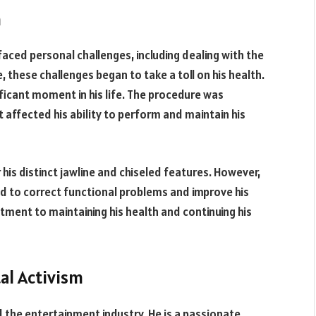
h
aced personal challenges, including dealing with the
, these challenges began to take a toll on his health.
ficant moment in his life. The procedure was
 affected his ability to perform and maintain his
is distinct jawline and chiseled features. However,
d to correct functional problems and improve his
ment to maintaining his health and continuing his
al Activism
the entertainment industry. He is a passionate