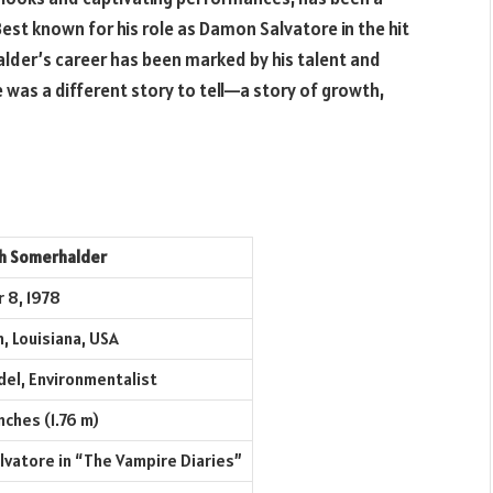
Best known for his role as Damon Salvatore in the hit
alder’s career has been marked by his talent and
 was a different story to tell—a story of growth,
ph Somerhalder
 8, 1978
, Louisiana, USA
del, Environmentalist
nches (1.76 m)
vatore in “The Vampire Diaries”