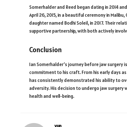
Somerhalder and Reed began dating in 2014 and 
April 26, 2015, in a beautiful ceremony in Malibu,
daughter named Bodhi Soleil, in 2017. Their relat
supportive partnership, with both actively invo
Conclusion
Ian Somerhalder’s journey before jaw surgery is 
commitment to his craft. From his early days as 
has consistently demonstrated his ability to ov
adversity. His decision to undergo jaw surgery w
health and well-being.
yun