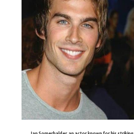
Ian Somerhalder, an actor known for his strikin