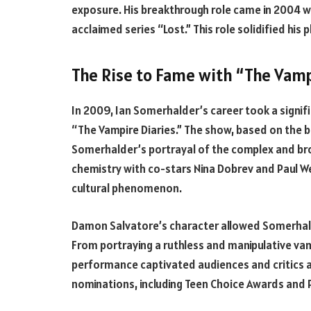
exposure. His breakthrough role came in 2004 whe
acclaimed series “Lost.” This role solidified hi
The Rise to Fame with “The Vamp
In 2009, Ian Somerhalder’s career took a signi
“The Vampire Diaries.” The show, based on the bo
Somerhalder’s portrayal of the complex and br
chemistry with co-stars Nina Dobrev and Paul W
cultural phenomenon.
Damon Salvatore’s character allowed Somerhalder
From portraying a ruthless and manipulative vamp
performance captivated audiences and critics a
nominations, including Teen Choice Awards and 