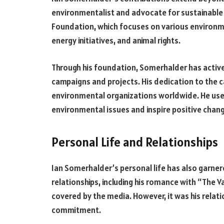
environmentalist and advocate for sustainable 
Foundation, which focuses on various environme
energy initiatives, and animal rights.
Through his foundation, Somerhalder has activ
campaigns and projects. His dedication to the 
environmental organizations worldwide. He uses
environmental issues and inspire positive chan
Personal Life and Relationships
Ian Somerhalder’s personal life has also garnere
relationships, including his romance with “The V
covered by the media. However, it was his relatio
commitment.