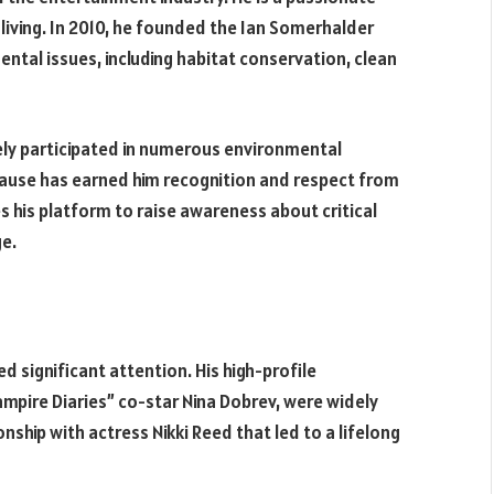
living. In 2010, he founded the Ian Somerhalder
ntal issues, including habitat conservation, clean
ely participated in numerous environmental
cause has earned him recognition and respect from
 his platform to raise awareness about critical
ge.
d significant attention. His high-profile
ampire Diaries” co-star Nina Dobrev, were widely
nship with actress Nikki Reed that led to a lifelong