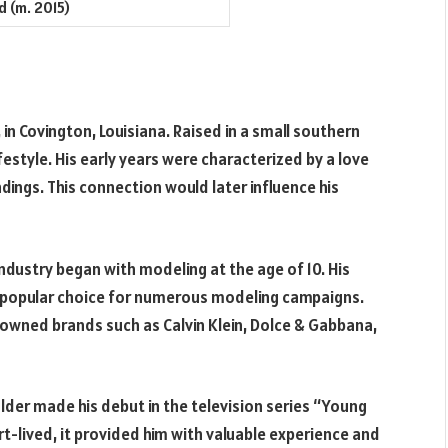
d (m. 2015)
n Covington, Louisiana. Raised in a small southern
ifestyle. His early years were characterized by a love
dings. This connection would later influence his
dustry began with modeling at the age of 10. His
a popular choice for numerous modeling campaigns.
nowned brands such as Calvin Klein, Dolce & Gabbana,
der made his debut in the television series “Young
-lived, it provided him with valuable experience and