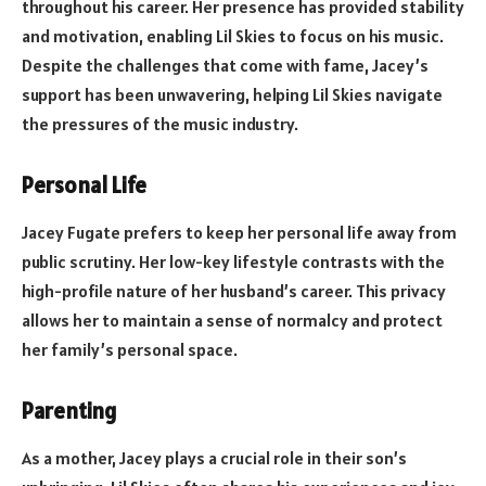
throughout his career. Her presence has provided stability
and motivation, enabling Lil Skies to focus on his music.
Despite the challenges that come with fame, Jacey’s
support has been unwavering, helping Lil Skies navigate
the pressures of the music industry.
Personal Life
Jacey Fugate prefers to keep her personal life away from
public scrutiny. Her low-key lifestyle contrasts with the
high-profile nature of her husband’s career. This privacy
allows her to maintain a sense of normalcy and protect
her family’s personal space.
Parenting
As a mother, Jacey plays a crucial role in their son’s