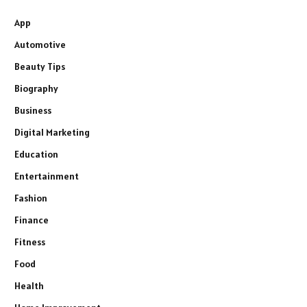
App
Automotive
Beauty Tips
Biography
Business
Digital Marketing
Education
Entertainment
Fashion
Finance
Fitness
Food
Health