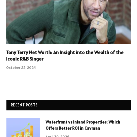
Tony Terry Net Worth: An Insight into the Wealth of the
Iconic R&B Singer
October 22, 2024
RECENT POSTS
Waterfront vs Inland Properties: Which
Offers Better ROI in Cayman
April 30, 2026