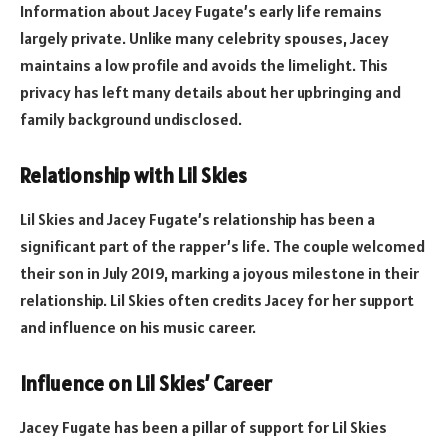
Information about Jacey Fugate’s early life remains
largely private. Unlike many celebrity spouses, Jacey
maintains a low profile and avoids the limelight. This
privacy has left many details about her upbringing and
family background undisclosed.
Relationship with Lil Skies
Lil Skies and Jacey Fugate’s relationship has been a
significant part of the rapper’s life. The couple welcomed
their son in July 2019, marking a joyous milestone in their
relationship. Lil Skies often credits Jacey for her support
and influence on his music career.
Influence on Lil Skies’ Career
Jacey Fugate has been a pillar of support for Lil Skies