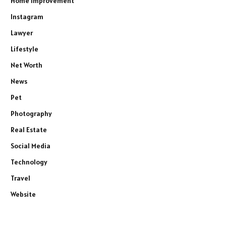
Home Improvement
Instagram
Lawyer
Lifestyle
Net Worth
News
Pet
Photography
Real Estate
Social Media
Technology
Travel
Website