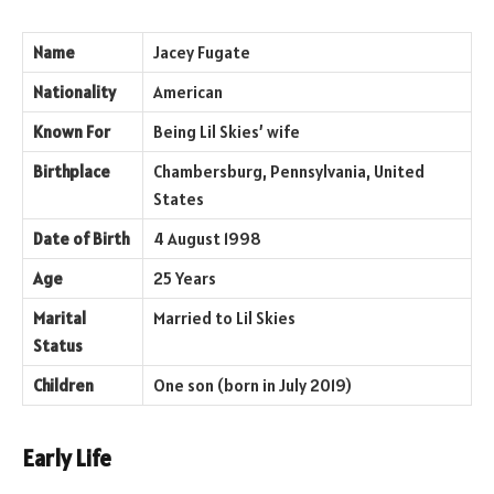
Name
Jacey Fugate
Nationality
American
Known For
Being Lil Skies’ wife
Birthplace
Chambersburg, Pennsylvania, United
States
Date of Birth
4 August 1998
Age
25 Years
Marital
Married to Lil Skies
Status
Children
One son (born in July 2019)
Early Life