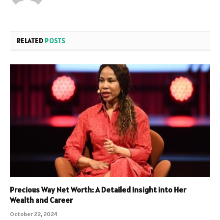
RELATED
POSTS
Precious Way Net Worth: A Detailed Insight into Her
Wealth and Career
October 22, 2024