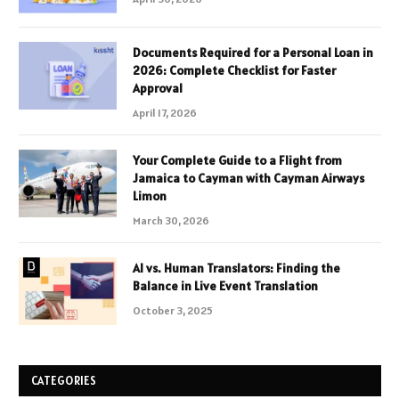
Documents Required for a Personal Loan in
2026: Complete Checklist for Faster
Approval
April 17, 2026
Your Complete Guide to a Flight from
Jamaica to Cayman with Cayman Airways
Limon
March 30, 2026
AI vs. Human Translators: Finding the
Balance in Live Event Translation
October 3, 2025
CATEGORIES