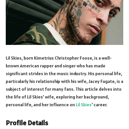
Lil Skies, born Kimetrius Christopher Foose, is a well-
known American rapper and singer who has made
significant strides in the music industry. His personal life,
particularly his relationship with his wife, Jacey Fugate, is a
subject of interest for many fans. This article delves into
the life of Lil Skies’ wife, exploring her background,
personal life, and her influence on
Lil Skies
‘ career.
Profile Details