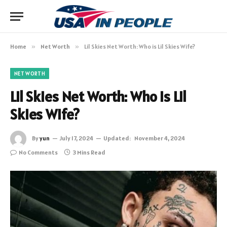
Home
»
Net Worth
»
Lil Skies Net Worth: Who is Lil Skies Wife?
NET WORTH
Lil Skies Net Worth: Who is Lil
Skies Wife?
By
yun
July 17, 2024
Updated:
November 4, 2024
No Comments
3 Mins Read