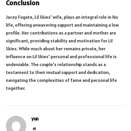
Conclusion
Jacey Fugate, Lil Skies’ wife, plays an integral role in his
life, offering unwavering support and maintaining a low
profile. Her contributions as a partner and mother are
significant, providing stability and motivation for Lil
Skies. While much about her remains private, her
influence on Lil Skies’ personal and professional life is
undeniable. The couple’s relationship stands as a
testament to their mutual support and dedication,
navigating the complexities of fame and personal life
together.
yun
Website