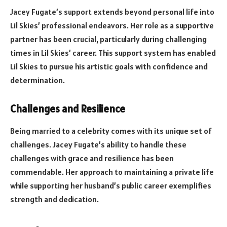
Jacey Fugate’s support extends beyond personal life into
Lil Skies’ professional endeavors. Her role as a supportive
partner has been crucial, particularly during challenging
times in Lil Skies’ career. This support system has enabled
Lil Skies to pursue his artistic goals with confidence and
determination.
Challenges and Resilience
Being married to a celebrity comes with its unique set of
challenges. Jacey Fugate’s ability to handle these
challenges with grace and resilience has been
commendable. Her approach to maintaining a private life
while supporting her husband’s public career exemplifies
strength and dedication.