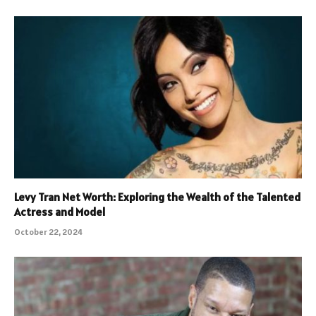
Levy Tran Net Worth: Exploring the Wealth of the Talented
Actress and Model
October 22, 2024