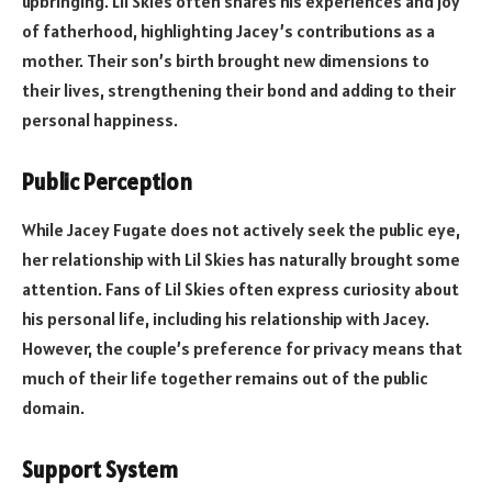
upbringing. Lil Skies often shares his experiences and joy
of fatherhood, highlighting Jacey’s contributions as a
mother. Their son’s birth brought new dimensions to
their lives, strengthening their bond and adding to their
personal happiness.
Public Perception
While Jacey Fugate does not actively seek the public eye,
her relationship with Lil Skies has naturally brought some
attention. Fans of Lil Skies often express curiosity about
his personal life, including his relationship with Jacey.
However, the couple’s preference for privacy means that
much of their life together remains out of the public
domain.
Support System