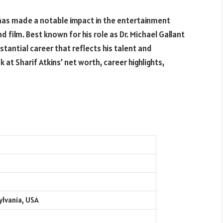
 has made a notable impact in the entertainment
nd film. Best known for his role as Dr. Michael Gallant
stantial career that reflects his talent and
 at Sharif Atkins’ net worth, career highlights,
ylvania, USA