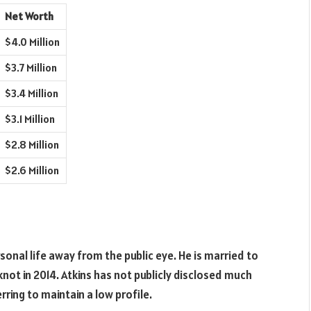
Net Worth
$4.0 Million
$3.7 Million
$3.4 Million
$3.1 Million
$2.8 Million
$2.6 Million
rsonal life away from the public eye. He is married to
not in 2014. Atkins has not publicly disclosed much
rring to maintain a low profile.