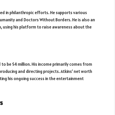
lved in philanthropic efforts. He supports various
 Humanity and Doctors Without Borders. He is also an
 using his platform to raise awareness about the
d to be $4 million. His income primarily comes from
producing and directing projects. Atkins’ net worth
ting his ongoing success in the entertainment
s