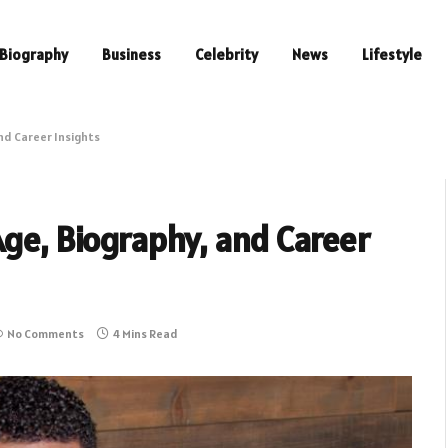
Biography
Business
Celebrity
News
Lifestyle
and Career Insights
Age, Biography, and Career
No Comments
4 Mins Read