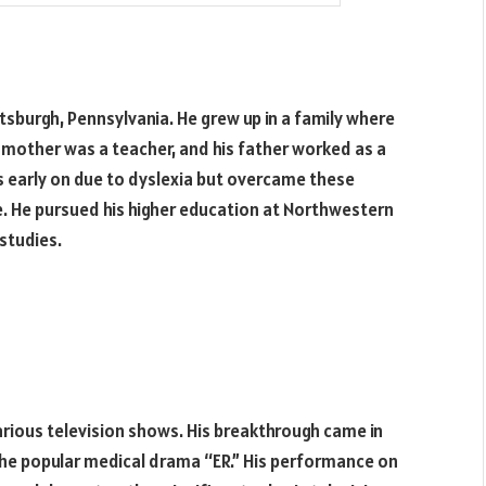
ttsburgh, Pennsylvania. He grew up in a family where
 mother was a teacher, and his father worked as a
 early on due to dyslexia but overcame these
. He pursued his higher education at Northwestern
studies.
various television shows. His breakthrough came in
 the popular medical drama “ER.” His performance on