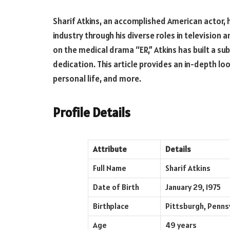
Sharif Atkins, an accomplished American actor,
industry through his diverse roles in television a
on the medical drama “ER,” Atkins has built a sub
dedication. This article provides an in-depth look
personal life, and more.
Profile Details
Attribute
Details
Full Name
Sharif Atkins
Date of Birth
January 29, 1975
Birthplace
Pittsburgh, Penns
Age
49 years