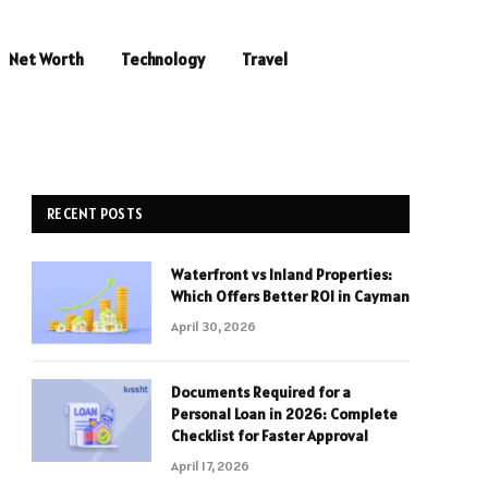
Net Worth
Technology
Travel
RECENT POSTS
Waterfront vs Inland Properties:
Which Offers Better ROI in Cayman
April 30, 2026
Documents Required for a
Personal Loan in 2026: Complete
Checklist for Faster Approval
April 17, 2026