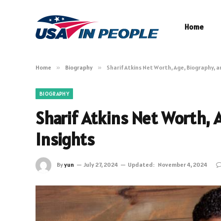
Home
Home
»
Biography
»
Sharif Atkins Net Worth, Age, Biography, 
BIOGRAPHY
Sharif Atkins Net Worth, 
Insights
By
yun
July 27, 2024
Updated:
November 4, 2024