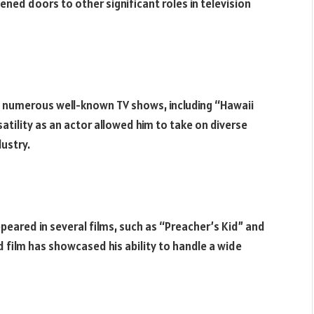
ed doors to other significant roles in television
in numerous well-known TV shows, including “Hawaii
rsatility as an actor allowed him to take on diverse
dustry.
appeared in several films, such as “Preacher’s Kid” and
 film has showcased his ability to handle a wide