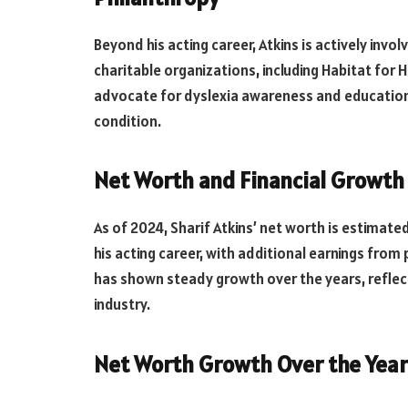
Beyond his acting career, Atkins is actively invo
charitable organizations, including Habitat for
advocate for dyslexia awareness and education,
condition.
Net Worth and Financial Growth
As of 2024, Sharif Atkins’ net worth is estimate
his acting career, with additional earnings from 
has shown steady growth over the years, reflec
industry.
Net Worth Growth Over the Year