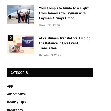
Your Complete Guide to a Flight
from Jamaica to Cayman with
Cayman Airways Limon
March 30, 2026
AI vs. Human Translators: Finding
the Balance in Live Event
Translation
October 3, 2025
CATEGORIES
App
Automotive
Beauty Tips
Biography