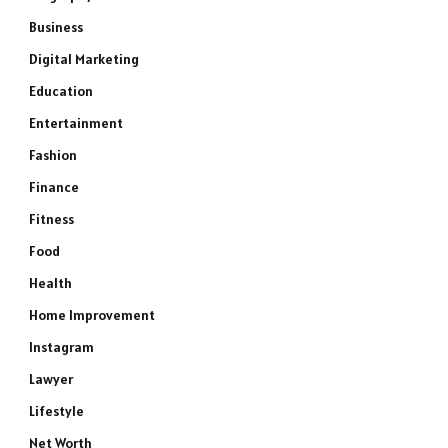
Business
Digital Marketing
Education
Entertainment
Fashion
Finance
Fitness
Food
Health
Home Improvement
Instagram
Lawyer
Lifestyle
Net Worth