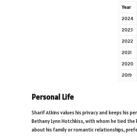
Year
2024
2023
2022
2021
2020
2019
Personal Life
Sharif Atkins values his privacy and keeps his pe
Bethany Lynn Hotchkiss, with whom he tied the k
about his family or romantic relationships, prefe