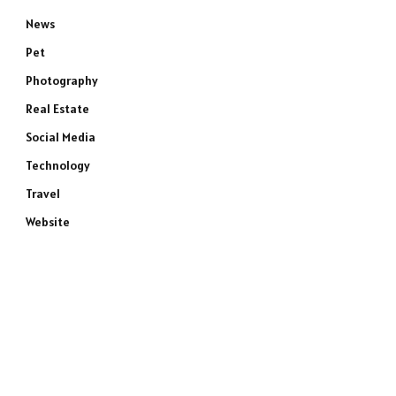
News
Pet
Photography
Real Estate
Social Media
Technology
Travel
Website