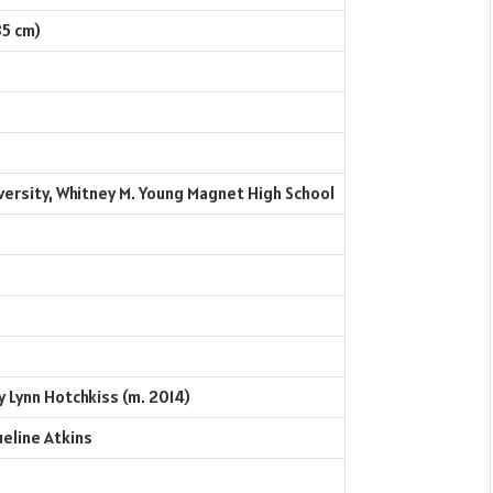
85 cm)
ersity, Whitney M. Young Magnet High School
 Lynn Hotchkiss (m. 2014)
ueline Atkins