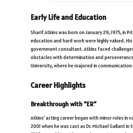
Early Life and Education
Sharif Atkins was born on January 29, 1975, in Pi
education and hard work were highly valued. His
government consultant. Atkins faced challenges
obstacles with determination and perseverance
University, where he majored in communication 
Career Highlights
Breakthrough with “ER”
Atkins’ acting career began with minor roles in 
2001 when he was cast as Dr. Michael Gallant in