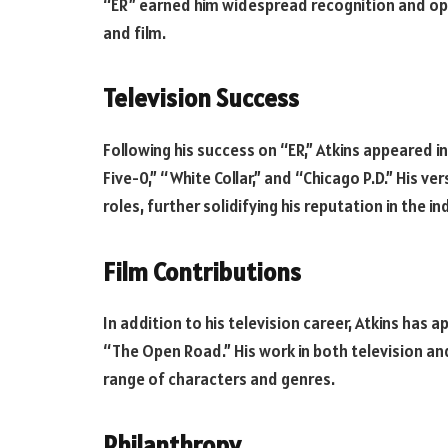
“ER” earned him widespread recognition and open
and film.
Television Success
Following his success on “ER,” Atkins appeared 
Five-0,” “White Collar,” and “Chicago P.D.” His ve
roles, further solidifying his reputation in the in
Film Contributions
In addition to his television career, Atkins has 
“The Open Road.” His work in both television and
range of characters and genres.
Philanthropy