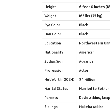
Height
6 feet 0 inches (1
Weight
165 lbs (75 kg)
Eye Color
Black
Hair Color
Black
Education
Northwestern Univ
Nationality
American
Zodiac Sign
Aquarius
Profession
Actor
Net Worth (2024)
$4 Million
Marital Status
Married to Bethany
Parents
David Atkins, Jacq
Siblings
Makeba Atkins